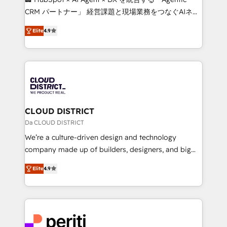
that drive measurable growth. 🌎 Highlights: • 10+
CRM パートナー」 経営課題と現場業務をつなぐAIネイ
years as a HubSpot partner. • 2023 Impact Awards:
ティブ・エージェンシーとして、HubSpot Eliteの実装
Platform Migration Excellence. • Top 3 Partner of the
Elite
4.9
力で顧客フロント業務を再設計します。 💡 100inc は何
Year LATAM 2022, 2023, 2024, 2025. • Partner of the
をする会社か？ HubSpotを共通基盤に、AIエージェン
Year 2024. • Organizer of Aliados.ai (AI, marketing &
トを組み込んだ顧客フロント業務（マーケティング・営
tech global congress). 👉 Ready to scale your
業・CS）を組織全体で設計・実装する日本のAIネイテ
business with HubSpot? Let Cebra’s experts help
ィブ・エージェンシーです。事業部・グループ会社・部
you grow faster, smarter, and with impact.
門が分立する組織で、データと業務プロセスのサイロ化
を、CRMを軸とした全社共通基盤に再構築します。意
CLOUD DISTRICT
思決定者・PMO・現場担当者に並走します。 1️⃣
Da CLOUD DISTRICT
HubSpot導入・活用支援 顧客データの一元化から、
We’re a culture-driven design and technology
GTMの見える化・自動化まで。全Hub統合運用、デー
company made up of builders, designers, and big
タ品質設計、グループ横断のCRM統合に対応します。
thinkers. We blend strategy, design, and
2️⃣ AIエージェント組織構築 営業・マーケティング業務
Elite
4.9
development—always fueled by curiosity—to turn
の一部をAIが自律実行する組織への移行を設計・実装。
ideas, opportunities, and challenges into meaningful
Breeze・Claude等をHubSpotと連携させ、役割定義・
experiences. To us, technology is more than just
運用ルール・成果指標まで含めて設計します。 3️⃣ 全社
code; it’s about creating things that are useful, cool,
DX × AI推進のPMO伴走支援 複数部門をまたぐDX×AI変
and—most importantly—simple. That’s why we lean