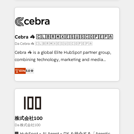
OneMetric that matters most: revenue.
100+ seamless migrations from 15+ different CRMs
✨ 100,000+ hours in HubSpot projects, 75+ full Hub
implementations, and 5,000+ pages ✨ CS: Clients
generating 7-digit MRR from inbound campaigns ✨
CS: 245% organic growth & +751% new visitors for a
Cebra 🦓 🇨🇱🇧🇷🇲🇽🇪🇸🇺🇸🇨🇴🇵🇪🇵🇦
full-funnel HubSpot project ✨ CS: 415% conversion
Da Cebra 🦓 🇨🇱🇧🇷🇲🇽🇪🇸🇺🇸🇨🇴🇵🇪🇵🇦
boost with a new HubSpot site Recognized leaders:
Cebra 🦓 is a global Elite HubSpot partner group,
🏆 HubSpot Platform Migration Impact Award 🏆
combining technology, marketing and media
Clutch HubSpot Global Leader 🏆 Finalist: HubSpot
expertise across Latin America and Southern
Inbound Campaign of the Year 🏆 Gold AVA Digital
Elite
5.0
Europe, with teams across 7 countries. Born in Chile,
Award for Best Website 🌟 Accreditations: CRM
we combine local insight with international reach to
Implementation, HubSpot Content Experience, CRM
help businesses grow through technology, creativity,
Data Migration & Custom Integration
AI and strategy. For over 12 years, we’ve delivered
500+ HubSpot implementations, building end-to-
end solutions that integrate CRM, AI automation,
inbound and loop marketing, content, and digital
株式会社100
creativity. Our multicultural team works in Spanish,
Da 株式会社100
Portuguese, and English to design scalable strategies
🏢 HubSpot × AI Agent × DX を統合する「Agentic