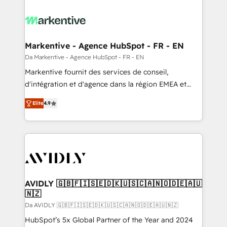
Markentive - Agence HubSpot - FR - EN
Da Markentive - Agence HubSpot - FR - EN
Markentive fournit des services de conseil,
d'intégration et d'agence dans la région EMEA et
North America. Avec plus de 115 experts en
Elite
4.9
marketing automation, Growth, Revops, CRM et
webdesign. Markentive is both a consulting firm, a
digital agency and an integrator. With over 115
experts in marketing automation, growth, revops,
CRM and webdesign (We focus on EMEA - USA
customers).
AVIDLY 🇬🇧🇫🇮🇸🇪🇩🇰🇺🇸🇨🇦🇳🇴🇩🇪🇦🇺
🇳🇿
Da AVIDLY 🇬🇧🇫🇮🇸🇪🇩🇰🇺🇸🇨🇦🇳🇴🇩🇪🇦🇺🇳🇿
HubSpot’s 5x Global Partner of the Year and 2024