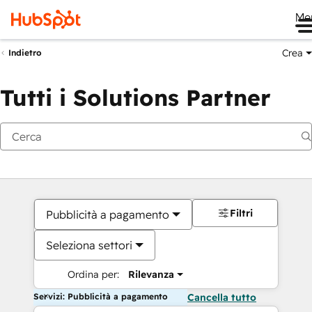
Me
Crea
Indietro
Tutti i Solutions Partner
Filtri
Pubblicità a pagamento
Seleziona settori
Ordina per:
Rilevanza
Servizi: Pubblicità a pagamento
Cancella tutto