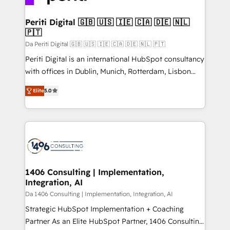
革を、構想から実装・定着までPMOとして主導。「設
into bold ideas and shape them into thoughtful
定の代行ではなく、設計の責任」を引き受け、部門横断
products and strategies that actually make a
Periti Digital 🇬🇧 🇺🇸 🇮🇪 🇨🇦 🇩🇪 🇳🇱
の統合・浸透・変革管理を実行します。 ▸ CMS戦略設
🇵🇹
difference.
計・構築：リード獲得・CVR・SEOを前提にした情報設
Da Periti Digital 🇬🇧 🇺🇸 🇮🇪 🇨🇦 🇩🇪 🇳🇱 🇵🇹
計・導線設計・テンプレート設計をContent Hubで一体
Periti Digital is an international HubSpot consultancy
提供。 ▸ 既存CRM・MAからの移行支援：Salesforce・
with offices in Dublin, Munich, Rotterdam, Lisbon
Marketo・Pardot等からの移行、カスタム設計、履歴
and New York. 🔎 We are focused on enhancing
データ移行と活用設計まで。 ▸ AEO対応：ChatGPT・
Elite
5.0
revenue-generation strategies for clients through
Perplexity等のAI検索からの流入・引用を前提にコンテ
complete integration of core business processes
ンツとサイト構造を最適化。 🏆 なぜ100incを選ぶの
and systems (such as ERP and e-commerce
か？ ✓ HubSpot Eliteパートナー認定 ✓ HubSpotアワ
platforms) with HubSpot, driving efficiency and
ード受賞・HUGリーダー ✓ ISO27001:2022 /
results. 🎯 We present a solution-centric approach
ISO9001:2015 取得 ✓ 400社以上の導入実績 ✓
and we're focused on HubSpot. We work with some
HubSpot大百科 出版 CRM・AI活用に関するご相談、現
of HubSpot's most important customers to generate
1406 Consulting | Implementation,
状整理の壁打ちなど、構想段階からお気軽にお問い合わ
Integration, AI
value from the platform in the long term. 🤖 We have
せください。
worked 400+ HubSpot customers across industries
Da 1406 Consulting | Implementation, Integration, AI
but specialise in the more complex projects where
Strategic HubSpot Implementation + Coaching
data migration, AI, and systems integrations
Partner As an Elite HubSpot Partner, 1406 Consulting