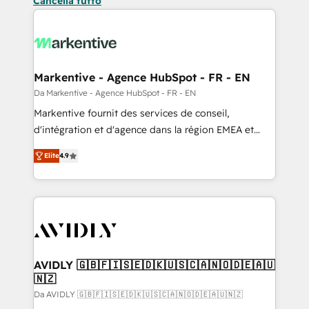
Cancella tutto
Markentive - Agence HubSpot - FR - EN
Da Markentive - Agence HubSpot - FR - EN
Markentive fournit des services de conseil,
d'intégration et d'agence dans la région EMEA et
North America. Avec plus de 115 experts en
Elite
4.9
marketing automation, Growth, Revops, CRM et
webdesign. Markentive is both a consulting firm, a
digital agency and an integrator. With over 115
experts in marketing automation, growth, revops,
CRM and webdesign (We focus on EMEA - USA
customers).
AVIDLY 🇬🇧🇫🇮🇸🇪🇩🇰🇺🇸🇨🇦🇳🇴🇩🇪🇦🇺
🇳🇿
Da AVIDLY 🇬🇧🇫🇮🇸🇪🇩🇰🇺🇸🇨🇦🇳🇴🇩🇪🇦🇺🇳🇿