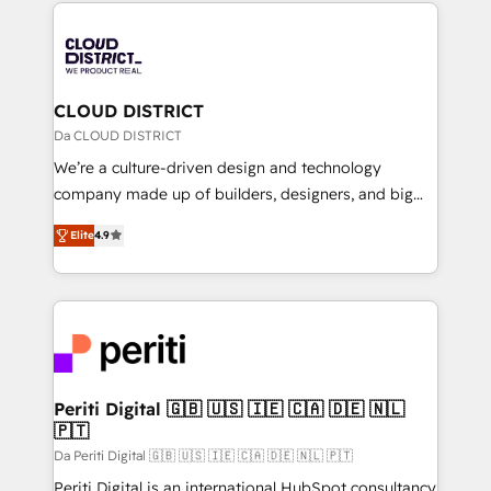
トを組み込んだ顧客フロント業務（マーケティング・営
tech global congress). 👉 Ready to scale your
業・CS）を組織全体で設計・実装する日本のAIネイテ
business with HubSpot? Let Cebra’s experts help
ィブ・エージェンシーです。事業部・グループ会社・部
you grow faster, smarter, and with impact.
門が分立する組織で、データと業務プロセスのサイロ化
を、CRMを軸とした全社共通基盤に再構築します。意
CLOUD DISTRICT
思決定者・PMO・現場担当者に並走します。 1️⃣
Da CLOUD DISTRICT
HubSpot導入・活用支援 顧客データの一元化から、
We’re a culture-driven design and technology
GTMの見える化・自動化まで。全Hub統合運用、デー
company made up of builders, designers, and big
タ品質設計、グループ横断のCRM統合に対応します。
thinkers. We blend strategy, design, and
2️⃣ AIエージェント組織構築 営業・マーケティング業務
Elite
4.9
development—always fueled by curiosity—to turn
の一部をAIが自律実行する組織への移行を設計・実装。
ideas, opportunities, and challenges into meaningful
Breeze・Claude等をHubSpotと連携させ、役割定義・
experiences. To us, technology is more than just
運用ルール・成果指標まで含めて設計します。 3️⃣ 全社
code; it’s about creating things that are useful, cool,
DX × AI推進のPMO伴走支援 複数部門をまたぐDX×AI変
and—most importantly—simple. That’s why we lean
革を、構想から実装・定着までPMOとして主導。「設
into bold ideas and shape them into thoughtful
定の代行ではなく、設計の責任」を引き受け、部門横断
products and strategies that actually make a
Periti Digital 🇬🇧 🇺🇸 🇮🇪 🇨🇦 🇩🇪 🇳🇱
の統合・浸透・変革管理を実行します。 ▸ CMS戦略設
🇵🇹
difference.
計・構築：リード獲得・CVR・SEOを前提にした情報設
Da Periti Digital 🇬🇧 🇺🇸 🇮🇪 🇨🇦 🇩🇪 🇳🇱 🇵🇹
計・導線設計・テンプレート設計をContent Hubで一体
Periti Digital is an international HubSpot consultancy