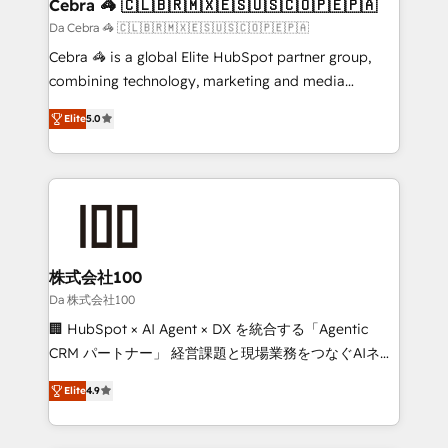
CS: 245% organic growth & +751% new visitors for a
Cebra 🦓 🇨🇱🇧🇷🇲🇽🇪🇸🇺🇸🇨🇴🇵🇪🇵🇦
full-funnel HubSpot project ✨ CS: 415% conversion
Da Cebra 🦓 🇨🇱🇧🇷🇲🇽🇪🇸🇺🇸🇨🇴🇵🇪🇵🇦
boost with a new HubSpot site Recognized leaders:
Cebra 🦓 is a global Elite HubSpot partner group,
🏆 HubSpot Platform Migration Impact Award 🏆
combining technology, marketing and media
Clutch HubSpot Global Leader 🏆 Finalist: HubSpot
expertise across Latin America and Southern
Inbound Campaign of the Year 🏆 Gold AVA Digital
Elite
5.0
Europe, with teams across 7 countries. Born in Chile,
Award for Best Website 🌟 Accreditations: CRM
we combine local insight with international reach to
Implementation, HubSpot Content Experience, CRM
help businesses grow through technology, creativity,
Data Migration & Custom Integration
AI and strategy. For over 12 years, we’ve delivered
500+ HubSpot implementations, building end-to-
end solutions that integrate CRM, AI automation,
inbound and loop marketing, content, and digital
株式会社100
creativity. Our multicultural team works in Spanish,
Da 株式会社100
Portuguese, and English to design scalable strategies
🏢 HubSpot × AI Agent × DX を統合する「Agentic
that drive measurable growth. 🌎 Highlights: • 10+
CRM パートナー」 経営課題と現場業務をつなぐAIネイ
years as a HubSpot partner. • 2023 Impact Awards:
ティブ・エージェンシーとして、HubSpot Eliteの実装
Platform Migration Excellence. • Top 3 Partner of the
Elite
4.9
力で顧客フロント業務を再設計します。 💡 100inc は何
Year LATAM 2022, 2023, 2024, 2025. • Partner of the
をする会社か？ HubSpotを共通基盤に、AIエージェン
Year 2024. • Organizer of Aliados.ai (AI, marketing &