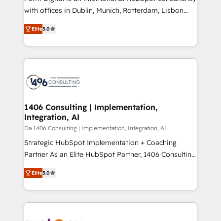
提供。 ▸ 既存CRM・MAからの移行支援：Salesforce・
with offices in Dublin, Munich, Rotterdam, Lisbon
Marketo・Pardot等からの移行、カスタム設計、履歴
and New York. 🔎 We are focused on enhancing
データ移行と活用設計まで。 ▸ AEO対応：ChatGPT・
Elite
5.0
revenue-generation strategies for clients through
Perplexity等のAI検索からの流入・引用を前提にコンテ
complete integration of core business processes
ンツとサイト構造を最適化。 🏆 なぜ100incを選ぶの
and systems (such as ERP and e-commerce
か？ ✓ HubSpot Eliteパートナー認定 ✓ HubSpotアワ
platforms) with HubSpot, driving efficiency and
ード受賞・HUGリーダー ✓ ISO27001:2022 /
results. 🎯 We present a solution-centric approach
ISO9001:2015 取得 ✓ 400社以上の導入実績 ✓
and we're focused on HubSpot. We work with some
HubSpot大百科 出版 CRM・AI活用に関するご相談、現
of HubSpot's most important customers to generate
1406 Consulting | Implementation,
状整理の壁打ちなど、構想段階からお気軽にお問い合わ
Integration, AI
value from the platform in the long term. 🤖 We have
せください。
worked 400+ HubSpot customers across industries
Da 1406 Consulting | Implementation, Integration, AI
but specialise in the more complex projects where
Strategic HubSpot Implementation + Coaching
data migration, AI, and systems integrations
Partner As an Elite HubSpot Partner, 1406 Consulting
represent key aspects of the project's success.
helps mid-market revenue teams transform how
Elite
5.0
they sell, market, and serve. We don't just build your
HubSpot—we teach your team to own it, then stay
to help you keep winning. What We Do ⚙️ CRM
Implementations across Marketing, Sales, Service,