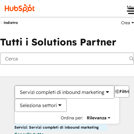
Me
Crea
Indietro
Tutti i Solutions Partner
Filtri
Servizi completi di inbound marketing
Seleziona settori
Ordina per:
Rilevanza
Servizi: Servizi completi di inbound marketing