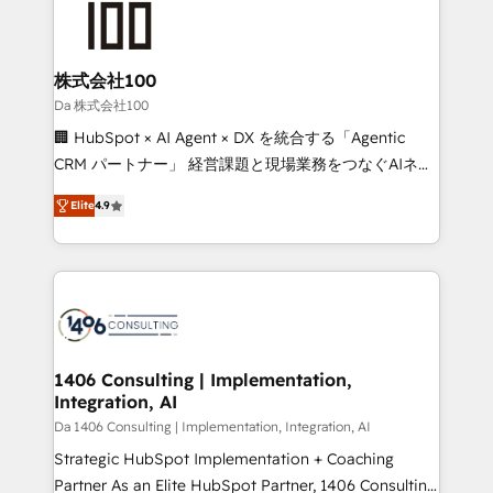
500+ HubSpot implementations, building end-to-
end solutions that integrate CRM, AI automation,
inbound and loop marketing, content, and digital
株式会社100
creativity. Our multicultural team works in Spanish,
Da 株式会社100
Portuguese, and English to design scalable strategies
🏢 HubSpot × AI Agent × DX を統合する「Agentic
that drive measurable growth. 🌎 Highlights: • 10+
CRM パートナー」 経営課題と現場業務をつなぐAIネイ
years as a HubSpot partner. • 2023 Impact Awards:
ティブ・エージェンシーとして、HubSpot Eliteの実装
Platform Migration Excellence. • Top 3 Partner of the
Elite
4.9
力で顧客フロント業務を再設計します。 💡 100inc は何
Year LATAM 2022, 2023, 2024, 2025. • Partner of the
をする会社か？ HubSpotを共通基盤に、AIエージェン
Year 2024. • Organizer of Aliados.ai (AI, marketing &
トを組み込んだ顧客フロント業務（マーケティング・営
tech global congress). 👉 Ready to scale your
業・CS）を組織全体で設計・実装する日本のAIネイテ
business with HubSpot? Let Cebra’s experts help
ィブ・エージェンシーです。事業部・グループ会社・部
you grow faster, smarter, and with impact.
門が分立する組織で、データと業務プロセスのサイロ化
を、CRMを軸とした全社共通基盤に再構築します。意
1406 Consulting | Implementation,
Integration, AI
思決定者・PMO・現場担当者に並走します。 1️⃣
HubSpot導入・活用支援 顧客データの一元化から、
Da 1406 Consulting | Implementation, Integration, AI
GTMの見える化・自動化まで。全Hub統合運用、デー
Strategic HubSpot Implementation + Coaching
タ品質設計、グループ横断のCRM統合に対応します。
Partner As an Elite HubSpot Partner, 1406 Consulting