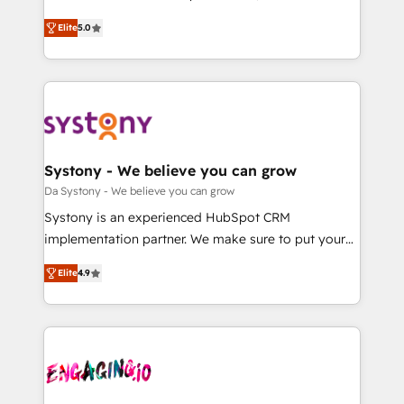
2️⃣ AIエージェント組織構築 営業・マーケティング業務
helps mid-market revenue teams transform how
Elite
5.0
の一部をAIが自律実行する組織への移行を設計・実装。
they sell, market, and serve. We don't just build your
Breeze・Claude等をHubSpotと連携させ、役割定義・
HubSpot—we teach your team to own it, then stay
運用ルール・成果指標まで含めて設計します。 3️⃣ 全社
to help you keep winning. What We Do ⚙️ CRM
DX × AI推進のPMO伴走支援 複数部門をまたぐDX×AI変
Implementations across Marketing, Sales, Service,
革を、構想から実装・定着までPMOとして主導。「設
Data & Content 📈 Sales & Marketing Alignment +
定の代行ではなく、設計の責任」を引き受け、部門横断
Revenue Team Enablement 🤖 Breeze AI & Custom
の統合・浸透・変革管理を実行します。 ▸ CMS戦略設
Agent Creation 🔄 Custom Integrations & Data
Systony - We believe you can grow
計・構築：リード獲得・CVR・SEOを前提にした情報設
Migration Why 1406 We become part of your team.
Da Systony - We believe you can grow
計・導線設計・テンプレート設計をContent Hubで一体
Your team learns while we build. We fix what others
Systony is an experienced HubSpot CRM
提供。 ▸ 既存CRM・MAからの移行支援：Salesforce・
broke. Built for mid-market reality—practical
implementation partner. We make sure to put your
Marketo・Pardot等からの移行、カスタム設計、履歴
solutions that work with your actual headcount and
organization's needs and goals first and think along
データ移行と活用設計まで。 ▸ AEO対応：ChatGPT・
constraints. By the Numbers 🏆 Top 1% of all
Elite
4.9
with your organization. We are only satisfied once
Perplexity等のAI検索からの流入・引用を前提にコンテ
HubSpot partners 🔄 Top 5% globally in client
you are too. Why Systony? - 20+ years of
ンツとサイト構造を最適化。 🏆 なぜ100incを選ぶの
retention 📅 8+ years of consistent results since 2017
experience with CRM, Marketing, Sales & Service
か？ ✓ HubSpot Eliteパートナー認定 ✓ HubSpotアワ
Who We Serve Revenue teams, marketing leaders,
implementations - 500+ successful onboardings -
ード受賞・HUGリーダー ✓ ISO27001:2022 /
and sales ops at mid-market companies ready to
Own back-end developers - Complex data
ISO9001:2015 取得 ✓ 400社以上の導入実績 ✓
move beyond spreadsheets into unified systems
migrations (e.g. Salesforce, MS Dynamics, Perfect
HubSpot大百科 出版 CRM・AI活用に関するご相談、現