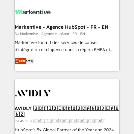
Markentive - Agence HubSpot - FR - EN
Da Markentive - Agence HubSpot - FR - EN
Markentive fournit des services de conseil,
d'intégration et d'agence dans la région EMEA et
North America. Avec plus de 115 experts en
Elite
4.9
marketing automation, Growth, Revops, CRM et
webdesign. Markentive is both a consulting firm, a
digital agency and an integrator. With over 115
experts in marketing automation, growth, revops,
CRM and webdesign (We focus on EMEA - USA
customers).
AVIDLY 🇬🇧🇫🇮🇸🇪🇩🇰🇺🇸🇨🇦🇳🇴🇩🇪🇦🇺
🇳🇿
Da AVIDLY 🇬🇧🇫🇮🇸🇪🇩🇰🇺🇸🇨🇦🇳🇴🇩🇪🇦🇺🇳🇿
HubSpot’s 5x Global Partner of the Year and 2024