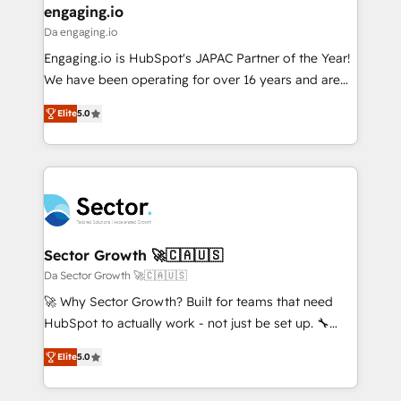
that drive real business results.
View, SuperOffice) - Custom integrations (e.g. MS
engaging.io
状整理の壁打ちなど、構想段階からお気軽にお問い合わ
Business Central, Navision, AX, SAP, Exact, AFAS) We
Da engaging.io
せください。
focus on growing B2B companies in the SME sector
Engaging.io is HubSpot's JAPAC Partner of the Year!
such as manufacturing, SaaS, business services and
We have been operating for over 16 years and are
wholesaler companies. As an experienced HubSpot
one of HubSpot's most experienced and technically
partner, we know how important user adoption is.
Elite
5.0
capable Agency Partners globally. We specialise in
That's why we have developed a step-by-step
complex CRM migrations, implementations,
implementation process that focuses on user
integrations, custom CMS portal development,
adoption. We’re experts on connecting data,
design & UX for mid to large to multi national
technology and people with each other. Together we
businesses. Our teams are based in North America
strive for optimal customer processes and
and APAC. We are HubSpot's top-ranked Advanced
experiences. Systony – We believe you can grow!
Implementation Certified Partner and we contribute
Sector Growth 🚀🇨🇦🇺🇸
to their advisory council. We strive to do 'good work
Da Sector Growth 🚀🇨🇦🇺🇸
with good people' and have worked with incredible
🚀 Why Sector Growth? Built for teams that need
brands. You can see some of them on our website,
HubSpot to actually work - not just be set up. 🔧
along with plenty of case studies.
HubSpot Experts: Onboarding, migrations,
Elite
5.0
automation, and training built for adoption. ⚡ Highly
Technical Execution: ERP, EMR and Custom