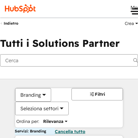
Me
Crea
Indietro
Tutti i Solutions Partner
Filtri
Branding
Seleziona settori
Ordina per:
Rilevanza
Servizi: Branding
Cancella tutto