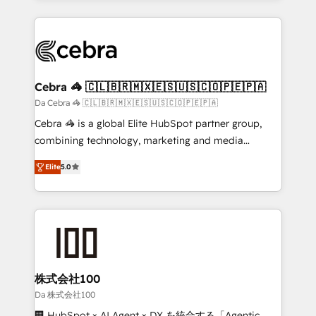
OneMetric that matters most: revenue.
100+ seamless migrations from 15+ different CRMs
✨ 100,000+ hours in HubSpot projects, 75+ full Hub
implementations, and 5,000+ pages ✨ CS: Clients
generating 7-digit MRR from inbound campaigns ✨
CS: 245% organic growth & +751% new visitors for a
Cebra 🦓 🇨🇱🇧🇷🇲🇽🇪🇸🇺🇸🇨🇴🇵🇪🇵🇦
full-funnel HubSpot project ✨ CS: 415% conversion
Da Cebra 🦓 🇨🇱🇧🇷🇲🇽🇪🇸🇺🇸🇨🇴🇵🇪🇵🇦
boost with a new HubSpot site Recognized leaders:
Cebra 🦓 is a global Elite HubSpot partner group,
🏆 HubSpot Platform Migration Impact Award 🏆
combining technology, marketing and media
Clutch HubSpot Global Leader 🏆 Finalist: HubSpot
expertise across Latin America and Southern
Inbound Campaign of the Year 🏆 Gold AVA Digital
Elite
5.0
Europe, with teams across 7 countries. Born in Chile,
Award for Best Website 🌟 Accreditations: CRM
we combine local insight with international reach to
Implementation, HubSpot Content Experience, CRM
help businesses grow through technology, creativity,
Data Migration & Custom Integration
AI and strategy. For over 12 years, we’ve delivered
500+ HubSpot implementations, building end-to-
end solutions that integrate CRM, AI automation,
inbound and loop marketing, content, and digital
株式会社100
creativity. Our multicultural team works in Spanish,
Da 株式会社100
Portuguese, and English to design scalable strategies
🏢 HubSpot × AI Agent × DX を統合する「Agentic