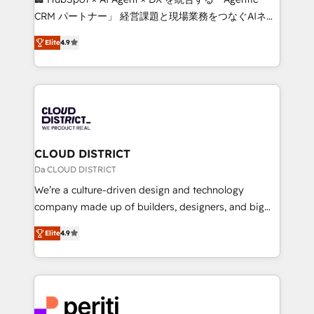
that drive measurable growth. 🌎 Highlights: • 10+
CRM パートナー」 経営課題と現場業務をつなぐAIネイ
years as a HubSpot partner. • 2023 Impact Awards:
ティブ・エージェンシーとして、HubSpot Eliteの実装
Platform Migration Excellence. • Top 3 Partner of the
Elite
4.9
力で顧客フロント業務を再設計します。 💡 100inc は何
Year LATAM 2022, 2023, 2024, 2025. • Partner of the
をする会社か？ HubSpotを共通基盤に、AIエージェン
Year 2024. • Organizer of Aliados.ai (AI, marketing &
トを組み込んだ顧客フロント業務（マーケティング・営
tech global congress). 👉 Ready to scale your
業・CS）を組織全体で設計・実装する日本のAIネイテ
business with HubSpot? Let Cebra’s experts help
ィブ・エージェンシーです。事業部・グループ会社・部
you grow faster, smarter, and with impact.
門が分立する組織で、データと業務プロセスのサイロ化
を、CRMを軸とした全社共通基盤に再構築します。意
CLOUD DISTRICT
思決定者・PMO・現場担当者に並走します。 1️⃣
Da CLOUD DISTRICT
HubSpot導入・活用支援 顧客データの一元化から、
We’re a culture-driven design and technology
GTMの見える化・自動化まで。全Hub統合運用、デー
company made up of builders, designers, and big
タ品質設計、グループ横断のCRM統合に対応します。
thinkers. We blend strategy, design, and
2️⃣ AIエージェント組織構築 営業・マーケティング業務
Elite
4.9
development—always fueled by curiosity—to turn
の一部をAIが自律実行する組織への移行を設計・実装。
ideas, opportunities, and challenges into meaningful
Breeze・Claude等をHubSpotと連携させ、役割定義・
experiences. To us, technology is more than just
運用ルール・成果指標まで含めて設計します。 3️⃣ 全社
code; it’s about creating things that are useful, cool,
DX × AI推進のPMO伴走支援 複数部門をまたぐDX×AI変
and—most importantly—simple. That’s why we lean