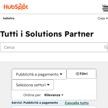
Me
Crea
Indietro
Tutti i Solutions Partner
Filtri
Pubblicità a pagamento
Seleziona settori
Ordina per:
Rilevanza
Servizi: Pubblicità a pagamento
Cancella tutto