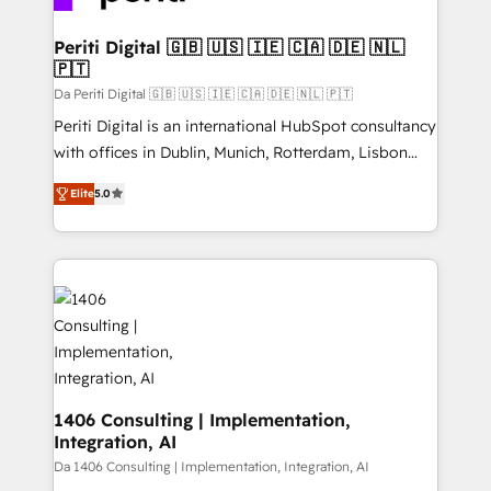
革を、構想から実装・定着までPMOとして主導。「設
into bold ideas and shape them into thoughtful
定の代行ではなく、設計の責任」を引き受け、部門横断
products and strategies that actually make a
Periti Digital 🇬🇧 🇺🇸 🇮🇪 🇨🇦 🇩🇪 🇳🇱
の統合・浸透・変革管理を実行します。 ▸ CMS戦略設
🇵🇹
difference.
計・構築：リード獲得・CVR・SEOを前提にした情報設
Da Periti Digital 🇬🇧 🇺🇸 🇮🇪 🇨🇦 🇩🇪 🇳🇱 🇵🇹
計・導線設計・テンプレート設計をContent Hubで一体
Periti Digital is an international HubSpot consultancy
提供。 ▸ 既存CRM・MAからの移行支援：Salesforce・
with offices in Dublin, Munich, Rotterdam, Lisbon
Marketo・Pardot等からの移行、カスタム設計、履歴
and New York. 🔎 We are focused on enhancing
データ移行と活用設計まで。 ▸ AEO対応：ChatGPT・
Elite
5.0
revenue-generation strategies for clients through
Perplexity等のAI検索からの流入・引用を前提にコンテ
complete integration of core business processes
ンツとサイト構造を最適化。 🏆 なぜ100incを選ぶの
and systems (such as ERP and e-commerce
か？ ✓ HubSpot Eliteパートナー認定 ✓ HubSpotアワ
platforms) with HubSpot, driving efficiency and
ード受賞・HUGリーダー ✓ ISO27001:2022 /
results. 🎯 We present a solution-centric approach
ISO9001:2015 取得 ✓ 400社以上の導入実績 ✓
and we're focused on HubSpot. We work with some
HubSpot大百科 出版 CRM・AI活用に関するご相談、現
of HubSpot's most important customers to generate
状整理の壁打ちなど、構想段階からお気軽にお問い合わ
value from the platform in the long term. 🤖 We have
せください。
worked 400+ HubSpot customers across industries
1406 Consulting | Implementation,
Integration, AI
but specialise in the more complex projects where
data migration, AI, and systems integrations
Da 1406 Consulting | Implementation, Integration, AI