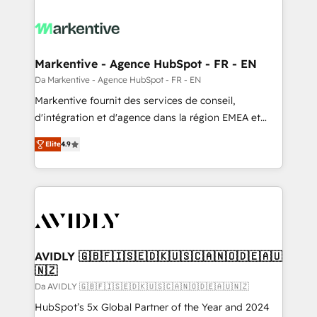
Markentive - Agence HubSpot - FR - EN
Da Markentive - Agence HubSpot - FR - EN
Markentive fournit des services de conseil,
d'intégration et d'agence dans la région EMEA et
North America. Avec plus de 115 experts en
Elite
4.9
marketing automation, Growth, Revops, CRM et
webdesign. Markentive is both a consulting firm, a
digital agency and an integrator. With over 115
experts in marketing automation, growth, revops,
CRM and webdesign (We focus on EMEA - USA
customers).
AVIDLY 🇬🇧🇫🇮🇸🇪🇩🇰🇺🇸🇨🇦🇳🇴🇩🇪🇦🇺
🇳🇿
Da AVIDLY 🇬🇧🇫🇮🇸🇪🇩🇰🇺🇸🇨🇦🇳🇴🇩🇪🇦🇺🇳🇿
HubSpot’s 5x Global Partner of the Year and 2024