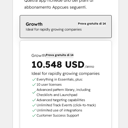
Questa app richiede uno dei piani di
abbonamento Appcues seguenti.
Growth
Prova gratuita di 14
Ideal for rapidly growing companies
Growth
Prova gratuita di 14
10.548 USD
/anno
Ideal for rapidly growing companies
Everything in Essentials, plus:
10 user licenses
Advanced pattern library, including
Checklists and Launchpad
Advanced targeting capabilities
Unlimited Track Events (click-to-track)
Unlimited use of integrations
Customer Success Support