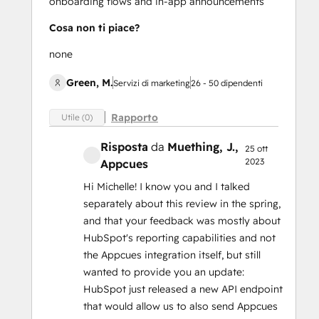
onboarding flows and in-app announcements
Cosa non ti piace?
none
Green, M.
Servizi di marketing
26 - 50 dipendenti
Rapporto
Utile (0)
Risposta
da
Muething, J.
,
25 ott
2023
Appcues
Hi Michelle! I know you and I talked
separately about this review in the spring,
and that your feedback was mostly about
HubSpot's reporting capabilities and not
the Appcues integration itself, but still
wanted to provide you an update:
HubSpot just released a new API endpoint
that would allow us to also send Appcues