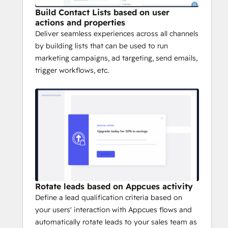
Build Contact Lists based on user
actions and properties
Deliver seamless experiences across all channels
by building lists that can be used to run
marketing campaigns, ad targeting, send emails,
trigger workflows, etc.
Rotate leads based on Appcues activity
Define a lead qualification criteria based on
your users' interaction with Appcues flows and
automatically rotate leads to your sales team as