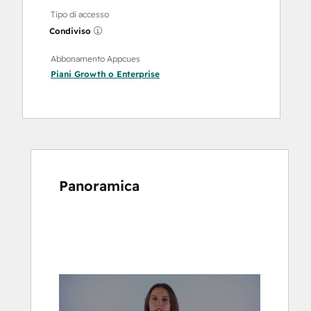
Tipo di accesso
Condiviso
Abbonamento Appcues
Piani
Growth
o
Enterprise
Panoramica
usa
i
tasti
Freccia
per
vedere