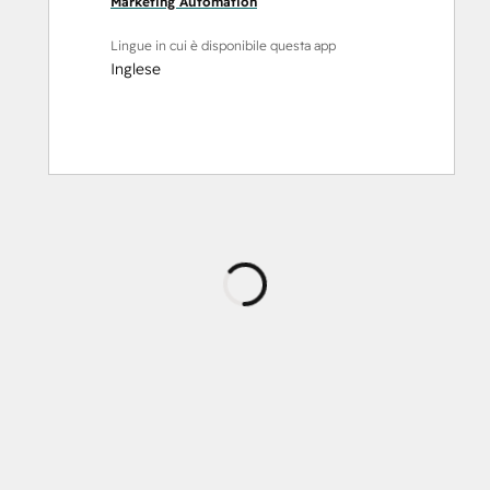
Marketing Automation
Lingue in cui è disponibile questa app
Inglese
Caricamento