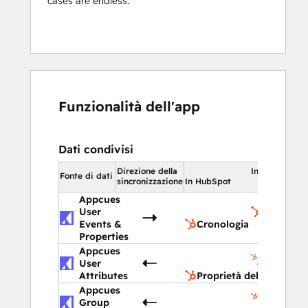
cases are endless.
Funzionalità dell'app
Dati condivisi
Direzione della
In HubSpot
Fonte di dati
sincronizzazione
In HubSpot
Appcues
User
Cronolog
Events &
Cronologia
Properties
Appcues
Proprietà
User
del contat
Attributes
Proprietà del contatto
Appcues
Proprietà
Group
dell'azien