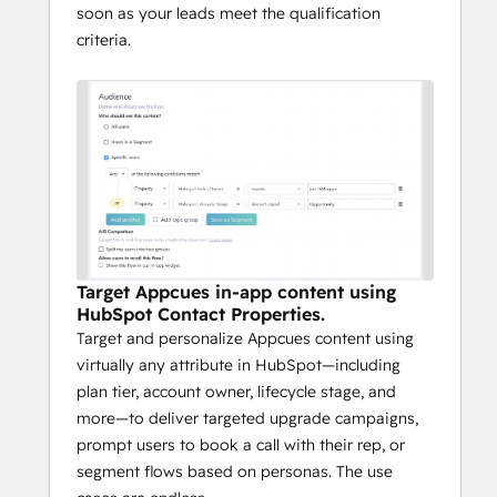
soon as your leads meet the qualification
criteria.
Target Appcues in-app content using
HubSpot Contact Properties.
Target and personalize Appcues content using
virtually any attribute in HubSpot—including
plan tier, account owner, lifecycle stage, and
more—to deliver targeted upgrade campaigns,
prompt users to book a call with their rep, or
segment flows based on personas. The use