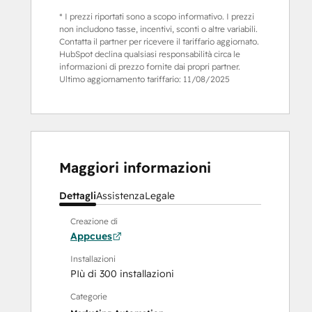
* I prezzi riportati sono a scopo informativo. I prezzi
non includono tasse, incentivi, sconti o altre variabili.
Contatta il partner per ricevere il tariffario aggiornato.
HubSpot declina qualsiasi responsabilità circa le
informazioni di prezzo fornite dai propri partner.
Ultimo aggiornamento tariffario:
11/08/2025
Maggiori informazioni
Dettagli
Assistenza
Legale
Creazione di
Appcues
Installazioni
PIù di 300 installazioni
Categorie