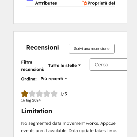
Attributes
Proprietà dell'azienda
Recensioni
Scrivi una recensione
Filtra
Tutte le stelle
recensioni:
Più recenti
Ordina:
1/5
16 lug 2024
Limitation
No segmented data movement works. Appcue
events aren't available. Data update takes time.