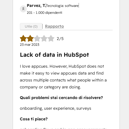
Parvez, T.
Tecnologia: software
201 - 1.000 dipendenti
Rapporto
Utile (0)
2/5
23 mar 2023
Lack of data in HubSpot
I love appcues. However, HubSpot does not
make it easy to view appcues data and find
across multiple contacts what people within a
company or category are doing.
Quali problemi stai cercando di risolvere?
onboarding, user experience, surveys
Cosa ti piace?