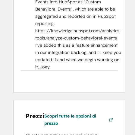
Events into HubSpot as "Custom
Behavioral Events", which are able to be
aggregated and reported on in HubSpot
reporting:
https://knowledge.hubspot.com/analytics-
tools/analyze-custom-behavioral-events
I've added this as a feature enhancement
in our integration backlog, and I'll keep you
updated if and when we begin working on
it. Joey
Prezzi
Scopri tutte le opzioni di
prezzo