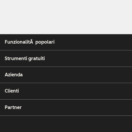
FunzionalitÃ popolari
Strumenti gratuiti
Azienda
Clienti
Partner