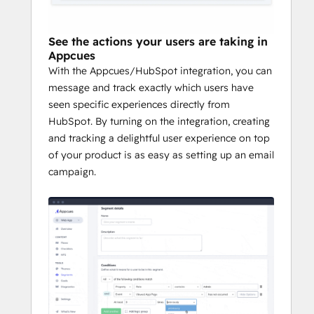
• Alert reps about new user milestones
See the actions your users are taking in
Appcues
With the Appcues/HubSpot integration, you can
message and track exactly which users have
seen specific experiences directly from
HubSpot. By turning on the integration, creating
and tracking a delightful user experience on top
of your product is as easy as setting up an email
campaign.