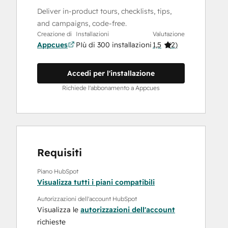
Deliver in-product tours, checklists, tips,
and campaigns, code-free.
Creazione di
Installazioni
Valutazione
Appcues
PIù di 300 installazioni
1,5
(
2
)
Accedi per l'installazione
Richiede l'abbonamento a Appcues
Requisiti
Piano HubSpot
Visualizza tutti i piani compatibili
Autorizzazioni dell'account HubSpot
Visualizza le
autorizzazioni dell'account
richieste