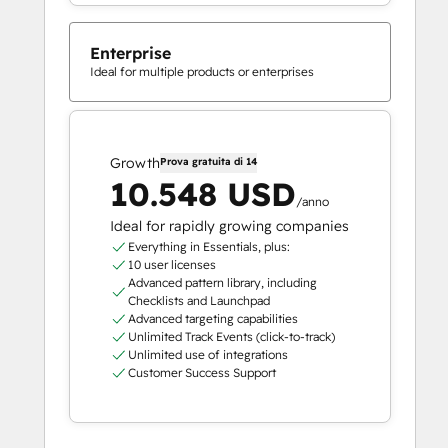
Enterprise
Ideal for multiple products or enterprises
Growth
Prova gratuita di 14
10.548 USD
/anno
Ideal for rapidly growing companies
Everything in Essentials, plus:
10 user licenses
Advanced pattern library, including
Checklists and Launchpad
Advanced targeting capabilities
Unlimited Track Events (click-to-track)
Unlimited use of integrations
Customer Success Support