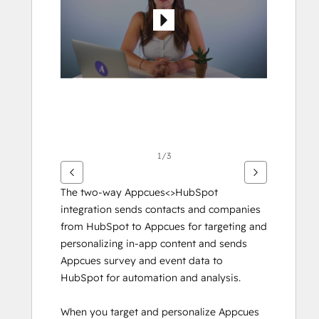
gli
altri
articoli
1/3
The two-way Appcues<>HubSpot 
integration sends contacts and companies 
from HubSpot to Appcues for targeting and 
personalizing in-app content and sends 
Appcues survey and event data to 
HubSpot for automation and analysis.
When you target and personalize Appcues 