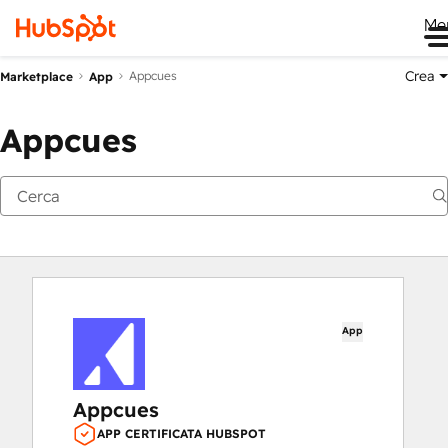
Me
Crea
Appcues
Marketplace
App
Appcues
App
Appcues
APP CERTIFICATA HUBSPOT