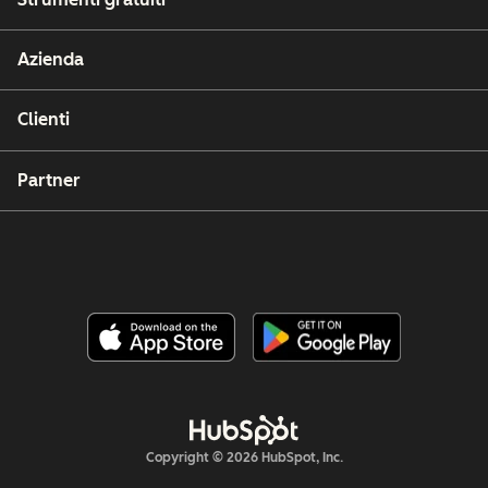
Azienda
Clienti
Partner
Copyright © 2026 HubSpot, Inc.