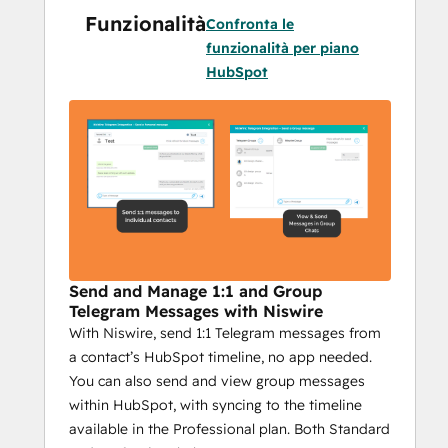
Funzionalità
with your audience on Telegram while 
Confronta le
providing essential features to optimize 
funzionalità per piano
your efforts. Here’s why it’s critical for 
HubSpot
businesses using Telegram in their 
marketing:
Integrated HubSpot Messaging
: 
Send Telegram messages directly 
from HubSpot, making it easy to 
combine CRM power with 
personalized communication. Plus, 
track the success of each campaign 
Send and Manage 1:1 and Group
with detailed reporting.
Telegram Messages with Niswire
With Niswire, send 1:1 Telegram messages from
Scalable Outreach
: With bulk 
a contact’s HubSpot timeline, no app needed.
messaging, group messages, and 
You can also send and view group messages
personalized campaigns, Niswire 
within HubSpot, with syncing to the timeline
helps you reach your audience with 
available in the Professional plan. Both Standard
the right message, at the right time—