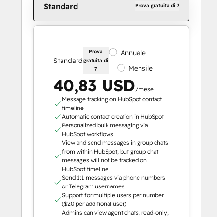
Standard
Prova gratuita di 7
Prova
Annuale
Standard
gratuita di
Mensile
7
40,83 USD
/mese
Message tracking on HubSpot contact
timeline
Automatic contact creation in HubSpot
Personalized bulk messaging via
HubSpot workflows
View and send messages in group chats
from within HubSpot, but group chat
messages will not be tracked on
HubSpot timeline
Send 1:1 messages via phone numbers
or Telegram usernames
Support for multiple users per number
($20 per additional user)
Admins can view agent chats, read-only,