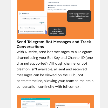
growth.
Key Features:
Send personalized 1:1 Telegram 
messages from HubSpot.
Send bulk messages to reach a wider 
audience fast.
Track Telegram messages on 
Send Telegram Bot Messages and Track
HubSpot's timeline.
Conversations
Send group messages to streamline 
With Niswire, send bot messages to a Telegram
communication.
channel using your Bot Key and Channel ID (one
Campaign reports with key metrics: 
channel supported). Although channel or bot
sent messages, opportunities, deals 
creation isn't available, all sent and received
closed, and more.
messages can be viewed on the HubSpot
Impact:
contact timeline, allowing your team to maintain
Increase conversions with 
conversation continuity with full context.
personalized messaging.
Prospect efficiently at scale.
Track engagement to optimize 