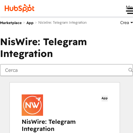
Me
Crea
NisWire: Telegram Integration
Marketplace
App
NisWire: Telegram
Integration
App
NisWire: Telegram
Integration