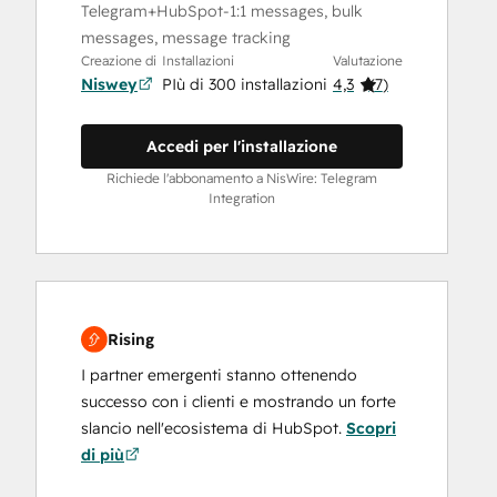
Telegram+HubSpot-1:1 messages, bulk
messages, message tracking
Creazione di
Installazioni
Valutazione
Niswey
PIù di 300 installazioni
4,3
(
7
)
Accedi per l'installazione
Richiede l'abbonamento a NisWire: Telegram
Integration
Rising
I partner emergenti stanno ottenendo
successo con i clienti e mostrando un forte
slancio nell'ecosistema di HubSpot.
Scopri
di più