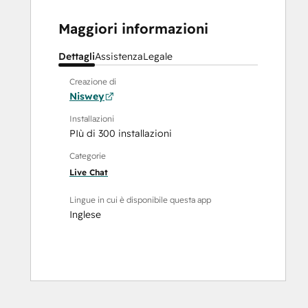
Maggiori informazioni
Dettagli
Assistenza
Legale
Creazione di
Niswey
Installazioni
PIù di 300 installazioni
Categorie
Live Chat
Lingue in cui è disponibile questa app
Inglese