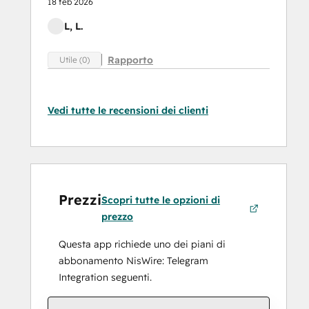
18 feb 2026
L, L.
Rapporto
Utile (0)
Vedi tutte le recensioni dei clienti
Prezzi
Scopri tutte le opzioni di
prezzo
Questa app richiede uno dei piani di
abbonamento NisWire: Telegram
Integration seguenti.