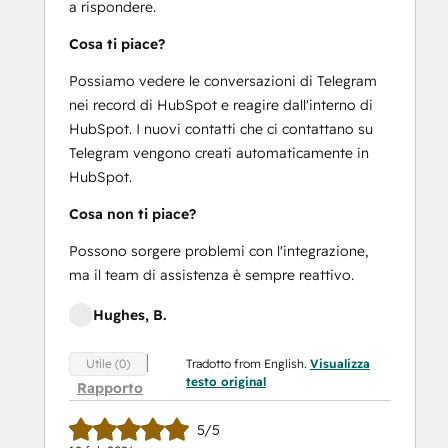
a rispondere.
Cosa ti piace?
Possiamo vedere le conversazioni di Telegram
nei record di HubSpot e reagire dall'interno di
HubSpot. I nuovi contatti che ci contattano su
Telegram vengono creati automaticamente in
HubSpot.
Cosa non ti piace?
Possono sorgere problemi con l'integrazione,
ma il team di assistenza è sempre reattivo.
Hughes, B.
Tradotto from English.
Visualizza
Utile (0)
testo original
Rapporto
5/5