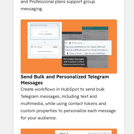
and Professional plans support group
whether it's to individuals or entire 
messaging.
groups.
Complete Tracking
: Track every 
Telegram interaction on your 
HubSpot timeline to gain insights 
into engagement, conversions, and 
responses, while campaign reports 
provide a full overview of your 
messaging performance.
Niswire for Business 
Send Bulk and Personalized Telegram
Development
Messages
Create workflows in HubSpot to send bulk
Boost Telegram conversions by 40% with 
Telegram messages, including text and
Niswire
multimedia, while using contact tokens and
Niswire’s powerful messaging capabilities 
custom properties to personalize each message
and tracking tools enable BD teams to 
for your audience.
optimize lead gen processes and nurturing 
processes, ensuring maximum ROI and 