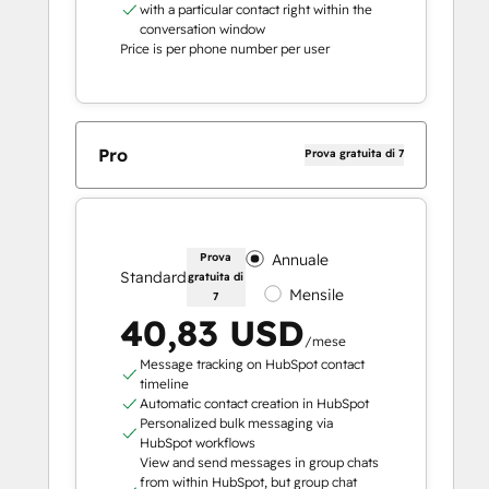
with a particular contact right within the
conversation window
Price is per phone number per user
Pro
Prova gratuita di 7
Prova
Annuale
Standard
gratuita di
Mensile
7
40,83 USD
/mese
Message tracking on HubSpot contact
timeline
Automatic contact creation in HubSpot
Personalized bulk messaging via
HubSpot workflows
View and send messages in group chats
from within HubSpot, but group chat