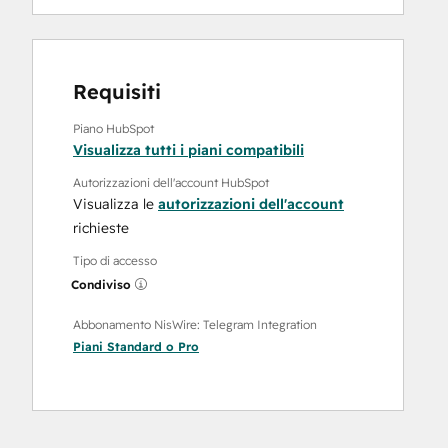
Requisiti
Piano HubSpot
Visualizza tutti i piani compatibili
Autorizzazioni dell'account HubSpot
Visualizza le
autorizzazioni dell'account
richieste
Tipo di accesso
Condiviso
Abbonamento NisWire: Telegram Integration
Piani
Standard
o
Pro