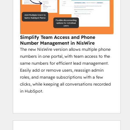
analyze real-time feedback.
Send group messages to target 
specific community segments.
Campaign reports on sent messages, 
engagement, and key actions.
Simplify Team Access and Phone
Impact:
Number Management in NisWire
The new NisWire version allows multiple phone
Boost interaction with timely 
numbers in one portal, with team access to the
automated updates.
same numbers for efficient lead management.
Ensure critical info reaches all 
Easily add or remove users, reassign admin
members.
roles, and manage subscriptions with a few
Use insights to create a more 
clicks, while keeping all conversations recorded
engaged community.
in HubSpot.
Niswire for Customer 
Support
Enhance response times by 50% with 