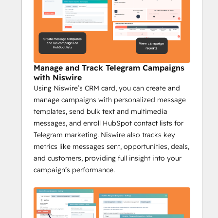
outreach.
Niswire for Community 
Management
Increase engagement by 35% with 
Manage and Track Telegram Campaigns
Niswire
with Niswire
Niswire helps community managers stay on 
Using Niswire’s CRM card, you can create and
top of their game by providing tools to 
manage campaigns with personalized message
automate communication, scale their 
templates, send bulk text and multimedia
efforts, and track engagement, making 
messages, and enroll HubSpot contact lists for
community management more efficient 
Telegram marketing. Niswire also tracks key
and effective.
metrics like messages sent, opportunities, deals,
Key Features:
and customers, providing full insight into your
Automate Telegram channel updates 
campaign’s performance.
with bot messages.
Send bulk messages from HubSpot 
to large groups.
Track Telegram messages and 