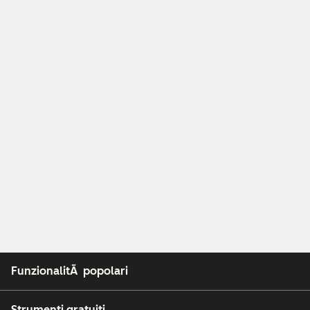
FunzionalitÃ popolari
Strumenti gratuiti