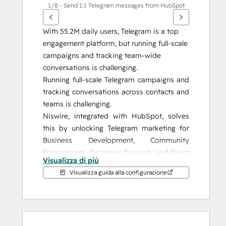
1/8 - Send 1:1 Telegram messages from HubSpot
With 55.2M daily users, Telegram is a top 
engagement platform, but running full-scale 
campaigns and tracking team-wide 
conversations is challenging.
Running full-scale Telegram campaigns and 
tracking conversations across contacts and 
teams is challenging.
Niswire, integrated with HubSpot, solves 
this by unlocking Telegram marketing for 
Business Development, Community 
Engagement, Customer Support, and Event 
Visualizza di più
Management, giving you the tools to 
Visualizza guida alla configurazione
enhance your strategy and achieve 
measurable results.
Why Niswire?
Niswire enables seamless communication 