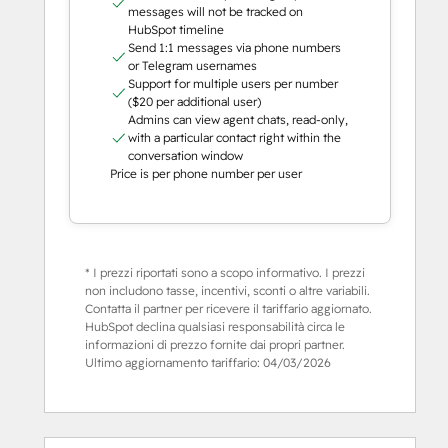
messages will not be tracked on
HubSpot timeline
Send 1:1 messages via phone numbers
or Telegram usernames
Support for multiple users per number
($20 per additional user)
Admins can view agent chats, read-only,
with a particular contact right within the
conversation window
Price is per phone number per user
* I prezzi riportati sono a scopo informativo. I prezzi
non includono tasse, incentivi, sconti o altre variabili.
Contatta il partner per ricevere il tariffario aggiornato.
HubSpot declina qualsiasi responsabilità circa le
informazioni di prezzo fornite dai propri partner.
Ultimo aggiornamento tariffario:
04/03/2026