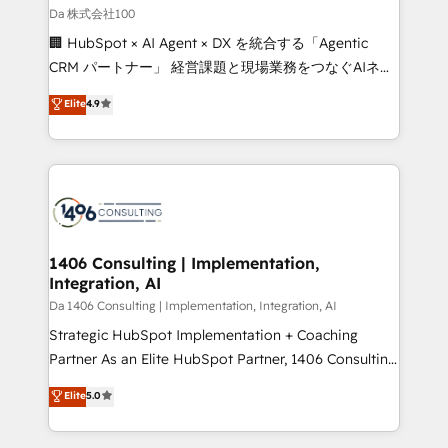
full-funnel HubSpot project ✨ CS: 415% conversion
Da 株式会社100
boost with a new HubSpot site Recognized leaders:
🏢 HubSpot × AI Agent × DX を統合する「Agentic
🏆 HubSpot Platform Migration Impact Award 🏆
CRM パートナー」 経営課題と現場業務をつなぐAIネイ
Clutch HubSpot Global Leader 🏆 Finalist: HubSpot
ティブ・エージェンシーとして、HubSpot Eliteの実装
Elite
4.9
Inbound Campaign of the Year 🏆 Gold AVA Digital
力で顧客フロント業務を再設計します。 💡 100inc は何
Award for Best Website 🌟 Accreditations: CRM
をする会社か？ HubSpotを共通基盤に、AIエージェン
Implementation, HubSpot Content Experience, CRM
トを組み込んだ顧客フロント業務（マーケティング・営
Data Migration & Custom Integration
業・CS）を組織全体で設計・実装する日本のAIネイテ
ィブ・エージェンシーです。事業部・グループ会社・部
門が分立する組織で、データと業務プロセスのサイロ化
を、CRMを軸とした全社共通基盤に再構築します。意
1406 Consulting | Implementation,
Integration, AI
思決定者・PMO・現場担当者に並走します。 1️⃣
HubSpot導入・活用支援 顧客データの一元化から、
Da 1406 Consulting | Implementation, Integration, AI
GTMの見える化・自動化まで。全Hub統合運用、デー
Strategic HubSpot Implementation + Coaching
タ品質設計、グループ横断のCRM統合に対応します。
Partner As an Elite HubSpot Partner, 1406 Consulting
2️⃣ AIエージェント組織構築 営業・マーケティング業務
helps mid-market revenue teams transform how
Elite
5.0
の一部をAIが自律実行する組織への移行を設計・実装。
they sell, market, and serve. We don't just build your
Breeze・Claude等をHubSpotと連携させ、役割定義・
HubSpot—we teach your team to own it, then stay