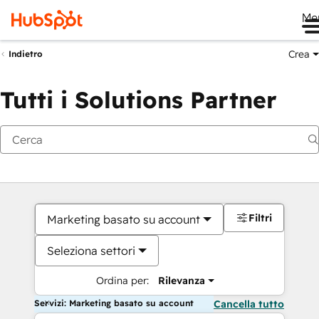
Me
Crea
Indietro
Tutti i Solutions Partner
Filtri
Marketing basato su account
Seleziona settori
Ordina per:
Rilevanza
Servizi: Marketing basato su account
Cancella tutto