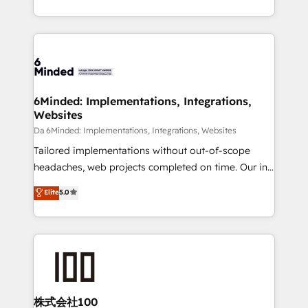
make sure your HubSpot setup becomes a
solutions to complex GTM and RevOps challenges.
powerhouse of productivity, so you can focus on
Our Expertise 🔹 Onboarding & Implementation:
what matters most: growing your business and
Accredited HubSpot Partner, ensuring smooth setup
wowing your customers. Let’s make HubSpot work
tailored to your GTM motion. 🔹 Migrations:
smarter for you!
Accredited HubSpot Partner, ensuring migration
from other CRMs to HubSpot without data loss or
6Minded: Implementations, Integrations,
Websites
downtime. 🔹 RevOps Strategy: Align teams,
processes, and data to drive revenue efficiency. 🔹
Da 6Minded: Implementations, Integrations, Websites
Integrations: Connect HubSpot with your tech stack
Tailored implementations without out-of-scope
for better adoption. 🔹 Custom Solutions: Build
headaches, web projects completed on time. Our in-
tailored apps, workflows, and configurations. We are
house team of certified CRM architects, experts,
Elite
5.0
SOC 2 Type II and ISO 27001 certified, reinforcing
developers, designers, and marketers handles all
our commitment to data security and compliance. At
aspects of your HubSpot. ✨ 400+ global clients ✨
OneMetric, we help revenue teams focus on the
100+ seamless migrations from 15+ different CRMs
OneMetric that matters most: revenue.
✨ 100,000+ hours in HubSpot projects, 75+ full Hub
implementations, and 5,000+ pages ✨ CS: Clients
generating 7-digit MRR from inbound campaigns ✨
CS: 245% organic growth & +751% new visitors for a
株式会社100