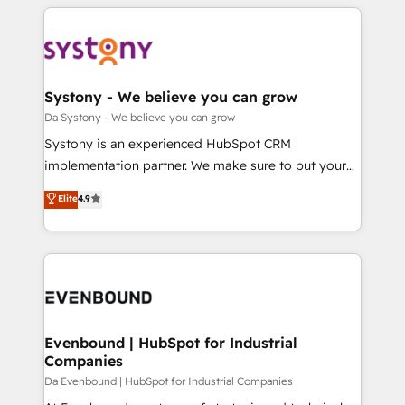
運用ルール・成果指標まで含めて設計します。 3️⃣ 全社
to help you keep winning. What We Do ⚙️ CRM
DX × AI推進のPMO伴走支援 複数部門をまたぐDX×AI変
Implementations across Marketing, Sales, Service,
革を、構想から実装・定着までPMOとして主導。「設
Data & Content 📈 Sales & Marketing Alignment +
定の代行ではなく、設計の責任」を引き受け、部門横断
Revenue Team Enablement 🤖 Breeze AI & Custom
の統合・浸透・変革管理を実行します。 ▸ CMS戦略設
Agent Creation 🔄 Custom Integrations & Data
Systony - We believe you can grow
計・構築：リード獲得・CVR・SEOを前提にした情報設
Migration Why 1406 We become part of your team.
Da Systony - We believe you can grow
計・導線設計・テンプレート設計をContent Hubで一体
Your team learns while we build. We fix what others
Systony is an experienced HubSpot CRM
提供。 ▸ 既存CRM・MAからの移行支援：Salesforce・
broke. Built for mid-market reality—practical
implementation partner. We make sure to put your
Marketo・Pardot等からの移行、カスタム設計、履歴
solutions that work with your actual headcount and
organization's needs and goals first and think along
データ移行と活用設計まで。 ▸ AEO対応：ChatGPT・
Elite
4.9
constraints. By the Numbers 🏆 Top 1% of all
with your organization. We are only satisfied once
Perplexity等のAI検索からの流入・引用を前提にコンテ
HubSpot partners 🔄 Top 5% globally in client
you are too. Why Systony? - 20+ years of
ンツとサイト構造を最適化。 🏆 なぜ100incを選ぶの
retention 📅 8+ years of consistent results since 2017
experience with CRM, Marketing, Sales & Service
か？ ✓ HubSpot Eliteパートナー認定 ✓ HubSpotアワ
Who We Serve Revenue teams, marketing leaders,
implementations - 500+ successful onboardings -
ード受賞・HUGリーダー ✓ ISO27001:2022 /
and sales ops at mid-market companies ready to
Own back-end developers - Complex data
ISO9001:2015 取得 ✓ 400社以上の導入実績 ✓
move beyond spreadsheets into unified systems
migrations (e.g. Salesforce, MS Dynamics, Perfect
HubSpot大百科 出版 CRM・AI活用に関するご相談、現
that drive real business results.
View, SuperOffice) - Custom integrations (e.g. MS
Evenbound | HubSpot for Industrial
状整理の壁打ちなど、構想段階からお気軽にお問い合わ
Companies
Business Central, Navision, AX, SAP, Exact, AFAS) We
せください。
focus on growing B2B companies in the SME sector
Da Evenbound | HubSpot for Industrial Companies
such as manufacturing, SaaS, business services and