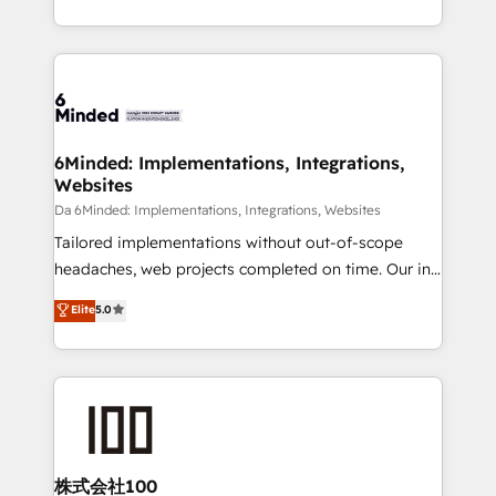
make sure your HubSpot setup becomes a
solutions to complex GTM and RevOps challenges.
powerhouse of productivity, so you can focus on
Our Expertise 🔹 Onboarding & Implementation:
what matters most: growing your business and
Accredited HubSpot Partner, ensuring smooth setup
wowing your customers. Let’s make HubSpot work
tailored to your GTM motion. 🔹 Migrations:
smarter for you!
Accredited HubSpot Partner, ensuring migration
from other CRMs to HubSpot without data loss or
6Minded: Implementations, Integrations,
Websites
downtime. 🔹 RevOps Strategy: Align teams,
processes, and data to drive revenue efficiency. 🔹
Da 6Minded: Implementations, Integrations, Websites
Integrations: Connect HubSpot with your tech stack
Tailored implementations without out-of-scope
for better adoption. 🔹 Custom Solutions: Build
headaches, web projects completed on time. Our in-
tailored apps, workflows, and configurations. We are
house team of certified CRM architects, experts,
Elite
5.0
SOC 2 Type II and ISO 27001 certified, reinforcing
developers, designers, and marketers handles all
our commitment to data security and compliance. At
aspects of your HubSpot. ✨ 400+ global clients ✨
OneMetric, we help revenue teams focus on the
100+ seamless migrations from 15+ different CRMs
OneMetric that matters most: revenue.
✨ 100,000+ hours in HubSpot projects, 75+ full Hub
implementations, and 5,000+ pages ✨ CS: Clients
generating 7-digit MRR from inbound campaigns ✨
CS: 245% organic growth & +751% new visitors for a
株式会社100