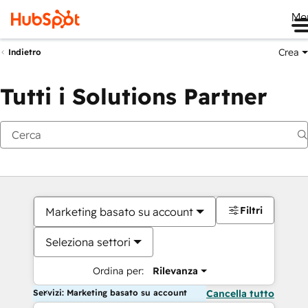
Me
Crea
Indietro
Tutti i Solutions Partner
Filtri
Marketing basato su account
Seleziona settori
Ordina per:
Rilevanza
Servizi: Marketing basato su account
Cancella tutto