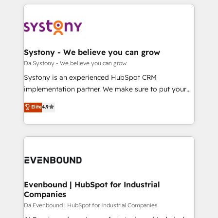
運用ルール・成果指標まで含めて設計します。 3️⃣ 全社
to help you keep winning. What We Do ⚙️ CRM
DX × AI推進のPMO伴走支援 複数部門をまたぐDX×AI変
Implementations across Marketing, Sales, Service,
革を、構想から実装・定着までPMOとして主導。「設
Data & Content 📈 Sales & Marketing Alignment +
定の代行ではなく、設計の責任」を引き受け、部門横断
Revenue Team Enablement 🤖 Breeze AI & Custom
の統合・浸透・変革管理を実行します。 ▸ CMS戦略設
Agent Creation 🔄 Custom Integrations & Data
Systony - We believe you can grow
計・構築：リード獲得・CVR・SEOを前提にした情報設
Migration Why 1406 We become part of your team.
Da Systony - We believe you can grow
計・導線設計・テンプレート設計をContent Hubで一体
Your team learns while we build. We fix what others
Systony is an experienced HubSpot CRM
提供。 ▸ 既存CRM・MAからの移行支援：Salesforce・
broke. Built for mid-market reality—practical
implementation partner. We make sure to put your
Marketo・Pardot等からの移行、カスタム設計、履歴
solutions that work with your actual headcount and
organization's needs and goals first and think along
データ移行と活用設計まで。 ▸ AEO対応：ChatGPT・
Elite
4.9
constraints. By the Numbers 🏆 Top 1% of all
with your organization. We are only satisfied once
Perplexity等のAI検索からの流入・引用を前提にコンテ
HubSpot partners 🔄 Top 5% globally in client
you are too. Why Systony? - 20+ years of
ンツとサイト構造を最適化。 🏆 なぜ100incを選ぶの
retention 📅 8+ years of consistent results since 2017
experience with CRM, Marketing, Sales & Service
か？ ✓ HubSpot Eliteパートナー認定 ✓ HubSpotアワ
Who We Serve Revenue teams, marketing leaders,
implementations - 500+ successful onboardings -
ード受賞・HUGリーダー ✓ ISO27001:2022 /
and sales ops at mid-market companies ready to
Own back-end developers - Complex data
ISO9001:2015 取得 ✓ 400社以上の導入実績 ✓
move beyond spreadsheets into unified systems
migrations (e.g. Salesforce, MS Dynamics, Perfect
HubSpot大百科 出版 CRM・AI活用に関するご相談、現
that drive real business results.
View, SuperOffice) - Custom integrations (e.g. MS
Evenbound | HubSpot for Industrial
状整理の壁打ちなど、構想段階からお気軽にお問い合わ
Companies
Business Central, Navision, AX, SAP, Exact, AFAS) We
せください。
focus on growing B2B companies in the SME sector
Da Evenbound | HubSpot for Industrial Companies
such as manufacturing, SaaS, business services and