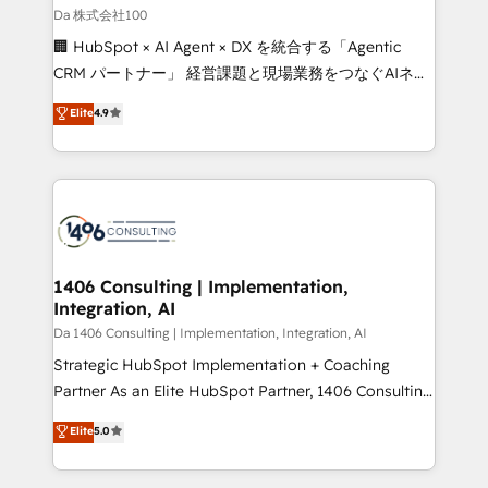
full-funnel HubSpot project ✨ CS: 415% conversion
Da 株式会社100
boost with a new HubSpot site Recognized leaders:
🏢 HubSpot × AI Agent × DX を統合する「Agentic
🏆 HubSpot Platform Migration Impact Award 🏆
CRM パートナー」 経営課題と現場業務をつなぐAIネイ
Clutch HubSpot Global Leader 🏆 Finalist: HubSpot
ティブ・エージェンシーとして、HubSpot Eliteの実装
Elite
4.9
Inbound Campaign of the Year 🏆 Gold AVA Digital
力で顧客フロント業務を再設計します。 💡 100inc は何
Award for Best Website 🌟 Accreditations: CRM
をする会社か？ HubSpotを共通基盤に、AIエージェン
Implementation, HubSpot Content Experience, CRM
トを組み込んだ顧客フロント業務（マーケティング・営
Data Migration & Custom Integration
業・CS）を組織全体で設計・実装する日本のAIネイテ
ィブ・エージェンシーです。事業部・グループ会社・部
門が分立する組織で、データと業務プロセスのサイロ化
を、CRMを軸とした全社共通基盤に再構築します。意
1406 Consulting | Implementation,
Integration, AI
思決定者・PMO・現場担当者に並走します。 1️⃣
HubSpot導入・活用支援 顧客データの一元化から、
Da 1406 Consulting | Implementation, Integration, AI
GTMの見える化・自動化まで。全Hub統合運用、デー
Strategic HubSpot Implementation + Coaching
タ品質設計、グループ横断のCRM統合に対応します。
Partner As an Elite HubSpot Partner, 1406 Consulting
2️⃣ AIエージェント組織構築 営業・マーケティング業務
helps mid-market revenue teams transform how
Elite
5.0
の一部をAIが自律実行する組織への移行を設計・実装。
they sell, market, and serve. We don't just build your
Breeze・Claude等をHubSpotと連携させ、役割定義・
HubSpot—we teach your team to own it, then stay