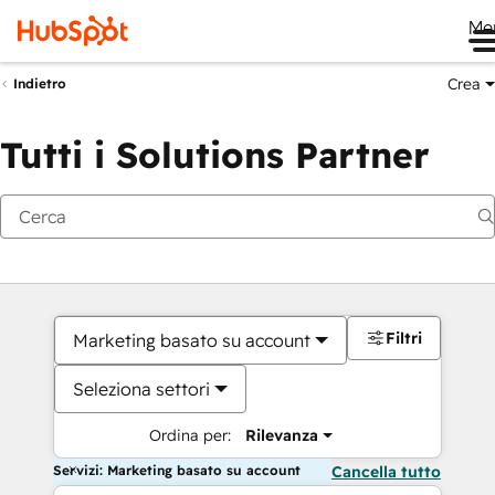
Me
Crea
Indietro
Tutti i Solutions Partner
Filtri
Marketing basato su account
Seleziona settori
Ordina per:
Rilevanza
Servizi: Marketing basato su account
Cancella tutto