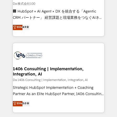
full-funnel HubSpot project ✨ CS: 415% conversion
Da 株式会社100
boost with a new HubSpot site Recognized leaders:
🏢 HubSpot × AI Agent × DX を統合する「Agentic
🏆 HubSpot Platform Migration Impact Award 🏆
CRM パートナー」 経営課題と現場業務をつなぐAIネイ
Clutch HubSpot Global Leader 🏆 Finalist: HubSpot
ティブ・エージェンシーとして、HubSpot Eliteの実装
Elite
4.9
Inbound Campaign of the Year 🏆 Gold AVA Digital
力で顧客フロント業務を再設計します。 💡 100inc は何
Award for Best Website 🌟 Accreditations: CRM
をする会社か？ HubSpotを共通基盤に、AIエージェン
Implementation, HubSpot Content Experience, CRM
トを組み込んだ顧客フロント業務（マーケティング・営
Data Migration & Custom Integration
業・CS）を組織全体で設計・実装する日本のAIネイテ
ィブ・エージェンシーです。事業部・グループ会社・部
門が分立する組織で、データと業務プロセスのサイロ化
を、CRMを軸とした全社共通基盤に再構築します。意
1406 Consulting | Implementation,
Integration, AI
思決定者・PMO・現場担当者に並走します。 1️⃣
HubSpot導入・活用支援 顧客データの一元化から、
Da 1406 Consulting | Implementation, Integration, AI
GTMの見える化・自動化まで。全Hub統合運用、デー
Strategic HubSpot Implementation + Coaching
タ品質設計、グループ横断のCRM統合に対応します。
Partner As an Elite HubSpot Partner, 1406 Consulting
2️⃣ AIエージェント組織構築 営業・マーケティング業務
helps mid-market revenue teams transform how
Elite
5.0
の一部をAIが自律実行する組織への移行を設計・実装。
they sell, market, and serve. We don't just build your
Breeze・Claude等をHubSpotと連携させ、役割定義・
HubSpot—we teach your team to own it, then stay