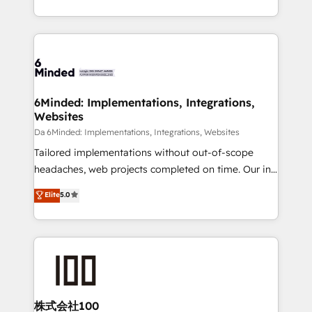
make sure your HubSpot setup becomes a
solutions to complex GTM and RevOps challenges.
powerhouse of productivity, so you can focus on
Our Expertise 🔹 Onboarding & Implementation:
what matters most: growing your business and
Accredited HubSpot Partner, ensuring smooth setup
wowing your customers. Let’s make HubSpot work
tailored to your GTM motion. 🔹 Migrations:
smarter for you!
Accredited HubSpot Partner, ensuring migration
from other CRMs to HubSpot without data loss or
6Minded: Implementations, Integrations,
Websites
downtime. 🔹 RevOps Strategy: Align teams,
processes, and data to drive revenue efficiency. 🔹
Da 6Minded: Implementations, Integrations, Websites
Integrations: Connect HubSpot with your tech stack
Tailored implementations without out-of-scope
for better adoption. 🔹 Custom Solutions: Build
headaches, web projects completed on time. Our in-
tailored apps, workflows, and configurations. We are
house team of certified CRM architects, experts,
Elite
5.0
SOC 2 Type II and ISO 27001 certified, reinforcing
developers, designers, and marketers handles all
our commitment to data security and compliance. At
aspects of your HubSpot. ✨ 400+ global clients ✨
OneMetric, we help revenue teams focus on the
100+ seamless migrations from 15+ different CRMs
OneMetric that matters most: revenue.
✨ 100,000+ hours in HubSpot projects, 75+ full Hub
implementations, and 5,000+ pages ✨ CS: Clients
generating 7-digit MRR from inbound campaigns ✨
CS: 245% organic growth & +751% new visitors for a
株式会社100