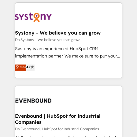
運用ルール・成果指標まで含めて設計します。 3️⃣ 全社
to help you keep winning. What We Do ⚙️ CRM
DX × AI推進のPMO伴走支援 複数部門をまたぐDX×AI変
Implementations across Marketing, Sales, Service,
革を、構想から実装・定着までPMOとして主導。「設
Data & Content 📈 Sales & Marketing Alignment +
定の代行ではなく、設計の責任」を引き受け、部門横断
Revenue Team Enablement 🤖 Breeze AI & Custom
の統合・浸透・変革管理を実行します。 ▸ CMS戦略設
Agent Creation 🔄 Custom Integrations & Data
Systony - We believe you can grow
計・構築：リード獲得・CVR・SEOを前提にした情報設
Migration Why 1406 We become part of your team.
Da Systony - We believe you can grow
計・導線設計・テンプレート設計をContent Hubで一体
Your team learns while we build. We fix what others
Systony is an experienced HubSpot CRM
提供。 ▸ 既存CRM・MAからの移行支援：Salesforce・
broke. Built for mid-market reality—practical
implementation partner. We make sure to put your
Marketo・Pardot等からの移行、カスタム設計、履歴
solutions that work with your actual headcount and
organization's needs and goals first and think along
データ移行と活用設計まで。 ▸ AEO対応：ChatGPT・
Elite
4.9
constraints. By the Numbers 🏆 Top 1% of all
with your organization. We are only satisfied once
Perplexity等のAI検索からの流入・引用を前提にコンテ
HubSpot partners 🔄 Top 5% globally in client
you are too. Why Systony? - 20+ years of
ンツとサイト構造を最適化。 🏆 なぜ100incを選ぶの
retention 📅 8+ years of consistent results since 2017
experience with CRM, Marketing, Sales & Service
か？ ✓ HubSpot Eliteパートナー認定 ✓ HubSpotアワ
Who We Serve Revenue teams, marketing leaders,
implementations - 500+ successful onboardings -
ード受賞・HUGリーダー ✓ ISO27001:2022 /
and sales ops at mid-market companies ready to
Own back-end developers - Complex data
ISO9001:2015 取得 ✓ 400社以上の導入実績 ✓
move beyond spreadsheets into unified systems
migrations (e.g. Salesforce, MS Dynamics, Perfect
HubSpot大百科 出版 CRM・AI活用に関するご相談、現
that drive real business results.
View, SuperOffice) - Custom integrations (e.g. MS
Evenbound | HubSpot for Industrial
状整理の壁打ちなど、構想段階からお気軽にお問い合わ
Companies
Business Central, Navision, AX, SAP, Exact, AFAS) We
せください。
focus on growing B2B companies in the SME sector
Da Evenbound | HubSpot for Industrial Companies
such as manufacturing, SaaS, business services and