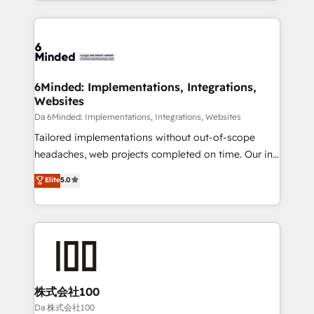
powerhouse of productivity, so you can focus on
Our Expertise 🔹 Onboarding & Implementation:
what matters most: growing your business and
Accredited HubSpot Partner, ensuring smooth setup
wowing your customers. Let’s make HubSpot work
tailored to your GTM motion. 🔹 Migrations:
smarter for you!
Accredited HubSpot Partner, ensuring migration
from other CRMs to HubSpot without data loss or
6Minded: Implementations, Integrations,
Websites
downtime. 🔹 RevOps Strategy: Align teams,
processes, and data to drive revenue efficiency. 🔹
Da 6Minded: Implementations, Integrations, Websites
Integrations: Connect HubSpot with your tech stack
Tailored implementations without out-of-scope
for better adoption. 🔹 Custom Solutions: Build
headaches, web projects completed on time. Our in-
tailored apps, workflows, and configurations. We are
house team of certified CRM architects, experts,
Elite
5.0
SOC 2 Type II and ISO 27001 certified, reinforcing
developers, designers, and marketers handles all
our commitment to data security and compliance. At
aspects of your HubSpot. ✨ 400+ global clients ✨
OneMetric, we help revenue teams focus on the
100+ seamless migrations from 15+ different CRMs
OneMetric that matters most: revenue.
✨ 100,000+ hours in HubSpot projects, 75+ full Hub
implementations, and 5,000+ pages ✨ CS: Clients
generating 7-digit MRR from inbound campaigns ✨
CS: 245% organic growth & +751% new visitors for a
株式会社100
full-funnel HubSpot project ✨ CS: 415% conversion
Da 株式会社100