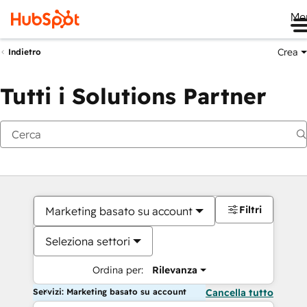
Me
Crea
Indietro
Tutti i Solutions Partner
Filtri
Marketing basato su account
Seleziona settori
Ordina per:
Rilevanza
Servizi: Marketing basato su account
Cancella tutto