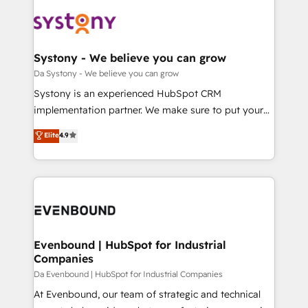
DX × AI推進のPMO伴走支援 複数部門をまたぐDX×AI変
Implementations across Marketing, Sales, Service,
革を、構想から実装・定着までPMOとして主導。「設
Data & Content 📈 Sales & Marketing Alignment +
定の代行ではなく、設計の責任」を引き受け、部門横断
Revenue Team Enablement 🤖 Breeze AI & Custom
の統合・浸透・変革管理を実行します。 ▸ CMS戦略設
Agent Creation 🔄 Custom Integrations & Data
Systony - We believe you can grow
計・構築：リード獲得・CVR・SEOを前提にした情報設
Migration Why 1406 We become part of your team.
Da Systony - We believe you can grow
計・導線設計・テンプレート設計をContent Hubで一体
Your team learns while we build. We fix what others
Systony is an experienced HubSpot CRM
提供。 ▸ 既存CRM・MAからの移行支援：Salesforce・
broke. Built for mid-market reality—practical
implementation partner. We make sure to put your
Marketo・Pardot等からの移行、カスタム設計、履歴
solutions that work with your actual headcount and
organization's needs and goals first and think along
データ移行と活用設計まで。 ▸ AEO対応：ChatGPT・
Elite
4.9
constraints. By the Numbers 🏆 Top 1% of all
with your organization. We are only satisfied once
Perplexity等のAI検索からの流入・引用を前提にコンテ
HubSpot partners 🔄 Top 5% globally in client
you are too. Why Systony? - 20+ years of
ンツとサイト構造を最適化。 🏆 なぜ100incを選ぶの
retention 📅 8+ years of consistent results since 2017
experience with CRM, Marketing, Sales & Service
か？ ✓ HubSpot Eliteパートナー認定 ✓ HubSpotアワ
Who We Serve Revenue teams, marketing leaders,
implementations - 500+ successful onboardings -
ード受賞・HUGリーダー ✓ ISO27001:2022 /
and sales ops at mid-market companies ready to
Own back-end developers - Complex data
ISO9001:2015 取得 ✓ 400社以上の導入実績 ✓
move beyond spreadsheets into unified systems
migrations (e.g. Salesforce, MS Dynamics, Perfect
HubSpot大百科 出版 CRM・AI活用に関するご相談、現
that drive real business results.
View, SuperOffice) - Custom integrations (e.g. MS
Evenbound | HubSpot for Industrial
状整理の壁打ちなど、構想段階からお気軽にお問い合わ
Companies
Business Central, Navision, AX, SAP, Exact, AFAS) We
せください。
focus on growing B2B companies in the SME sector
Da Evenbound | HubSpot for Industrial Companies
such as manufacturing, SaaS, business services and
At Evenbound, our team of strategic and technical
wholesaler companies. As an experienced HubSpot