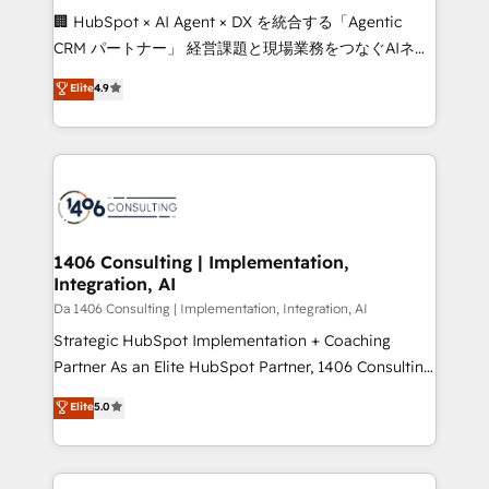
boost with a new HubSpot site Recognized leaders:
🏢 HubSpot × AI Agent × DX を統合する「Agentic
🏆 HubSpot Platform Migration Impact Award 🏆
CRM パートナー」 経営課題と現場業務をつなぐAIネイ
Clutch HubSpot Global Leader 🏆 Finalist: HubSpot
ティブ・エージェンシーとして、HubSpot Eliteの実装
Elite
4.9
Inbound Campaign of the Year 🏆 Gold AVA Digital
力で顧客フロント業務を再設計します。 💡 100inc は何
Award for Best Website 🌟 Accreditations: CRM
をする会社か？ HubSpotを共通基盤に、AIエージェン
Implementation, HubSpot Content Experience, CRM
トを組み込んだ顧客フロント業務（マーケティング・営
Data Migration & Custom Integration
業・CS）を組織全体で設計・実装する日本のAIネイテ
ィブ・エージェンシーです。事業部・グループ会社・部
門が分立する組織で、データと業務プロセスのサイロ化
を、CRMを軸とした全社共通基盤に再構築します。意
1406 Consulting | Implementation,
Integration, AI
思決定者・PMO・現場担当者に並走します。 1️⃣
HubSpot導入・活用支援 顧客データの一元化から、
Da 1406 Consulting | Implementation, Integration, AI
GTMの見える化・自動化まで。全Hub統合運用、デー
Strategic HubSpot Implementation + Coaching
タ品質設計、グループ横断のCRM統合に対応します。
Partner As an Elite HubSpot Partner, 1406 Consulting
2️⃣ AIエージェント組織構築 営業・マーケティング業務
helps mid-market revenue teams transform how
Elite
5.0
の一部をAIが自律実行する組織への移行を設計・実装。
they sell, market, and serve. We don't just build your
Breeze・Claude等をHubSpotと連携させ、役割定義・
HubSpot—we teach your team to own it, then stay
運用ルール・成果指標まで含めて設計します。 3️⃣ 全社
to help you keep winning. What We Do ⚙️ CRM