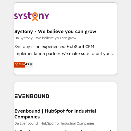
運用ルール・成果指標まで含めて設計します。 3️⃣ 全社
to help you keep winning. What We Do ⚙️ CRM
DX × AI推進のPMO伴走支援 複数部門をまたぐDX×AI変
Implementations across Marketing, Sales, Service,
革を、構想から実装・定着までPMOとして主導。「設
Data & Content 📈 Sales & Marketing Alignment +
定の代行ではなく、設計の責任」を引き受け、部門横断
Revenue Team Enablement 🤖 Breeze AI & Custom
の統合・浸透・変革管理を実行します。 ▸ CMS戦略設
Agent Creation 🔄 Custom Integrations & Data
Systony - We believe you can grow
計・構築：リード獲得・CVR・SEOを前提にした情報設
Migration Why 1406 We become part of your team.
Da Systony - We believe you can grow
計・導線設計・テンプレート設計をContent Hubで一体
Your team learns while we build. We fix what others
Systony is an experienced HubSpot CRM
提供。 ▸ 既存CRM・MAからの移行支援：Salesforce・
broke. Built for mid-market reality—practical
implementation partner. We make sure to put your
Marketo・Pardot等からの移行、カスタム設計、履歴
solutions that work with your actual headcount and
organization's needs and goals first and think along
データ移行と活用設計まで。 ▸ AEO対応：ChatGPT・
Elite
4.9
constraints. By the Numbers 🏆 Top 1% of all
with your organization. We are only satisfied once
Perplexity等のAI検索からの流入・引用を前提にコンテ
HubSpot partners 🔄 Top 5% globally in client
you are too. Why Systony? - 20+ years of
ンツとサイト構造を最適化。 🏆 なぜ100incを選ぶの
retention 📅 8+ years of consistent results since 2017
experience with CRM, Marketing, Sales & Service
か？ ✓ HubSpot Eliteパートナー認定 ✓ HubSpotアワ
Who We Serve Revenue teams, marketing leaders,
implementations - 500+ successful onboardings -
ード受賞・HUGリーダー ✓ ISO27001:2022 /
and sales ops at mid-market companies ready to
Own back-end developers - Complex data
ISO9001:2015 取得 ✓ 400社以上の導入実績 ✓
move beyond spreadsheets into unified systems
migrations (e.g. Salesforce, MS Dynamics, Perfect
HubSpot大百科 出版 CRM・AI活用に関するご相談、現
that drive real business results.
View, SuperOffice) - Custom integrations (e.g. MS
Evenbound | HubSpot for Industrial
状整理の壁打ちなど、構想段階からお気軽にお問い合わ
Companies
Business Central, Navision, AX, SAP, Exact, AFAS) We
せください。
focus on growing B2B companies in the SME sector
Da Evenbound | HubSpot for Industrial Companies
such as manufacturing, SaaS, business services and