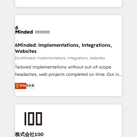
make sure your HubSpot setup becomes a
solutions to complex GTM and RevOps challenges.
powerhouse of productivity, so you can focus on
Our Expertise 🔹 Onboarding & Implementation:
what matters most: growing your business and
Accredited HubSpot Partner, ensuring smooth setup
wowing your customers. Let’s make HubSpot work
tailored to your GTM motion. 🔹 Migrations:
smarter for you!
Accredited HubSpot Partner, ensuring migration
from other CRMs to HubSpot without data loss or
6Minded: Implementations, Integrations,
Websites
downtime. 🔹 RevOps Strategy: Align teams,
processes, and data to drive revenue efficiency. 🔹
Da 6Minded: Implementations, Integrations, Websites
Integrations: Connect HubSpot with your tech stack
Tailored implementations without out-of-scope
for better adoption. 🔹 Custom Solutions: Build
headaches, web projects completed on time. Our in-
tailored apps, workflows, and configurations. We are
house team of certified CRM architects, experts,
Elite
5.0
SOC 2 Type II and ISO 27001 certified, reinforcing
developers, designers, and marketers handles all
our commitment to data security and compliance. At
aspects of your HubSpot. ✨ 400+ global clients ✨
OneMetric, we help revenue teams focus on the
100+ seamless migrations from 15+ different CRMs
OneMetric that matters most: revenue.
✨ 100,000+ hours in HubSpot projects, 75+ full Hub
implementations, and 5,000+ pages ✨ CS: Clients
generating 7-digit MRR from inbound campaigns ✨
CS: 245% organic growth & +751% new visitors for a
株式会社100