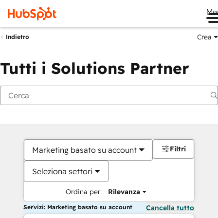
Me
Crea
Indietro
Tutti i Solutions Partner
Filtri
Marketing basato su account
Seleziona settori
Ordina per:
Rilevanza
Servizi: Marketing basato su account
Cancella tutto