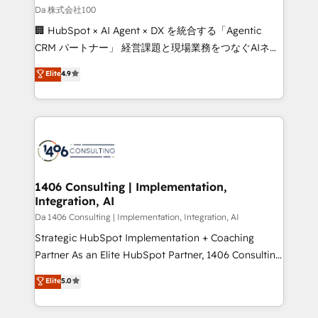
full-funnel HubSpot project ✨ CS: 415% conversion
Da 株式会社100
boost with a new HubSpot site Recognized leaders:
🏢 HubSpot × AI Agent × DX を統合する「Agentic
🏆 HubSpot Platform Migration Impact Award 🏆
CRM パートナー」 経営課題と現場業務をつなぐAIネイ
Clutch HubSpot Global Leader 🏆 Finalist: HubSpot
ティブ・エージェンシーとして、HubSpot Eliteの実装
Elite
4.9
Inbound Campaign of the Year 🏆 Gold AVA Digital
力で顧客フロント業務を再設計します。 💡 100inc は何
Award for Best Website 🌟 Accreditations: CRM
をする会社か？ HubSpotを共通基盤に、AIエージェン
Implementation, HubSpot Content Experience, CRM
トを組み込んだ顧客フロント業務（マーケティング・営
Data Migration & Custom Integration
業・CS）を組織全体で設計・実装する日本のAIネイテ
ィブ・エージェンシーです。事業部・グループ会社・部
門が分立する組織で、データと業務プロセスのサイロ化
を、CRMを軸とした全社共通基盤に再構築します。意
1406 Consulting | Implementation,
Integration, AI
思決定者・PMO・現場担当者に並走します。 1️⃣
HubSpot導入・活用支援 顧客データの一元化から、
Da 1406 Consulting | Implementation, Integration, AI
GTMの見える化・自動化まで。全Hub統合運用、デー
Strategic HubSpot Implementation + Coaching
タ品質設計、グループ横断のCRM統合に対応します。
Partner As an Elite HubSpot Partner, 1406 Consulting
2️⃣ AIエージェント組織構築 営業・マーケティング業務
helps mid-market revenue teams transform how
Elite
5.0
の一部をAIが自律実行する組織への移行を設計・実装。
they sell, market, and serve. We don't just build your
Breeze・Claude等をHubSpotと連携させ、役割定義・
HubSpot—we teach your team to own it, then stay