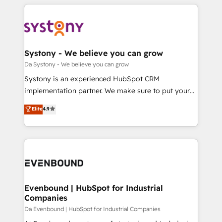
運用ルール・成果指標まで含めて設計します。 3️⃣ 全社
to help you keep winning. What We Do ⚙️ CRM
DX × AI推進のPMO伴走支援 複数部門をまたぐDX×AI変
Implementations across Marketing, Sales, Service,
革を、構想から実装・定着までPMOとして主導。「設
Data & Content 📈 Sales & Marketing Alignment +
定の代行ではなく、設計の責任」を引き受け、部門横断
Revenue Team Enablement 🤖 Breeze AI & Custom
の統合・浸透・変革管理を実行します。 ▸ CMS戦略設
Agent Creation 🔄 Custom Integrations & Data
Systony - We believe you can grow
計・構築：リード獲得・CVR・SEOを前提にした情報設
Migration Why 1406 We become part of your team.
Da Systony - We believe you can grow
計・導線設計・テンプレート設計をContent Hubで一体
Your team learns while we build. We fix what others
Systony is an experienced HubSpot CRM
提供。 ▸ 既存CRM・MAからの移行支援：Salesforce・
broke. Built for mid-market reality—practical
implementation partner. We make sure to put your
Marketo・Pardot等からの移行、カスタム設計、履歴
solutions that work with your actual headcount and
organization's needs and goals first and think along
データ移行と活用設計まで。 ▸ AEO対応：ChatGPT・
Elite
4.9
constraints. By the Numbers 🏆 Top 1% of all
with your organization. We are only satisfied once
Perplexity等のAI検索からの流入・引用を前提にコンテ
HubSpot partners 🔄 Top 5% globally in client
you are too. Why Systony? - 20+ years of
ンツとサイト構造を最適化。 🏆 なぜ100incを選ぶの
retention 📅 8+ years of consistent results since 2017
experience with CRM, Marketing, Sales & Service
か？ ✓ HubSpot Eliteパートナー認定 ✓ HubSpotアワ
Who We Serve Revenue teams, marketing leaders,
implementations - 500+ successful onboardings -
ード受賞・HUGリーダー ✓ ISO27001:2022 /
and sales ops at mid-market companies ready to
Own back-end developers - Complex data
ISO9001:2015 取得 ✓ 400社以上の導入実績 ✓
move beyond spreadsheets into unified systems
migrations (e.g. Salesforce, MS Dynamics, Perfect
HubSpot大百科 出版 CRM・AI活用に関するご相談、現
that drive real business results.
View, SuperOffice) - Custom integrations (e.g. MS
Evenbound | HubSpot for Industrial
状整理の壁打ちなど、構想段階からお気軽にお問い合わ
Companies
Business Central, Navision, AX, SAP, Exact, AFAS) We
せください。
focus on growing B2B companies in the SME sector
Da Evenbound | HubSpot for Industrial Companies
such as manufacturing, SaaS, business services and