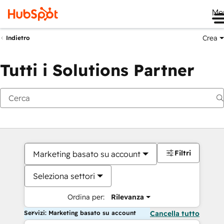
Me
Crea
Indietro
Tutti i Solutions Partner
Filtri
Marketing basato su account
Seleziona settori
Ordina per:
Rilevanza
Servizi: Marketing basato su account
Cancella tutto