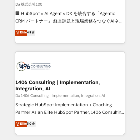
full-funnel HubSpot project ✨ CS: 415% conversion
Da 株式会社100
boost with a new HubSpot site Recognized leaders:
🏢 HubSpot × AI Agent × DX を統合する「Agentic
🏆 HubSpot Platform Migration Impact Award 🏆
CRM パートナー」 経営課題と現場業務をつなぐAIネイ
Clutch HubSpot Global Leader 🏆 Finalist: HubSpot
ティブ・エージェンシーとして、HubSpot Eliteの実装
Elite
4.9
Inbound Campaign of the Year 🏆 Gold AVA Digital
力で顧客フロント業務を再設計します。 💡 100inc は何
Award for Best Website 🌟 Accreditations: CRM
をする会社か？ HubSpotを共通基盤に、AIエージェン
Implementation, HubSpot Content Experience, CRM
トを組み込んだ顧客フロント業務（マーケティング・営
Data Migration & Custom Integration
業・CS）を組織全体で設計・実装する日本のAIネイテ
ィブ・エージェンシーです。事業部・グループ会社・部
門が分立する組織で、データと業務プロセスのサイロ化
を、CRMを軸とした全社共通基盤に再構築します。意
1406 Consulting | Implementation,
Integration, AI
思決定者・PMO・現場担当者に並走します。 1️⃣
HubSpot導入・活用支援 顧客データの一元化から、
Da 1406 Consulting | Implementation, Integration, AI
GTMの見える化・自動化まで。全Hub統合運用、デー
Strategic HubSpot Implementation + Coaching
タ品質設計、グループ横断のCRM統合に対応します。
Partner As an Elite HubSpot Partner, 1406 Consulting
2️⃣ AIエージェント組織構築 営業・マーケティング業務
helps mid-market revenue teams transform how
Elite
5.0
の一部をAIが自律実行する組織への移行を設計・実装。
they sell, market, and serve. We don't just build your
Breeze・Claude等をHubSpotと連携させ、役割定義・
HubSpot—we teach your team to own it, then stay