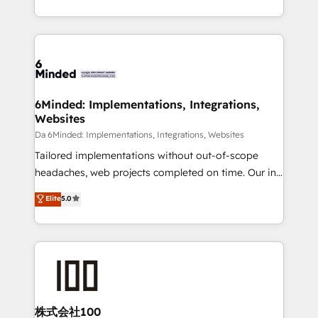
make sure your HubSpot setup becomes a
solutions to complex GTM and RevOps challenges.
powerhouse of productivity, so you can focus on
Our Expertise 🔹 Onboarding & Implementation:
what matters most: growing your business and
Accredited HubSpot Partner, ensuring smooth setup
wowing your customers. Let’s make HubSpot work
tailored to your GTM motion. 🔹 Migrations:
smarter for you!
Accredited HubSpot Partner, ensuring migration
from other CRMs to HubSpot without data loss or
6Minded: Implementations, Integrations,
Websites
downtime. 🔹 RevOps Strategy: Align teams,
processes, and data to drive revenue efficiency. 🔹
Da 6Minded: Implementations, Integrations, Websites
Integrations: Connect HubSpot with your tech stack
Tailored implementations without out-of-scope
for better adoption. 🔹 Custom Solutions: Build
headaches, web projects completed on time. Our in-
tailored apps, workflows, and configurations. We are
house team of certified CRM architects, experts,
Elite
5.0
SOC 2 Type II and ISO 27001 certified, reinforcing
developers, designers, and marketers handles all
our commitment to data security and compliance. At
aspects of your HubSpot. ✨ 400+ global clients ✨
OneMetric, we help revenue teams focus on the
100+ seamless migrations from 15+ different CRMs
OneMetric that matters most: revenue.
✨ 100,000+ hours in HubSpot projects, 75+ full Hub
implementations, and 5,000+ pages ✨ CS: Clients
generating 7-digit MRR from inbound campaigns ✨
CS: 245% organic growth & +751% new visitors for a
株式会社100