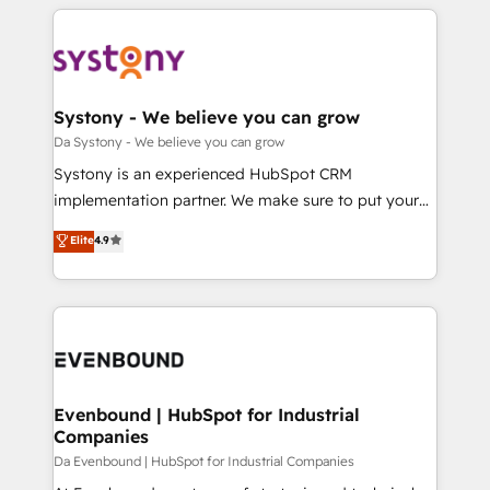
運用ルール・成果指標まで含めて設計します。 3️⃣ 全社
to help you keep winning. What We Do ⚙️ CRM
DX × AI推進のPMO伴走支援 複数部門をまたぐDX×AI変
Implementations across Marketing, Sales, Service,
革を、構想から実装・定着までPMOとして主導。「設
Data & Content 📈 Sales & Marketing Alignment +
定の代行ではなく、設計の責任」を引き受け、部門横断
Revenue Team Enablement 🤖 Breeze AI & Custom
の統合・浸透・変革管理を実行します。 ▸ CMS戦略設
Agent Creation 🔄 Custom Integrations & Data
Systony - We believe you can grow
計・構築：リード獲得・CVR・SEOを前提にした情報設
Migration Why 1406 We become part of your team.
Da Systony - We believe you can grow
計・導線設計・テンプレート設計をContent Hubで一体
Your team learns while we build. We fix what others
Systony is an experienced HubSpot CRM
提供。 ▸ 既存CRM・MAからの移行支援：Salesforce・
broke. Built for mid-market reality—practical
implementation partner. We make sure to put your
Marketo・Pardot等からの移行、カスタム設計、履歴
solutions that work with your actual headcount and
organization's needs and goals first and think along
データ移行と活用設計まで。 ▸ AEO対応：ChatGPT・
Elite
4.9
constraints. By the Numbers 🏆 Top 1% of all
with your organization. We are only satisfied once
Perplexity等のAI検索からの流入・引用を前提にコンテ
HubSpot partners 🔄 Top 5% globally in client
you are too. Why Systony? - 20+ years of
ンツとサイト構造を最適化。 🏆 なぜ100incを選ぶの
retention 📅 8+ years of consistent results since 2017
experience with CRM, Marketing, Sales & Service
か？ ✓ HubSpot Eliteパートナー認定 ✓ HubSpotアワ
Who We Serve Revenue teams, marketing leaders,
implementations - 500+ successful onboardings -
ード受賞・HUGリーダー ✓ ISO27001:2022 /
and sales ops at mid-market companies ready to
Own back-end developers - Complex data
ISO9001:2015 取得 ✓ 400社以上の導入実績 ✓
move beyond spreadsheets into unified systems
migrations (e.g. Salesforce, MS Dynamics, Perfect
HubSpot大百科 出版 CRM・AI活用に関するご相談、現
that drive real business results.
View, SuperOffice) - Custom integrations (e.g. MS
Evenbound | HubSpot for Industrial
状整理の壁打ちなど、構想段階からお気軽にお問い合わ
Companies
Business Central, Navision, AX, SAP, Exact, AFAS) We
せください。
focus on growing B2B companies in the SME sector
Da Evenbound | HubSpot for Industrial Companies
such as manufacturing, SaaS, business services and