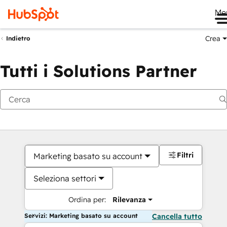
Me
Crea
Indietro
Tutti i Solutions Partner
Filtri
Marketing basato su account
Seleziona settori
Ordina per:
Rilevanza
Servizi: Marketing basato su account
Cancella tutto