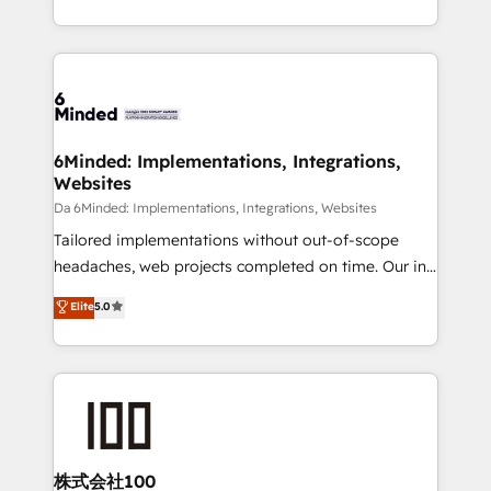
make sure your HubSpot setup becomes a
solutions to complex GTM and RevOps challenges.
powerhouse of productivity, so you can focus on
Our Expertise 🔹 Onboarding & Implementation:
what matters most: growing your business and
Accredited HubSpot Partner, ensuring smooth setup
wowing your customers. Let’s make HubSpot work
tailored to your GTM motion. 🔹 Migrations:
smarter for you!
Accredited HubSpot Partner, ensuring migration
from other CRMs to HubSpot without data loss or
6Minded: Implementations, Integrations,
Websites
downtime. 🔹 RevOps Strategy: Align teams,
processes, and data to drive revenue efficiency. 🔹
Da 6Minded: Implementations, Integrations, Websites
Integrations: Connect HubSpot with your tech stack
Tailored implementations without out-of-scope
for better adoption. 🔹 Custom Solutions: Build
headaches, web projects completed on time. Our in-
tailored apps, workflows, and configurations. We are
house team of certified CRM architects, experts,
Elite
5.0
SOC 2 Type II and ISO 27001 certified, reinforcing
developers, designers, and marketers handles all
our commitment to data security and compliance. At
aspects of your HubSpot. ✨ 400+ global clients ✨
OneMetric, we help revenue teams focus on the
100+ seamless migrations from 15+ different CRMs
OneMetric that matters most: revenue.
✨ 100,000+ hours in HubSpot projects, 75+ full Hub
implementations, and 5,000+ pages ✨ CS: Clients
generating 7-digit MRR from inbound campaigns ✨
CS: 245% organic growth & +751% new visitors for a
株式会社100