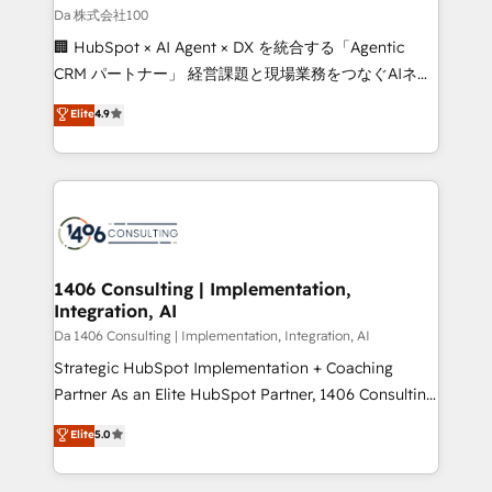
full-funnel HubSpot project ✨ CS: 415% conversion
Da 株式会社100
boost with a new HubSpot site Recognized leaders:
🏢 HubSpot × AI Agent × DX を統合する「Agentic
🏆 HubSpot Platform Migration Impact Award 🏆
CRM パートナー」 経営課題と現場業務をつなぐAIネイ
Clutch HubSpot Global Leader 🏆 Finalist: HubSpot
ティブ・エージェンシーとして、HubSpot Eliteの実装
Elite
4.9
Inbound Campaign of the Year 🏆 Gold AVA Digital
力で顧客フロント業務を再設計します。 💡 100inc は何
Award for Best Website 🌟 Accreditations: CRM
をする会社か？ HubSpotを共通基盤に、AIエージェン
Implementation, HubSpot Content Experience, CRM
トを組み込んだ顧客フロント業務（マーケティング・営
Data Migration & Custom Integration
業・CS）を組織全体で設計・実装する日本のAIネイテ
ィブ・エージェンシーです。事業部・グループ会社・部
門が分立する組織で、データと業務プロセスのサイロ化
を、CRMを軸とした全社共通基盤に再構築します。意
1406 Consulting | Implementation,
Integration, AI
思決定者・PMO・現場担当者に並走します。 1️⃣
HubSpot導入・活用支援 顧客データの一元化から、
Da 1406 Consulting | Implementation, Integration, AI
GTMの見える化・自動化まで。全Hub統合運用、デー
Strategic HubSpot Implementation + Coaching
タ品質設計、グループ横断のCRM統合に対応します。
Partner As an Elite HubSpot Partner, 1406 Consulting
2️⃣ AIエージェント組織構築 営業・マーケティング業務
helps mid-market revenue teams transform how
Elite
5.0
の一部をAIが自律実行する組織への移行を設計・実装。
they sell, market, and serve. We don't just build your
Breeze・Claude等をHubSpotと連携させ、役割定義・
HubSpot—we teach your team to own it, then stay