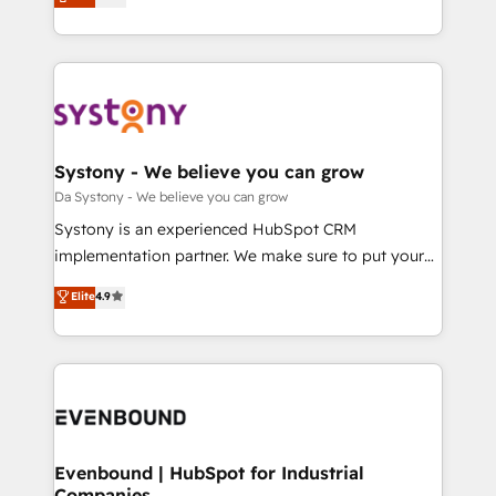
の一部をAIが自律実行する組織への移行を設計・実装。
they sell, market, and serve. We don't just build your
Breeze・Claude等をHubSpotと連携させ、役割定義・
HubSpot—we teach your team to own it, then stay
運用ルール・成果指標まで含めて設計します。 3️⃣ 全社
to help you keep winning. What We Do ⚙️ CRM
DX × AI推進のPMO伴走支援 複数部門をまたぐDX×AI変
Implementations across Marketing, Sales, Service,
革を、構想から実装・定着までPMOとして主導。「設
Data & Content 📈 Sales & Marketing Alignment +
定の代行ではなく、設計の責任」を引き受け、部門横断
Revenue Team Enablement 🤖 Breeze AI & Custom
の統合・浸透・変革管理を実行します。 ▸ CMS戦略設
Agent Creation 🔄 Custom Integrations & Data
Systony - We believe you can grow
計・構築：リード獲得・CVR・SEOを前提にした情報設
Migration Why 1406 We become part of your team.
Da Systony - We believe you can grow
計・導線設計・テンプレート設計をContent Hubで一体
Your team learns while we build. We fix what others
Systony is an experienced HubSpot CRM
提供。 ▸ 既存CRM・MAからの移行支援：Salesforce・
broke. Built for mid-market reality—practical
implementation partner. We make sure to put your
Marketo・Pardot等からの移行、カスタム設計、履歴
solutions that work with your actual headcount and
organization's needs and goals first and think along
データ移行と活用設計まで。 ▸ AEO対応：ChatGPT・
Elite
4.9
constraints. By the Numbers 🏆 Top 1% of all
with your organization. We are only satisfied once
Perplexity等のAI検索からの流入・引用を前提にコンテ
HubSpot partners 🔄 Top 5% globally in client
you are too. Why Systony? - 20+ years of
ンツとサイト構造を最適化。 🏆 なぜ100incを選ぶの
retention 📅 8+ years of consistent results since 2017
experience with CRM, Marketing, Sales & Service
か？ ✓ HubSpot Eliteパートナー認定 ✓ HubSpotアワ
Who We Serve Revenue teams, marketing leaders,
implementations - 500+ successful onboardings -
ード受賞・HUGリーダー ✓ ISO27001:2022 /
and sales ops at mid-market companies ready to
Own back-end developers - Complex data
ISO9001:2015 取得 ✓ 400社以上の導入実績 ✓
move beyond spreadsheets into unified systems
migrations (e.g. Salesforce, MS Dynamics, Perfect
HubSpot大百科 出版 CRM・AI活用に関するご相談、現
that drive real business results.
View, SuperOffice) - Custom integrations (e.g. MS
Evenbound | HubSpot for Industrial
状整理の壁打ちなど、構想段階からお気軽にお問い合わ
Companies
Business Central, Navision, AX, SAP, Exact, AFAS) We