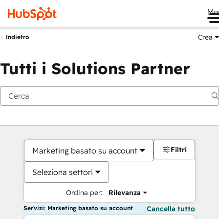
Me
Crea
Indietro
Tutti i Solutions Partner
Filtri
Marketing basato su account
Seleziona settori
Ordina per:
Rilevanza
Servizi: Marketing basato su account
Cancella tutto