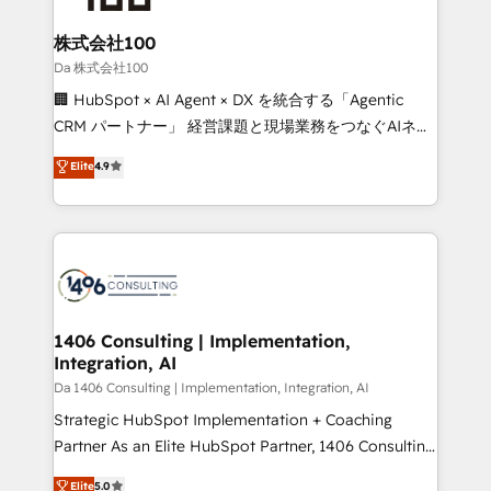
generating 7-digit MRR from inbound campaigns ✨
CS: 245% organic growth & +751% new visitors for a
株式会社100
full-funnel HubSpot project ✨ CS: 415% conversion
Da 株式会社100
boost with a new HubSpot site Recognized leaders:
🏢 HubSpot × AI Agent × DX を統合する「Agentic
🏆 HubSpot Platform Migration Impact Award 🏆
CRM パートナー」 経営課題と現場業務をつなぐAIネイ
Clutch HubSpot Global Leader 🏆 Finalist: HubSpot
ティブ・エージェンシーとして、HubSpot Eliteの実装
Elite
4.9
Inbound Campaign of the Year 🏆 Gold AVA Digital
力で顧客フロント業務を再設計します。 💡 100inc は何
Award for Best Website 🌟 Accreditations: CRM
をする会社か？ HubSpotを共通基盤に、AIエージェン
Implementation, HubSpot Content Experience, CRM
トを組み込んだ顧客フロント業務（マーケティング・営
Data Migration & Custom Integration
業・CS）を組織全体で設計・実装する日本のAIネイテ
ィブ・エージェンシーです。事業部・グループ会社・部
門が分立する組織で、データと業務プロセスのサイロ化
を、CRMを軸とした全社共通基盤に再構築します。意
1406 Consulting | Implementation,
Integration, AI
思決定者・PMO・現場担当者に並走します。 1️⃣
HubSpot導入・活用支援 顧客データの一元化から、
Da 1406 Consulting | Implementation, Integration, AI
GTMの見える化・自動化まで。全Hub統合運用、デー
Strategic HubSpot Implementation + Coaching
タ品質設計、グループ横断のCRM統合に対応します。
Partner As an Elite HubSpot Partner, 1406 Consulting
2️⃣ AIエージェント組織構築 営業・マーケティング業務
helps mid-market revenue teams transform how
Elite
5.0