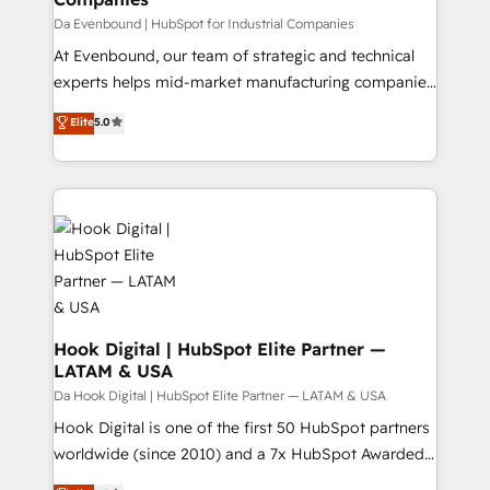
せください。
focus on growing B2B companies in the SME sector
Da Evenbound | HubSpot for Industrial Companies
such as manufacturing, SaaS, business services and
At Evenbound, our team of strategic and technical
wholesaler companies. As an experienced HubSpot
experts helps mid-market manufacturing companies
partner, we know how important user adoption is.
achieve real growth. We specialize in delivering
Elite
5.0
That's why we have developed a step-by-step
tailored solutions that drive results by leveraging
implementation process that focuses on user
HubSpot’s platform and data to fuel success.
adoption. We’re experts on connecting data,
Technical Solutions: - HubSpot Technical Consulting -
technology and people with each other. Together we
HubSpot CRM Implementation - HubSpot
strive for optimal customer processes and
Onboarding - Data Migration & Integrations -
experiences. Systony – We believe you can grow!
Technical Audit & Optimization Strategic Solutions: -
Revenue Operations - Inbound Marketing -
Outbound Marketing - HubSpot CMS Website
Design & Development We empower our clients to
Hook Digital | HubSpot Elite Partner —
LATAM & USA
reach their full potential by providing transparent,
relationship-driven support. With over 300 HubSpot
Da Hook Digital | HubSpot Elite Partner — LATAM & USA
certifications and accreditations, we deliver both the
Hook Digital is one of the first 50 HubSpot partners
technical know-how and strategic guidance you
worldwide (since 2010) and a 7x HubSpot Awarded
need to succeed.
Elite Partner. With 500+ projects across the U.S.,