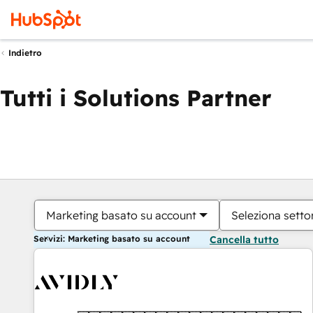
Indietro
Tutti i Solutions Partner
Marketing basato su account
Seleziona settor
Servizi: Marketing basato su account
Cancella tutto