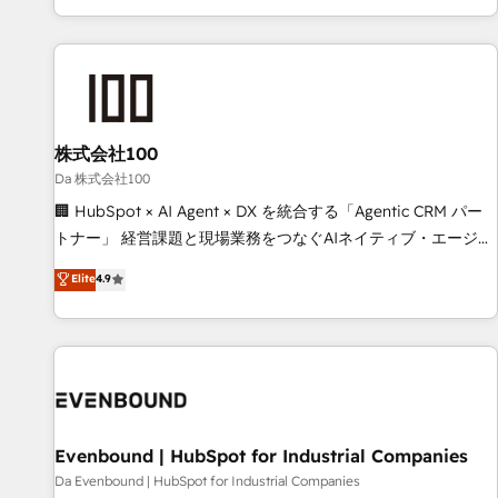
voice and reach more people - Get the most out of your
HubSpot expertise, strategic thinking, and hands-on
HubSpot investment
operational know-how. We know that no two businesses
are alike, so we don’t do cookie-cutter solutions. Instead,
we dive in to understand your needs, goals, and challenges
to deliver solutions that fit like a glove. We’re committed to
株式会社100
being both highly effective and fun to work with. We
believe in efficient processes, as well as building great
Da 株式会社100
relationships. Your success is our success, and we’re all in
🏢 HubSpot × AI Agent × DX を統合する「Agentic CRM パー
this together! From startup to enterprise, we’ll make sure
トナー」 経営課題と現場業務をつなぐAIネイティブ・エージェ
your HubSpot setup becomes a powerhouse of
ンシーとして、HubSpot Eliteの実装力で顧客フロント業務を
Elite
4.9
productivity, so you can focus on what matters most:
再設計します。 💡 100inc は何をする会社か？ HubSpotを共
growing your business and wowing your customers. Let’s
通基盤に、AIエージェントを組み込んだ顧客フロント業務（マ
make HubSpot work smarter for you!
ーケティング・営業・CS）を組織全体で設計・実装する日本の
AIネイティブ・エージェンシーです。事業部・グループ会社・
部門が分立する組織で、データと業務プロセスのサイロ化を、
CRMを軸とした全社共通基盤に再構築します。意思決定者・
PMO・現場担当者に並走します。 1️⃣ HubSpot導入・活用支援
Evenbound | HubSpot for Industrial Companies
顧客データの一元化から、GTMの見える化・自動化まで。全
Da Evenbound | HubSpot for Industrial Companies