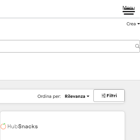
Menu
Crea
Filtri
Ordina per:
Rilevanza