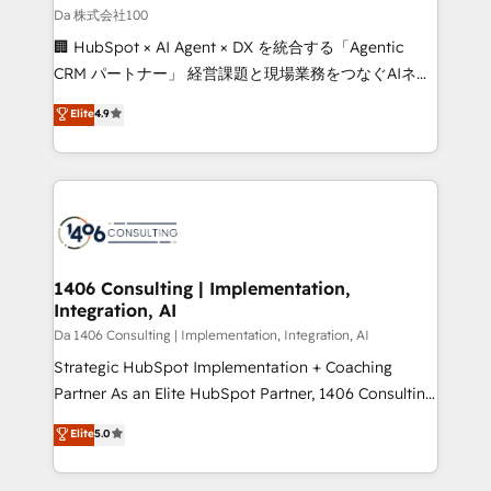
full-funnel HubSpot project ✨ CS: 415% conversion
Da 株式会社100
boost with a new HubSpot site Recognized leaders:
🏢 HubSpot × AI Agent × DX を統合する「Agentic
🏆 HubSpot Platform Migration Impact Award 🏆
CRM パートナー」 経営課題と現場業務をつなぐAIネイ
Clutch HubSpot Global Leader 🏆 Finalist: HubSpot
ティブ・エージェンシーとして、HubSpot Eliteの実装
Elite
4.9
Inbound Campaign of the Year 🏆 Gold AVA Digital
力で顧客フロント業務を再設計します。 💡 100inc は何
Award for Best Website 🌟 Accreditations: CRM
をする会社か？ HubSpotを共通基盤に、AIエージェン
Implementation, HubSpot Content Experience, CRM
トを組み込んだ顧客フロント業務（マーケティング・営
Data Migration & Custom Integration
業・CS）を組織全体で設計・実装する日本のAIネイテ
ィブ・エージェンシーです。事業部・グループ会社・部
門が分立する組織で、データと業務プロセスのサイロ化
を、CRMを軸とした全社共通基盤に再構築します。意
1406 Consulting | Implementation,
Integration, AI
思決定者・PMO・現場担当者に並走します。 1️⃣
HubSpot導入・活用支援 顧客データの一元化から、
Da 1406 Consulting | Implementation, Integration, AI
GTMの見える化・自動化まで。全Hub統合運用、デー
Strategic HubSpot Implementation + Coaching
タ品質設計、グループ横断のCRM統合に対応します。
Partner As an Elite HubSpot Partner, 1406 Consulting
2️⃣ AIエージェント組織構築 営業・マーケティング業務
helps mid-market revenue teams transform how
Elite
5.0
の一部をAIが自律実行する組織への移行を設計・実装。
they sell, market, and serve. We don't just build your
Breeze・Claude等をHubSpotと連携させ、役割定義・
HubSpot—we teach your team to own it, then stay