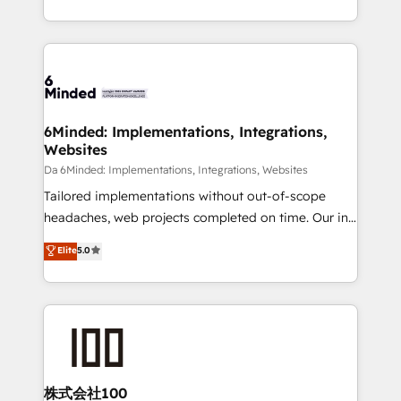
make sure your HubSpot setup becomes a
solutions to complex GTM and RevOps challenges.
powerhouse of productivity, so you can focus on
Our Expertise 🔹 Onboarding & Implementation:
what matters most: growing your business and
Accredited HubSpot Partner, ensuring smooth setup
wowing your customers. Let’s make HubSpot work
tailored to your GTM motion. 🔹 Migrations:
smarter for you!
Accredited HubSpot Partner, ensuring migration
from other CRMs to HubSpot without data loss or
6Minded: Implementations, Integrations,
Websites
downtime. 🔹 RevOps Strategy: Align teams,
processes, and data to drive revenue efficiency. 🔹
Da 6Minded: Implementations, Integrations, Websites
Integrations: Connect HubSpot with your tech stack
Tailored implementations without out-of-scope
for better adoption. 🔹 Custom Solutions: Build
headaches, web projects completed on time. Our in-
tailored apps, workflows, and configurations. We are
house team of certified CRM architects, experts,
Elite
5.0
SOC 2 Type II and ISO 27001 certified, reinforcing
developers, designers, and marketers handles all
our commitment to data security and compliance. At
aspects of your HubSpot. ✨ 400+ global clients ✨
OneMetric, we help revenue teams focus on the
100+ seamless migrations from 15+ different CRMs
OneMetric that matters most: revenue.
✨ 100,000+ hours in HubSpot projects, 75+ full Hub
implementations, and 5,000+ pages ✨ CS: Clients
generating 7-digit MRR from inbound campaigns ✨
CS: 245% organic growth & +751% new visitors for a
株式会社100