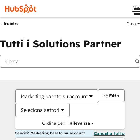
Me
Crea
Indietro
Tutti i Solutions Partner
Filtri
Marketing basato su account
Seleziona settori
Ordina per:
Rilevanza
Servizi: Marketing basato su account
Cancella tutto