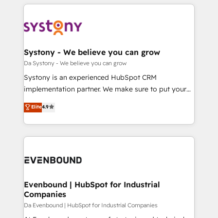
運用ルール・成果指標まで含めて設計します。 3️⃣ 全社
to help you keep winning. What We Do ⚙️ CRM
DX × AI推進のPMO伴走支援 複数部門をまたぐDX×AI変
Implementations across Marketing, Sales, Service,
革を、構想から実装・定着までPMOとして主導。「設
Data & Content 📈 Sales & Marketing Alignment +
定の代行ではなく、設計の責任」を引き受け、部門横断
Revenue Team Enablement 🤖 Breeze AI & Custom
の統合・浸透・変革管理を実行します。 ▸ CMS戦略設
Agent Creation 🔄 Custom Integrations & Data
Systony - We believe you can grow
計・構築：リード獲得・CVR・SEOを前提にした情報設
Migration Why 1406 We become part of your team.
Da Systony - We believe you can grow
計・導線設計・テンプレート設計をContent Hubで一体
Your team learns while we build. We fix what others
Systony is an experienced HubSpot CRM
提供。 ▸ 既存CRM・MAからの移行支援：Salesforce・
broke. Built for mid-market reality—practical
implementation partner. We make sure to put your
Marketo・Pardot等からの移行、カスタム設計、履歴
solutions that work with your actual headcount and
organization's needs and goals first and think along
データ移行と活用設計まで。 ▸ AEO対応：ChatGPT・
Elite
4.9
constraints. By the Numbers 🏆 Top 1% of all
with your organization. We are only satisfied once
Perplexity等のAI検索からの流入・引用を前提にコンテ
HubSpot partners 🔄 Top 5% globally in client
you are too. Why Systony? - 20+ years of
ンツとサイト構造を最適化。 🏆 なぜ100incを選ぶの
retention 📅 8+ years of consistent results since 2017
experience with CRM, Marketing, Sales & Service
か？ ✓ HubSpot Eliteパートナー認定 ✓ HubSpotアワ
Who We Serve Revenue teams, marketing leaders,
implementations - 500+ successful onboardings -
ード受賞・HUGリーダー ✓ ISO27001:2022 /
and sales ops at mid-market companies ready to
Own back-end developers - Complex data
ISO9001:2015 取得 ✓ 400社以上の導入実績 ✓
move beyond spreadsheets into unified systems
migrations (e.g. Salesforce, MS Dynamics, Perfect
HubSpot大百科 出版 CRM・AI活用に関するご相談、現
that drive real business results.
View, SuperOffice) - Custom integrations (e.g. MS
Evenbound | HubSpot for Industrial
状整理の壁打ちなど、構想段階からお気軽にお問い合わ
Companies
Business Central, Navision, AX, SAP, Exact, AFAS) We
せください。
focus on growing B2B companies in the SME sector
Da Evenbound | HubSpot for Industrial Companies
such as manufacturing, SaaS, business services and