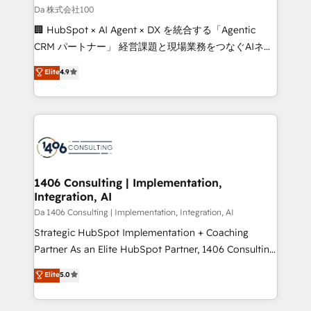
full-funnel HubSpot project ✨ CS: 415% conversion
Da 株式会社100
boost with a new HubSpot site Recognized leaders:
🏢 HubSpot × AI Agent × DX を統合する「Agentic
🏆 HubSpot Platform Migration Impact Award 🏆
CRM パートナー」 経営課題と現場業務をつなぐAIネイ
Clutch HubSpot Global Leader 🏆 Finalist: HubSpot
ティブ・エージェンシーとして、HubSpot Eliteの実装
Elite
4.9
Inbound Campaign of the Year 🏆 Gold AVA Digital
力で顧客フロント業務を再設計します。 💡 100inc は何
Award for Best Website 🌟 Accreditations: CRM
をする会社か？ HubSpotを共通基盤に、AIエージェン
Implementation, HubSpot Content Experience, CRM
トを組み込んだ顧客フロント業務（マーケティング・営
Data Migration & Custom Integration
業・CS）を組織全体で設計・実装する日本のAIネイテ
ィブ・エージェンシーです。事業部・グループ会社・部
門が分立する組織で、データと業務プロセスのサイロ化
を、CRMを軸とした全社共通基盤に再構築します。意
1406 Consulting | Implementation,
Integration, AI
思決定者・PMO・現場担当者に並走します。 1️⃣
HubSpot導入・活用支援 顧客データの一元化から、
Da 1406 Consulting | Implementation, Integration, AI
GTMの見える化・自動化まで。全Hub統合運用、デー
Strategic HubSpot Implementation + Coaching
タ品質設計、グループ横断のCRM統合に対応します。
Partner As an Elite HubSpot Partner, 1406 Consulting
2️⃣ AIエージェント組織構築 営業・マーケティング業務
helps mid-market revenue teams transform how
Elite
5.0
の一部をAIが自律実行する組織への移行を設計・実装。
they sell, market, and serve. We don't just build your
Breeze・Claude等をHubSpotと連携させ、役割定義・
HubSpot—we teach your team to own it, then stay