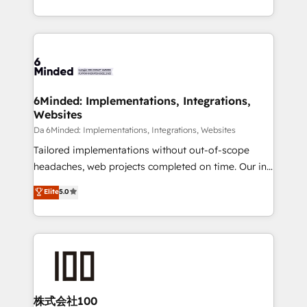
make sure your HubSpot setup becomes a
solutions to complex GTM and RevOps challenges.
powerhouse of productivity, so you can focus on
Our Expertise 🔹 Onboarding & Implementation:
what matters most: growing your business and
Accredited HubSpot Partner, ensuring smooth setup
wowing your customers. Let’s make HubSpot work
tailored to your GTM motion. 🔹 Migrations:
smarter for you!
Accredited HubSpot Partner, ensuring migration
from other CRMs to HubSpot without data loss or
6Minded: Implementations, Integrations,
Websites
downtime. 🔹 RevOps Strategy: Align teams,
processes, and data to drive revenue efficiency. 🔹
Da 6Minded: Implementations, Integrations, Websites
Integrations: Connect HubSpot with your tech stack
Tailored implementations without out-of-scope
for better adoption. 🔹 Custom Solutions: Build
headaches, web projects completed on time. Our in-
tailored apps, workflows, and configurations. We are
house team of certified CRM architects, experts,
Elite
5.0
SOC 2 Type II and ISO 27001 certified, reinforcing
developers, designers, and marketers handles all
our commitment to data security and compliance. At
aspects of your HubSpot. ✨ 400+ global clients ✨
OneMetric, we help revenue teams focus on the
100+ seamless migrations from 15+ different CRMs
OneMetric that matters most: revenue.
✨ 100,000+ hours in HubSpot projects, 75+ full Hub
implementations, and 5,000+ pages ✨ CS: Clients
generating 7-digit MRR from inbound campaigns ✨
CS: 245% organic growth & +751% new visitors for a
株式会社100