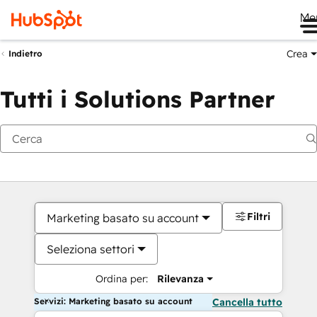
Me
Crea
Indietro
Tutti i Solutions Partner
Filtri
Marketing basato su account
Seleziona settori
Ordina per:
Rilevanza
Servizi: Marketing basato su account
Cancella tutto