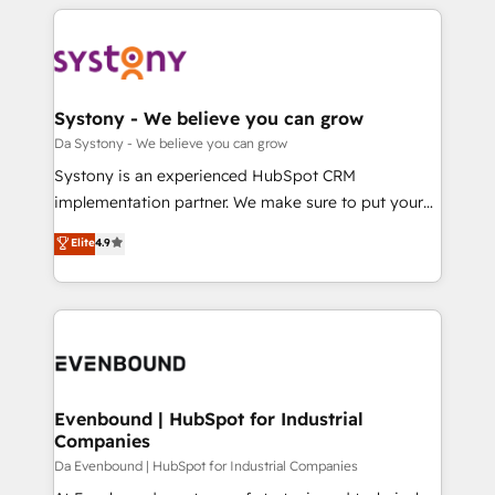
運用ルール・成果指標まで含めて設計します。 3️⃣ 全社
to help you keep winning. What We Do ⚙️ CRM
DX × AI推進のPMO伴走支援 複数部門をまたぐDX×AI変
Implementations across Marketing, Sales, Service,
革を、構想から実装・定着までPMOとして主導。「設
Data & Content 📈 Sales & Marketing Alignment +
定の代行ではなく、設計の責任」を引き受け、部門横断
Revenue Team Enablement 🤖 Breeze AI & Custom
の統合・浸透・変革管理を実行します。 ▸ CMS戦略設
Agent Creation 🔄 Custom Integrations & Data
Systony - We believe you can grow
計・構築：リード獲得・CVR・SEOを前提にした情報設
Migration Why 1406 We become part of your team.
Da Systony - We believe you can grow
計・導線設計・テンプレート設計をContent Hubで一体
Your team learns while we build. We fix what others
Systony is an experienced HubSpot CRM
提供。 ▸ 既存CRM・MAからの移行支援：Salesforce・
broke. Built for mid-market reality—practical
implementation partner. We make sure to put your
Marketo・Pardot等からの移行、カスタム設計、履歴
solutions that work with your actual headcount and
organization's needs and goals first and think along
データ移行と活用設計まで。 ▸ AEO対応：ChatGPT・
Elite
4.9
constraints. By the Numbers 🏆 Top 1% of all
with your organization. We are only satisfied once
Perplexity等のAI検索からの流入・引用を前提にコンテ
HubSpot partners 🔄 Top 5% globally in client
you are too. Why Systony? - 20+ years of
ンツとサイト構造を最適化。 🏆 なぜ100incを選ぶの
retention 📅 8+ years of consistent results since 2017
experience with CRM, Marketing, Sales & Service
か？ ✓ HubSpot Eliteパートナー認定 ✓ HubSpotアワ
Who We Serve Revenue teams, marketing leaders,
implementations - 500+ successful onboardings -
ード受賞・HUGリーダー ✓ ISO27001:2022 /
and sales ops at mid-market companies ready to
Own back-end developers - Complex data
ISO9001:2015 取得 ✓ 400社以上の導入実績 ✓
move beyond spreadsheets into unified systems
migrations (e.g. Salesforce, MS Dynamics, Perfect
HubSpot大百科 出版 CRM・AI活用に関するご相談、現
that drive real business results.
View, SuperOffice) - Custom integrations (e.g. MS
Evenbound | HubSpot for Industrial
状整理の壁打ちなど、構想段階からお気軽にお問い合わ
Companies
Business Central, Navision, AX, SAP, Exact, AFAS) We
せください。
focus on growing B2B companies in the SME sector
Da Evenbound | HubSpot for Industrial Companies
such as manufacturing, SaaS, business services and