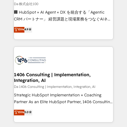
full-funnel HubSpot project ✨ CS: 415% conversion
Da 株式会社100
boost with a new HubSpot site Recognized leaders:
🏢 HubSpot × AI Agent × DX を統合する「Agentic
🏆 HubSpot Platform Migration Impact Award 🏆
CRM パートナー」 経営課題と現場業務をつなぐAIネイ
Clutch HubSpot Global Leader 🏆 Finalist: HubSpot
ティブ・エージェンシーとして、HubSpot Eliteの実装
Elite
4.9
Inbound Campaign of the Year 🏆 Gold AVA Digital
力で顧客フロント業務を再設計します。 💡 100inc は何
Award for Best Website 🌟 Accreditations: CRM
をする会社か？ HubSpotを共通基盤に、AIエージェン
Implementation, HubSpot Content Experience, CRM
トを組み込んだ顧客フロント業務（マーケティング・営
Data Migration & Custom Integration
業・CS）を組織全体で設計・実装する日本のAIネイテ
ィブ・エージェンシーです。事業部・グループ会社・部
門が分立する組織で、データと業務プロセスのサイロ化
を、CRMを軸とした全社共通基盤に再構築します。意
1406 Consulting | Implementation,
Integration, AI
思決定者・PMO・現場担当者に並走します。 1️⃣
HubSpot導入・活用支援 顧客データの一元化から、
Da 1406 Consulting | Implementation, Integration, AI
GTMの見える化・自動化まで。全Hub統合運用、デー
Strategic HubSpot Implementation + Coaching
タ品質設計、グループ横断のCRM統合に対応します。
Partner As an Elite HubSpot Partner, 1406 Consulting
2️⃣ AIエージェント組織構築 営業・マーケティング業務
helps mid-market revenue teams transform how
Elite
5.0
の一部をAIが自律実行する組織への移行を設計・実装。
they sell, market, and serve. We don't just build your
Breeze・Claude等をHubSpotと連携させ、役割定義・
HubSpot—we teach your team to own it, then stay