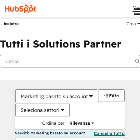
Me
Crea
Indietro
Tutti i Solutions Partner
Filtri
Marketing basato su account
Seleziona settori
Ordina per:
Rilevanza
Servizi: Marketing basato su account
Cancella tutto