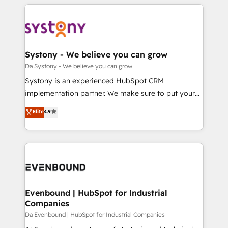
運用ルール・成果指標まで含めて設計します。 3️⃣ 全社
to help you keep winning. What We Do ⚙️ CRM
DX × AI推進のPMO伴走支援 複数部門をまたぐDX×AI変
Implementations across Marketing, Sales, Service,
革を、構想から実装・定着までPMOとして主導。「設
Data & Content 📈 Sales & Marketing Alignment +
定の代行ではなく、設計の責任」を引き受け、部門横断
Revenue Team Enablement 🤖 Breeze AI & Custom
の統合・浸透・変革管理を実行します。 ▸ CMS戦略設
Agent Creation 🔄 Custom Integrations & Data
Systony - We believe you can grow
計・構築：リード獲得・CVR・SEOを前提にした情報設
Migration Why 1406 We become part of your team.
Da Systony - We believe you can grow
計・導線設計・テンプレート設計をContent Hubで一体
Your team learns while we build. We fix what others
Systony is an experienced HubSpot CRM
提供。 ▸ 既存CRM・MAからの移行支援：Salesforce・
broke. Built for mid-market reality—practical
implementation partner. We make sure to put your
Marketo・Pardot等からの移行、カスタム設計、履歴
solutions that work with your actual headcount and
organization's needs and goals first and think along
データ移行と活用設計まで。 ▸ AEO対応：ChatGPT・
Elite
4.9
constraints. By the Numbers 🏆 Top 1% of all
with your organization. We are only satisfied once
Perplexity等のAI検索からの流入・引用を前提にコンテ
HubSpot partners 🔄 Top 5% globally in client
you are too. Why Systony? - 20+ years of
ンツとサイト構造を最適化。 🏆 なぜ100incを選ぶの
retention 📅 8+ years of consistent results since 2017
experience with CRM, Marketing, Sales & Service
か？ ✓ HubSpot Eliteパートナー認定 ✓ HubSpotアワ
Who We Serve Revenue teams, marketing leaders,
implementations - 500+ successful onboardings -
ード受賞・HUGリーダー ✓ ISO27001:2022 /
and sales ops at mid-market companies ready to
Own back-end developers - Complex data
ISO9001:2015 取得 ✓ 400社以上の導入実績 ✓
move beyond spreadsheets into unified systems
migrations (e.g. Salesforce, MS Dynamics, Perfect
HubSpot大百科 出版 CRM・AI活用に関するご相談、現
that drive real business results.
View, SuperOffice) - Custom integrations (e.g. MS
Evenbound | HubSpot for Industrial
状整理の壁打ちなど、構想段階からお気軽にお問い合わ
Companies
Business Central, Navision, AX, SAP, Exact, AFAS) We
せください。
focus on growing B2B companies in the SME sector
Da Evenbound | HubSpot for Industrial Companies
such as manufacturing, SaaS, business services and