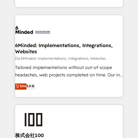
make sure your HubSpot setup becomes a
solutions to complex GTM and RevOps challenges.
powerhouse of productivity, so you can focus on
Our Expertise 🔹 Onboarding & Implementation:
what matters most: growing your business and
Accredited HubSpot Partner, ensuring smooth setup
wowing your customers. Let’s make HubSpot work
tailored to your GTM motion. 🔹 Migrations:
smarter for you!
Accredited HubSpot Partner, ensuring migration
from other CRMs to HubSpot without data loss or
6Minded: Implementations, Integrations,
Websites
downtime. 🔹 RevOps Strategy: Align teams,
processes, and data to drive revenue efficiency. 🔹
Da 6Minded: Implementations, Integrations, Websites
Integrations: Connect HubSpot with your tech stack
Tailored implementations without out-of-scope
for better adoption. 🔹 Custom Solutions: Build
headaches, web projects completed on time. Our in-
tailored apps, workflows, and configurations. We are
house team of certified CRM architects, experts,
Elite
5.0
SOC 2 Type II and ISO 27001 certified, reinforcing
developers, designers, and marketers handles all
our commitment to data security and compliance. At
aspects of your HubSpot. ✨ 400+ global clients ✨
OneMetric, we help revenue teams focus on the
100+ seamless migrations from 15+ different CRMs
OneMetric that matters most: revenue.
✨ 100,000+ hours in HubSpot projects, 75+ full Hub
implementations, and 5,000+ pages ✨ CS: Clients
generating 7-digit MRR from inbound campaigns ✨
CS: 245% organic growth & +751% new visitors for a
株式会社100