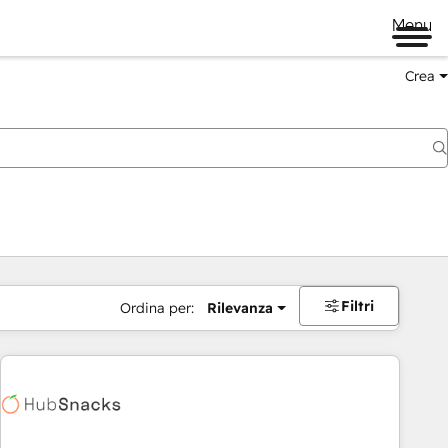
Menu
Crea
Filtri
Ordina per:
Rilevanza