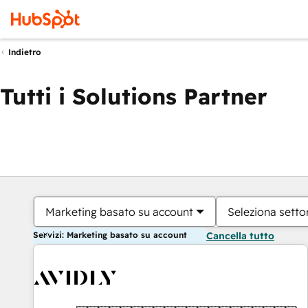
Indietro
Tutti i Solutions Partner
Marketing basato su account
Seleziona settor
Servizi: Marketing basato su account
Cancella tutto