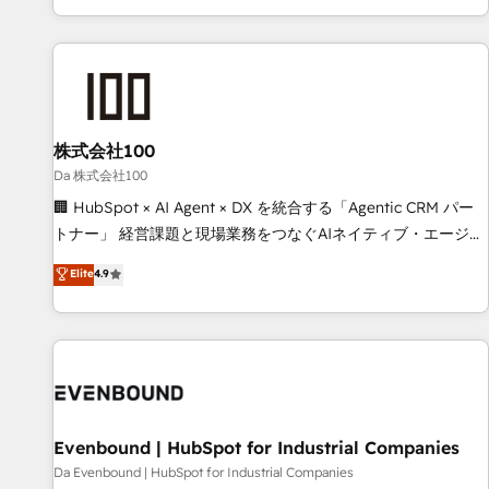
voice and reach more people - Get the most out of your
HubSpot expertise, strategic thinking, and hands-on
HubSpot investment
operational know-how. We know that no two businesses
are alike, so we don’t do cookie-cutter solutions. Instead,
we dive in to understand your needs, goals, and challenges
to deliver solutions that fit like a glove. We’re committed to
株式会社100
being both highly effective and fun to work with. We
believe in efficient processes, as well as building great
Da 株式会社100
relationships. Your success is our success, and we’re all in
🏢 HubSpot × AI Agent × DX を統合する「Agentic CRM パー
this together! From startup to enterprise, we’ll make sure
トナー」 経営課題と現場業務をつなぐAIネイティブ・エージェ
your HubSpot setup becomes a powerhouse of
ンシーとして、HubSpot Eliteの実装力で顧客フロント業務を
Elite
4.9
productivity, so you can focus on what matters most:
再設計します。 💡 100inc は何をする会社か？ HubSpotを共
growing your business and wowing your customers. Let’s
通基盤に、AIエージェントを組み込んだ顧客フロント業務（マ
make HubSpot work smarter for you!
ーケティング・営業・CS）を組織全体で設計・実装する日本の
AIネイティブ・エージェンシーです。事業部・グループ会社・
部門が分立する組織で、データと業務プロセスのサイロ化を、
CRMを軸とした全社共通基盤に再構築します。意思決定者・
PMO・現場担当者に並走します。 1️⃣ HubSpot導入・活用支援
Evenbound | HubSpot for Industrial Companies
顧客データの一元化から、GTMの見える化・自動化まで。全
Da Evenbound | HubSpot for Industrial Companies