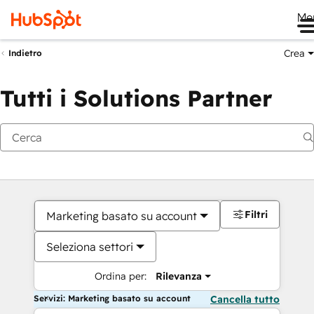
Me
Crea
Indietro
Tutti i Solutions Partner
Filtri
Marketing basato su account
Seleziona settori
Ordina per:
Rilevanza
Servizi: Marketing basato su account
Cancella tutto