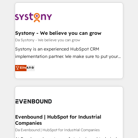
運用ルール・成果指標まで含めて設計します。 3️⃣ 全社
to help you keep winning. What We Do ⚙️ CRM
DX × AI推進のPMO伴走支援 複数部門をまたぐDX×AI変
Implementations across Marketing, Sales, Service,
革を、構想から実装・定着までPMOとして主導。「設
Data & Content 📈 Sales & Marketing Alignment +
定の代行ではなく、設計の責任」を引き受け、部門横断
Revenue Team Enablement 🤖 Breeze AI & Custom
の統合・浸透・変革管理を実行します。 ▸ CMS戦略設
Agent Creation 🔄 Custom Integrations & Data
Systony - We believe you can grow
計・構築：リード獲得・CVR・SEOを前提にした情報設
Migration Why 1406 We become part of your team.
Da Systony - We believe you can grow
計・導線設計・テンプレート設計をContent Hubで一体
Your team learns while we build. We fix what others
Systony is an experienced HubSpot CRM
提供。 ▸ 既存CRM・MAからの移行支援：Salesforce・
broke. Built for mid-market reality—practical
implementation partner. We make sure to put your
Marketo・Pardot等からの移行、カスタム設計、履歴
solutions that work with your actual headcount and
organization's needs and goals first and think along
データ移行と活用設計まで。 ▸ AEO対応：ChatGPT・
Elite
4.9
constraints. By the Numbers 🏆 Top 1% of all
with your organization. We are only satisfied once
Perplexity等のAI検索からの流入・引用を前提にコンテ
HubSpot partners 🔄 Top 5% globally in client
you are too. Why Systony? - 20+ years of
ンツとサイト構造を最適化。 🏆 なぜ100incを選ぶの
retention 📅 8+ years of consistent results since 2017
experience with CRM, Marketing, Sales & Service
か？ ✓ HubSpot Eliteパートナー認定 ✓ HubSpotアワ
Who We Serve Revenue teams, marketing leaders,
implementations - 500+ successful onboardings -
ード受賞・HUGリーダー ✓ ISO27001:2022 /
and sales ops at mid-market companies ready to
Own back-end developers - Complex data
ISO9001:2015 取得 ✓ 400社以上の導入実績 ✓
move beyond spreadsheets into unified systems
migrations (e.g. Salesforce, MS Dynamics, Perfect
HubSpot大百科 出版 CRM・AI活用に関するご相談、現
that drive real business results.
View, SuperOffice) - Custom integrations (e.g. MS
Evenbound | HubSpot for Industrial
状整理の壁打ちなど、構想段階からお気軽にお問い合わ
Companies
Business Central, Navision, AX, SAP, Exact, AFAS) We
せください。
focus on growing B2B companies in the SME sector
Da Evenbound | HubSpot for Industrial Companies
such as manufacturing, SaaS, business services and