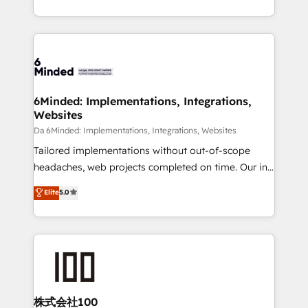
make sure your HubSpot setup becomes a
solutions to complex GTM and RevOps challenges.
powerhouse of productivity, so you can focus on
Our Expertise 🔹 Onboarding & Implementation:
what matters most: growing your business and
Accredited HubSpot Partner, ensuring smooth setup
wowing your customers. Let’s make HubSpot work
tailored to your GTM motion. 🔹 Migrations:
smarter for you!
Accredited HubSpot Partner, ensuring migration
from other CRMs to HubSpot without data loss or
6Minded: Implementations, Integrations,
Websites
downtime. 🔹 RevOps Strategy: Align teams,
processes, and data to drive revenue efficiency. 🔹
Da 6Minded: Implementations, Integrations, Websites
Integrations: Connect HubSpot with your tech stack
Tailored implementations without out-of-scope
for better adoption. 🔹 Custom Solutions: Build
headaches, web projects completed on time. Our in-
tailored apps, workflows, and configurations. We are
house team of certified CRM architects, experts,
Elite
5.0
SOC 2 Type II and ISO 27001 certified, reinforcing
developers, designers, and marketers handles all
our commitment to data security and compliance. At
aspects of your HubSpot. ✨ 400+ global clients ✨
OneMetric, we help revenue teams focus on the
100+ seamless migrations from 15+ different CRMs
OneMetric that matters most: revenue.
✨ 100,000+ hours in HubSpot projects, 75+ full Hub
implementations, and 5,000+ pages ✨ CS: Clients
generating 7-digit MRR from inbound campaigns ✨
CS: 245% organic growth & +751% new visitors for a
株式会社100