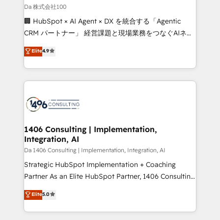
full-funnel HubSpot project ✨ CS: 415% conversion
Da 株式会社100
boost with a new HubSpot site Recognized leaders:
🏢 HubSpot × AI Agent × DX を統合する「Agentic
🏆 HubSpot Platform Migration Impact Award 🏆
CRM パートナー」 経営課題と現場業務をつなぐAIネイ
Clutch HubSpot Global Leader 🏆 Finalist: HubSpot
ティブ・エージェンシーとして、HubSpot Eliteの実装
Elite
4.9
Inbound Campaign of the Year 🏆 Gold AVA Digital
力で顧客フロント業務を再設計します。 💡 100inc は何
Award for Best Website 🌟 Accreditations: CRM
をする会社か？ HubSpotを共通基盤に、AIエージェン
Implementation, HubSpot Content Experience, CRM
トを組み込んだ顧客フロント業務（マーケティング・営
Data Migration & Custom Integration
業・CS）を組織全体で設計・実装する日本のAIネイテ
ィブ・エージェンシーです。事業部・グループ会社・部
門が分立する組織で、データと業務プロセスのサイロ化
を、CRMを軸とした全社共通基盤に再構築します。意
1406 Consulting | Implementation,
Integration, AI
思決定者・PMO・現場担当者に並走します。 1️⃣
HubSpot導入・活用支援 顧客データの一元化から、
Da 1406 Consulting | Implementation, Integration, AI
GTMの見える化・自動化まで。全Hub統合運用、デー
Strategic HubSpot Implementation + Coaching
タ品質設計、グループ横断のCRM統合に対応します。
Partner As an Elite HubSpot Partner, 1406 Consulting
2️⃣ AIエージェント組織構築 営業・マーケティング業務
helps mid-market revenue teams transform how
Elite
5.0
の一部をAIが自律実行する組織への移行を設計・実装。
they sell, market, and serve. We don't just build your
Breeze・Claude等をHubSpotと連携させ、役割定義・
HubSpot—we teach your team to own it, then stay