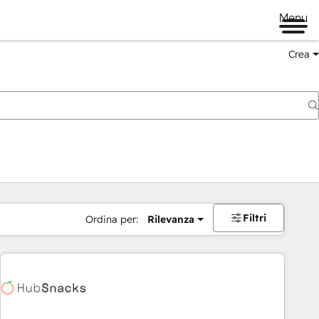
Menu
Crea
Filtri
Ordina per:
Rilevanza