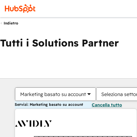
Indietro
Tutti i Solutions Partner
Marketing basato su account
Seleziona settor
Servizi: Marketing basato su account
Cancella tutto