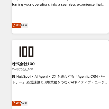
website build We can do lots of things. But everything we
turning your operations into a seamless experience that
do is there for you to: - Grow revenue, and run your
powers real results. We specialize in transforming complex
business more efficiently - Build stronger relationships with
systems into efficient, scalable solutions that work across
customers - Make better decisions with data - Find a new
your entire organization. We’re a unique blend of deep
Elite
5.0
voice and reach more people - Get the most out of your
HubSpot expertise, strategic thinking, and hands-on
HubSpot investment
operational know-how. We know that no two businesses
are alike, so we don’t do cookie-cutter solutions. Instead,
we dive in to understand your needs, goals, and challenges
to deliver solutions that fit like a glove. We’re committed to
being both highly effective and fun to work with. We
believe in efficient processes, as well as building great
株式会社100
relationships. Your success is our success, and we’re all in
Da 株式会社100
this together! From startup to enterprise, we’ll make sure
🏢 HubSpot × AI Agent × DX を統合する「Agentic CRM パー
your HubSpot setup becomes a powerhouse of
トナー」 経営課題と現場業務をつなぐAIネイティブ・エージェ
productivity, so you can focus on what matters most:
ンシーとして、HubSpot Eliteの実装力で顧客フロント業務を
growing your business and wowing your customers. Let’s
再設計します。 💡 100inc は何をする会社か？ HubSpotを共
make HubSpot work smarter for you!
通基盤に、AIエージェントを組み込んだ顧客フロント業務（マ
Elite
4.9
ーケティング・営業・CS）を組織全体で設計・実装する日本の