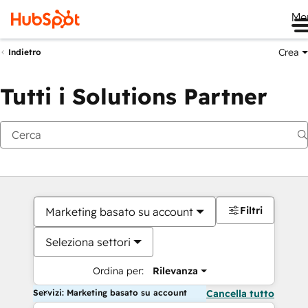
Me
Crea
Indietro
Tutti i Solutions Partner
Filtri
Marketing basato su account
Seleziona settori
Ordina per:
Rilevanza
Servizi: Marketing basato su account
Cancella tutto