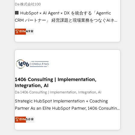
full-funnel HubSpot project ✨ CS: 415% conversion
Da 株式会社100
boost with a new HubSpot site Recognized leaders:
🏢 HubSpot × AI Agent × DX を統合する「Agentic
🏆 HubSpot Platform Migration Impact Award 🏆
CRM パートナー」 経営課題と現場業務をつなぐAIネイ
Clutch HubSpot Global Leader 🏆 Finalist: HubSpot
ティブ・エージェンシーとして、HubSpot Eliteの実装
Elite
4.9
Inbound Campaign of the Year 🏆 Gold AVA Digital
力で顧客フロント業務を再設計します。 💡 100inc は何
Award for Best Website 🌟 Accreditations: CRM
をする会社か？ HubSpotを共通基盤に、AIエージェン
Implementation, HubSpot Content Experience, CRM
トを組み込んだ顧客フロント業務（マーケティング・営
Data Migration & Custom Integration
業・CS）を組織全体で設計・実装する日本のAIネイテ
ィブ・エージェンシーです。事業部・グループ会社・部
門が分立する組織で、データと業務プロセスのサイロ化
を、CRMを軸とした全社共通基盤に再構築します。意
1406 Consulting | Implementation,
Integration, AI
思決定者・PMO・現場担当者に並走します。 1️⃣
HubSpot導入・活用支援 顧客データの一元化から、
Da 1406 Consulting | Implementation, Integration, AI
GTMの見える化・自動化まで。全Hub統合運用、デー
Strategic HubSpot Implementation + Coaching
タ品質設計、グループ横断のCRM統合に対応します。
Partner As an Elite HubSpot Partner, 1406 Consulting
2️⃣ AIエージェント組織構築 営業・マーケティング業務
helps mid-market revenue teams transform how
Elite
5.0
の一部をAIが自律実行する組織への移行を設計・実装。
they sell, market, and serve. We don't just build your
Breeze・Claude等をHubSpotと連携させ、役割定義・
HubSpot—we teach your team to own it, then stay