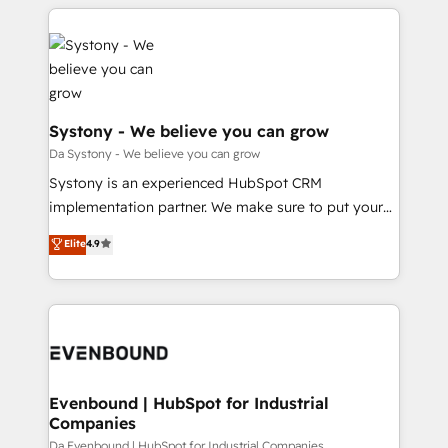
運用ルール・成果指標まで含めて設計します。 3️⃣ 全社
to help you keep winning. What We Do ⚙️ CRM
DX × AI推進のPMO伴走支援 複数部門をまたぐDX×AI変
Implementations across Marketing, Sales, Service,
革を、構想から実装・定着までPMOとして主導。「設
Data & Content 📈 Sales & Marketing Alignment +
定の代行ではなく、設計の責任」を引き受け、部門横断
Revenue Team Enablement 🤖 Breeze AI & Custom
の統合・浸透・変革管理を実行します。 ▸ CMS戦略設
Agent Creation 🔄 Custom Integrations & Data
計・構築：リード獲得・CVR・SEOを前提にした情報設
Migration Why 1406 We become part of your team.
Systony - We believe you can grow
計・導線設計・テンプレート設計をContent Hubで一体
Your team learns while we build. We fix what others
Da Systony - We believe you can grow
提供。 ▸ 既存CRM・MAからの移行支援：Salesforce・
broke. Built for mid-market reality—practical
Systony is an experienced HubSpot CRM
Marketo・Pardot等からの移行、カスタム設計、履歴
solutions that work with your actual headcount and
implementation partner. We make sure to put your
データ移行と活用設計まで。 ▸ AEO対応：ChatGPT・
constraints. By the Numbers 🏆 Top 1% of all
organization's needs and goals first and think along
Perplexity等のAI検索からの流入・引用を前提にコンテ
Elite
4.9
HubSpot partners 🔄 Top 5% globally in client
with your organization. We are only satisfied once
ンツとサイト構造を最適化。 🏆 なぜ100incを選ぶの
retention 📅 8+ years of consistent results since 2017
you are too. Why Systony? - 20+ years of
か？ ✓ HubSpot Eliteパートナー認定 ✓ HubSpotアワ
Who We Serve Revenue teams, marketing leaders,
experience with CRM, Marketing, Sales & Service
ード受賞・HUGリーダー ✓ ISO27001:2022 /
and sales ops at mid-market companies ready to
implementations - 500+ successful onboardings -
ISO9001:2015 取得 ✓ 400社以上の導入実績 ✓
move beyond spreadsheets into unified systems
Own back-end developers - Complex data
HubSpot大百科 出版 CRM・AI活用に関するご相談、現
that drive real business results.
migrations (e.g. Salesforce, MS Dynamics, Perfect
状整理の壁打ちなど、構想段階からお気軽にお問い合わ
View, SuperOffice) - Custom integrations (e.g. MS
Evenbound | HubSpot for Industrial
せください。
Companies
Business Central, Navision, AX, SAP, Exact, AFAS) We
focus on growing B2B companies in the SME sector
Da Evenbound | HubSpot for Industrial Companies