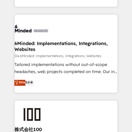
make sure your HubSpot setup becomes a
solutions to complex GTM and RevOps challenges.
powerhouse of productivity, so you can focus on
Our Expertise 🔹 Onboarding & Implementation:
what matters most: growing your business and
Accredited HubSpot Partner, ensuring smooth setup
wowing your customers. Let’s make HubSpot work
tailored to your GTM motion. 🔹 Migrations:
smarter for you!
Accredited HubSpot Partner, ensuring migration
from other CRMs to HubSpot without data loss or
6Minded: Implementations, Integrations,
Websites
downtime. 🔹 RevOps Strategy: Align teams,
processes, and data to drive revenue efficiency. 🔹
Da 6Minded: Implementations, Integrations, Websites
Integrations: Connect HubSpot with your tech stack
Tailored implementations without out-of-scope
for better adoption. 🔹 Custom Solutions: Build
headaches, web projects completed on time. Our in-
tailored apps, workflows, and configurations. We are
house team of certified CRM architects, experts,
Elite
5.0
SOC 2 Type II and ISO 27001 certified, reinforcing
developers, designers, and marketers handles all
our commitment to data security and compliance. At
aspects of your HubSpot. ✨ 400+ global clients ✨
OneMetric, we help revenue teams focus on the
100+ seamless migrations from 15+ different CRMs
OneMetric that matters most: revenue.
✨ 100,000+ hours in HubSpot projects, 75+ full Hub
implementations, and 5,000+ pages ✨ CS: Clients
generating 7-digit MRR from inbound campaigns ✨
CS: 245% organic growth & +751% new visitors for a
株式会社100