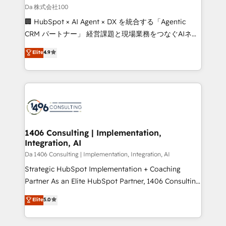
full-funnel HubSpot project ✨ CS: 415% conversion
Da 株式会社100
boost with a new HubSpot site Recognized leaders:
🏢 HubSpot × AI Agent × DX を統合する「Agentic
🏆 HubSpot Platform Migration Impact Award 🏆
CRM パートナー」 経営課題と現場業務をつなぐAIネイ
Clutch HubSpot Global Leader 🏆 Finalist: HubSpot
ティブ・エージェンシーとして、HubSpot Eliteの実装
Elite
4.9
Inbound Campaign of the Year 🏆 Gold AVA Digital
力で顧客フロント業務を再設計します。 💡 100inc は何
Award for Best Website 🌟 Accreditations: CRM
をする会社か？ HubSpotを共通基盤に、AIエージェン
Implementation, HubSpot Content Experience, CRM
トを組み込んだ顧客フロント業務（マーケティング・営
Data Migration & Custom Integration
業・CS）を組織全体で設計・実装する日本のAIネイテ
ィブ・エージェンシーです。事業部・グループ会社・部
門が分立する組織で、データと業務プロセスのサイロ化
を、CRMを軸とした全社共通基盤に再構築します。意
1406 Consulting | Implementation,
Integration, AI
思決定者・PMO・現場担当者に並走します。 1️⃣
HubSpot導入・活用支援 顧客データの一元化から、
Da 1406 Consulting | Implementation, Integration, AI
GTMの見える化・自動化まで。全Hub統合運用、デー
Strategic HubSpot Implementation + Coaching
タ品質設計、グループ横断のCRM統合に対応します。
Partner As an Elite HubSpot Partner, 1406 Consulting
2️⃣ AIエージェント組織構築 営業・マーケティング業務
helps mid-market revenue teams transform how
Elite
5.0
の一部をAIが自律実行する組織への移行を設計・実装。
they sell, market, and serve. We don't just build your
Breeze・Claude等をHubSpotと連携させ、役割定義・
HubSpot—we teach your team to own it, then stay