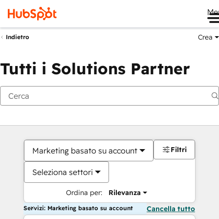
Me
Crea
Indietro
Tutti i Solutions Partner
Filtri
Marketing basato su account
Seleziona settori
Ordina per:
Rilevanza
Servizi: Marketing basato su account
Cancella tutto