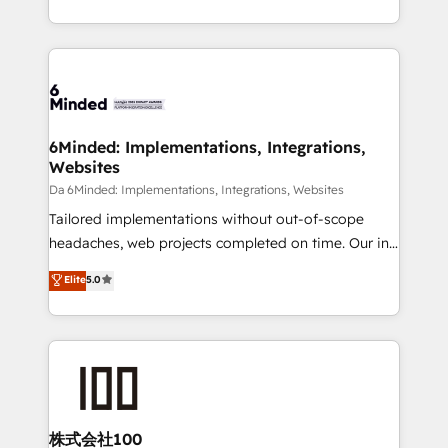
make sure your HubSpot setup becomes a
solutions to complex GTM and RevOps challenges.
powerhouse of productivity, so you can focus on
Our Expertise 🔹 Onboarding & Implementation:
what matters most: growing your business and
Accredited HubSpot Partner, ensuring smooth setup
wowing your customers. Let’s make HubSpot work
tailored to your GTM motion. 🔹 Migrations:
smarter for you!
Accredited HubSpot Partner, ensuring migration
from other CRMs to HubSpot without data loss or
6Minded: Implementations, Integrations,
Websites
downtime. 🔹 RevOps Strategy: Align teams,
processes, and data to drive revenue efficiency. 🔹
Da 6Minded: Implementations, Integrations, Websites
Integrations: Connect HubSpot with your tech stack
Tailored implementations without out-of-scope
for better adoption. 🔹 Custom Solutions: Build
headaches, web projects completed on time. Our in-
tailored apps, workflows, and configurations. We are
house team of certified CRM architects, experts,
Elite
5.0
SOC 2 Type II and ISO 27001 certified, reinforcing
developers, designers, and marketers handles all
our commitment to data security and compliance. At
aspects of your HubSpot. ✨ 400+ global clients ✨
OneMetric, we help revenue teams focus on the
100+ seamless migrations from 15+ different CRMs
OneMetric that matters most: revenue.
✨ 100,000+ hours in HubSpot projects, 75+ full Hub
implementations, and 5,000+ pages ✨ CS: Clients
generating 7-digit MRR from inbound campaigns ✨
CS: 245% organic growth & +751% new visitors for a
株式会社100