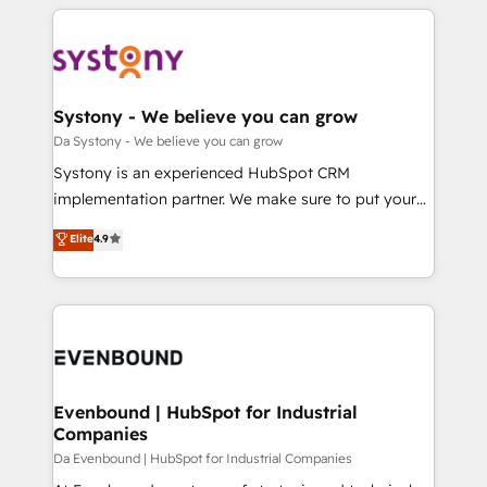
運用ルール・成果指標まで含めて設計します。 3️⃣ 全社
to help you keep winning. What We Do ⚙️ CRM
DX × AI推進のPMO伴走支援 複数部門をまたぐDX×AI変
Implementations across Marketing, Sales, Service,
革を、構想から実装・定着までPMOとして主導。「設
Data & Content 📈 Sales & Marketing Alignment +
定の代行ではなく、設計の責任」を引き受け、部門横断
Revenue Team Enablement 🤖 Breeze AI & Custom
の統合・浸透・変革管理を実行します。 ▸ CMS戦略設
Agent Creation 🔄 Custom Integrations & Data
Systony - We believe you can grow
計・構築：リード獲得・CVR・SEOを前提にした情報設
Migration Why 1406 We become part of your team.
Da Systony - We believe you can grow
計・導線設計・テンプレート設計をContent Hubで一体
Your team learns while we build. We fix what others
Systony is an experienced HubSpot CRM
提供。 ▸ 既存CRM・MAからの移行支援：Salesforce・
broke. Built for mid-market reality—practical
implementation partner. We make sure to put your
Marketo・Pardot等からの移行、カスタム設計、履歴
solutions that work with your actual headcount and
organization's needs and goals first and think along
データ移行と活用設計まで。 ▸ AEO対応：ChatGPT・
Elite
4.9
constraints. By the Numbers 🏆 Top 1% of all
with your organization. We are only satisfied once
Perplexity等のAI検索からの流入・引用を前提にコンテ
HubSpot partners 🔄 Top 5% globally in client
you are too. Why Systony? - 20+ years of
ンツとサイト構造を最適化。 🏆 なぜ100incを選ぶの
retention 📅 8+ years of consistent results since 2017
experience with CRM, Marketing, Sales & Service
か？ ✓ HubSpot Eliteパートナー認定 ✓ HubSpotアワ
Who We Serve Revenue teams, marketing leaders,
implementations - 500+ successful onboardings -
ード受賞・HUGリーダー ✓ ISO27001:2022 /
and sales ops at mid-market companies ready to
Own back-end developers - Complex data
ISO9001:2015 取得 ✓ 400社以上の導入実績 ✓
move beyond spreadsheets into unified systems
migrations (e.g. Salesforce, MS Dynamics, Perfect
HubSpot大百科 出版 CRM・AI活用に関するご相談、現
that drive real business results.
View, SuperOffice) - Custom integrations (e.g. MS
Evenbound | HubSpot for Industrial
状整理の壁打ちなど、構想段階からお気軽にお問い合わ
Companies
Business Central, Navision, AX, SAP, Exact, AFAS) We
せください。
focus on growing B2B companies in the SME sector
Da Evenbound | HubSpot for Industrial Companies
such as manufacturing, SaaS, business services and