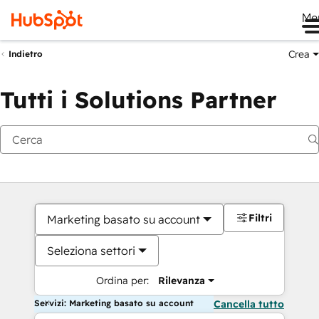
Me
Crea
Indietro
Tutti i Solutions Partner
Filtri
Marketing basato su account
Seleziona settori
Ordina per:
Rilevanza
Servizi: Marketing basato su account
Cancella tutto