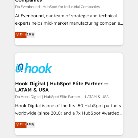
せください。
focus on growing B2B companies in the SME sector
Da Evenbound | HubSpot for Industrial Companies
such as manufacturing, SaaS, business services and
At Evenbound, our team of strategic and technical
wholesaler companies. As an experienced HubSpot
experts helps mid-market manufacturing companies
partner, we know how important user adoption is.
achieve real growth. We specialize in delivering
Elite
5.0
That's why we have developed a step-by-step
tailored solutions that drive results by leveraging
implementation process that focuses on user
HubSpot’s platform and data to fuel success.
adoption. We’re experts on connecting data,
Technical Solutions: - HubSpot Technical Consulting -
technology and people with each other. Together we
HubSpot CRM Implementation - HubSpot
strive for optimal customer processes and
Onboarding - Data Migration & Integrations -
experiences. Systony – We believe you can grow!
Technical Audit & Optimization Strategic Solutions: -
Revenue Operations - Inbound Marketing -
Hook Digital | HubSpot Elite Partner —
LATAM & USA
Outbound Marketing - HubSpot CMS Website
Design & Development We empower our clients to
Da Hook Digital | HubSpot Elite Partner — LATAM & USA
reach their full potential by providing transparent,
Hook Digital is one of the first 50 HubSpot partners
relationship-driven support. With over 300 HubSpot
worldwide (since 2010) and a 7x HubSpot Awarded
certifications and accreditations, we deliver both the
Elite Partner. With 500+ projects across the U.S.,
Elite
4.9
technical know-how and strategic guidance you
Brazil, and LATAM, we combine global expertise with
need to succeed.
regional experience. Today, we are Brazil’s largest