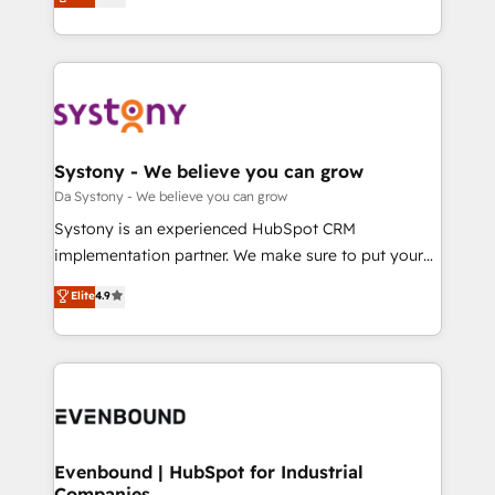
の一部をAIが自律実行する組織への移行を設計・実装。
they sell, market, and serve. We don't just build your
Breeze・Claude等をHubSpotと連携させ、役割定義・
HubSpot—we teach your team to own it, then stay
運用ルール・成果指標まで含めて設計します。 3️⃣ 全社
to help you keep winning. What We Do ⚙️ CRM
DX × AI推進のPMO伴走支援 複数部門をまたぐDX×AI変
Implementations across Marketing, Sales, Service,
革を、構想から実装・定着までPMOとして主導。「設
Data & Content 📈 Sales & Marketing Alignment +
定の代行ではなく、設計の責任」を引き受け、部門横断
Revenue Team Enablement 🤖 Breeze AI & Custom
の統合・浸透・変革管理を実行します。 ▸ CMS戦略設
Agent Creation 🔄 Custom Integrations & Data
Systony - We believe you can grow
計・構築：リード獲得・CVR・SEOを前提にした情報設
Migration Why 1406 We become part of your team.
Da Systony - We believe you can grow
計・導線設計・テンプレート設計をContent Hubで一体
Your team learns while we build. We fix what others
Systony is an experienced HubSpot CRM
提供。 ▸ 既存CRM・MAからの移行支援：Salesforce・
broke. Built for mid-market reality—practical
implementation partner. We make sure to put your
Marketo・Pardot等からの移行、カスタム設計、履歴
solutions that work with your actual headcount and
organization's needs and goals first and think along
データ移行と活用設計まで。 ▸ AEO対応：ChatGPT・
Elite
4.9
constraints. By the Numbers 🏆 Top 1% of all
with your organization. We are only satisfied once
Perplexity等のAI検索からの流入・引用を前提にコンテ
HubSpot partners 🔄 Top 5% globally in client
you are too. Why Systony? - 20+ years of
ンツとサイト構造を最適化。 🏆 なぜ100incを選ぶの
retention 📅 8+ years of consistent results since 2017
experience with CRM, Marketing, Sales & Service
か？ ✓ HubSpot Eliteパートナー認定 ✓ HubSpotアワ
Who We Serve Revenue teams, marketing leaders,
implementations - 500+ successful onboardings -
ード受賞・HUGリーダー ✓ ISO27001:2022 /
and sales ops at mid-market companies ready to
Own back-end developers - Complex data
ISO9001:2015 取得 ✓ 400社以上の導入実績 ✓
move beyond spreadsheets into unified systems
migrations (e.g. Salesforce, MS Dynamics, Perfect
HubSpot大百科 出版 CRM・AI活用に関するご相談、現
that drive real business results.
View, SuperOffice) - Custom integrations (e.g. MS
Evenbound | HubSpot for Industrial
状整理の壁打ちなど、構想段階からお気軽にお問い合わ
Companies
Business Central, Navision, AX, SAP, Exact, AFAS) We