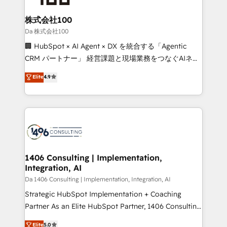
generating 7-digit MRR from inbound campaigns ✨
CS: 245% organic growth & +751% new visitors for a
株式会社100
full-funnel HubSpot project ✨ CS: 415% conversion
Da 株式会社100
boost with a new HubSpot site Recognized leaders:
🏢 HubSpot × AI Agent × DX を統合する「Agentic
🏆 HubSpot Platform Migration Impact Award 🏆
CRM パートナー」 経営課題と現場業務をつなぐAIネイ
Clutch HubSpot Global Leader 🏆 Finalist: HubSpot
ティブ・エージェンシーとして、HubSpot Eliteの実装
Elite
4.9
Inbound Campaign of the Year 🏆 Gold AVA Digital
力で顧客フロント業務を再設計します。 💡 100inc は何
Award for Best Website 🌟 Accreditations: CRM
をする会社か？ HubSpotを共通基盤に、AIエージェン
Implementation, HubSpot Content Experience, CRM
トを組み込んだ顧客フロント業務（マーケティング・営
Data Migration & Custom Integration
業・CS）を組織全体で設計・実装する日本のAIネイテ
ィブ・エージェンシーです。事業部・グループ会社・部
門が分立する組織で、データと業務プロセスのサイロ化
を、CRMを軸とした全社共通基盤に再構築します。意
1406 Consulting | Implementation,
Integration, AI
思決定者・PMO・現場担当者に並走します。 1️⃣
HubSpot導入・活用支援 顧客データの一元化から、
Da 1406 Consulting | Implementation, Integration, AI
GTMの見える化・自動化まで。全Hub統合運用、デー
Strategic HubSpot Implementation + Coaching
タ品質設計、グループ横断のCRM統合に対応します。
Partner As an Elite HubSpot Partner, 1406 Consulting
2️⃣ AIエージェント組織構築 営業・マーケティング業務
helps mid-market revenue teams transform how
Elite
5.0