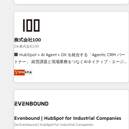
voice and reach more people - Get the most out of your
HubSpot expertise, strategic thinking, and hands-on
HubSpot investment
operational know-how. We know that no two businesses
are alike, so we don’t do cookie-cutter solutions. Instead,
we dive in to understand your needs, goals, and challenges
to deliver solutions that fit like a glove. We’re committed to
株式会社100
being both highly effective and fun to work with. We
believe in efficient processes, as well as building great
Da 株式会社100
relationships. Your success is our success, and we’re all in
🏢 HubSpot × AI Agent × DX を統合する「Agentic CRM パー
this together! From startup to enterprise, we’ll make sure
トナー」 経営課題と現場業務をつなぐAIネイティブ・エージェ
your HubSpot setup becomes a powerhouse of
ンシーとして、HubSpot Eliteの実装力で顧客フロント業務を
Elite
4.9
productivity, so you can focus on what matters most:
再設計します。 💡 100inc は何をする会社か？ HubSpotを共
growing your business and wowing your customers. Let’s
通基盤に、AIエージェントを組み込んだ顧客フロント業務（マ
make HubSpot work smarter for you!
ーケティング・営業・CS）を組織全体で設計・実装する日本の
AIネイティブ・エージェンシーです。事業部・グループ会社・
部門が分立する組織で、データと業務プロセスのサイロ化を、
CRMを軸とした全社共通基盤に再構築します。意思決定者・
PMO・現場担当者に並走します。 1️⃣ HubSpot導入・活用支援
Evenbound | HubSpot for Industrial Companies
顧客データの一元化から、GTMの見える化・自動化まで。全
Da Evenbound | HubSpot for Industrial Companies