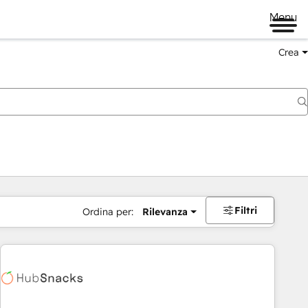
Menu
Crea
Filtri
Ordina per:
Rilevanza