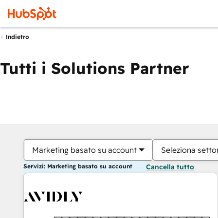
Indietro
Tutti i Solutions Partner
Marketing basato su account
Seleziona settor
Servizi: Marketing basato su account
Cancella tutto