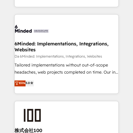
make sure your HubSpot setup becomes a
solutions to complex GTM and RevOps challenges.
powerhouse of productivity, so you can focus on
Our Expertise 🔹 Onboarding & Implementation:
what matters most: growing your business and
Accredited HubSpot Partner, ensuring smooth setup
wowing your customers. Let’s make HubSpot work
tailored to your GTM motion. 🔹 Migrations:
smarter for you!
Accredited HubSpot Partner, ensuring migration
from other CRMs to HubSpot without data loss or
6Minded: Implementations, Integrations,
Websites
downtime. 🔹 RevOps Strategy: Align teams,
processes, and data to drive revenue efficiency. 🔹
Da 6Minded: Implementations, Integrations, Websites
Integrations: Connect HubSpot with your tech stack
Tailored implementations without out-of-scope
for better adoption. 🔹 Custom Solutions: Build
headaches, web projects completed on time. Our in-
tailored apps, workflows, and configurations. We are
house team of certified CRM architects, experts,
Elite
5.0
SOC 2 Type II and ISO 27001 certified, reinforcing
developers, designers, and marketers handles all
our commitment to data security and compliance. At
aspects of your HubSpot. ✨ 400+ global clients ✨
OneMetric, we help revenue teams focus on the
100+ seamless migrations from 15+ different CRMs
OneMetric that matters most: revenue.
✨ 100,000+ hours in HubSpot projects, 75+ full Hub
implementations, and 5,000+ pages ✨ CS: Clients
generating 7-digit MRR from inbound campaigns ✨
CS: 245% organic growth & +751% new visitors for a
株式会社100