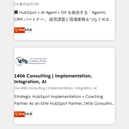
full-funnel HubSpot project ✨ CS: 415% conversion
Da 株式会社100
boost with a new HubSpot site Recognized leaders:
🏢 HubSpot × AI Agent × DX を統合する「Agentic
🏆 HubSpot Platform Migration Impact Award 🏆
CRM パートナー」 経営課題と現場業務をつなぐAIネイ
Clutch HubSpot Global Leader 🏆 Finalist: HubSpot
ティブ・エージェンシーとして、HubSpot Eliteの実装
Elite
4.9
Inbound Campaign of the Year 🏆 Gold AVA Digital
力で顧客フロント業務を再設計します。 💡 100inc は何
Award for Best Website 🌟 Accreditations: CRM
をする会社か？ HubSpotを共通基盤に、AIエージェン
Implementation, HubSpot Content Experience, CRM
トを組み込んだ顧客フロント業務（マーケティング・営
Data Migration & Custom Integration
業・CS）を組織全体で設計・実装する日本のAIネイテ
ィブ・エージェンシーです。事業部・グループ会社・部
門が分立する組織で、データと業務プロセスのサイロ化
を、CRMを軸とした全社共通基盤に再構築します。意
1406 Consulting | Implementation,
Integration, AI
思決定者・PMO・現場担当者に並走します。 1️⃣
HubSpot導入・活用支援 顧客データの一元化から、
Da 1406 Consulting | Implementation, Integration, AI
GTMの見える化・自動化まで。全Hub統合運用、デー
Strategic HubSpot Implementation + Coaching
タ品質設計、グループ横断のCRM統合に対応します。
Partner As an Elite HubSpot Partner, 1406 Consulting
2️⃣ AIエージェント組織構築 営業・マーケティング業務
helps mid-market revenue teams transform how
Elite
5.0
の一部をAIが自律実行する組織への移行を設計・実装。
they sell, market, and serve. We don't just build your
Breeze・Claude等をHubSpotと連携させ、役割定義・
HubSpot—we teach your team to own it, then stay