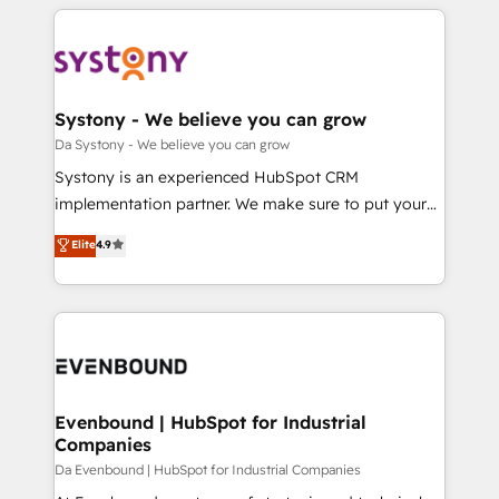
運用ルール・成果指標まで含めて設計します。 3️⃣ 全社
to help you keep winning. What We Do ⚙️ CRM
DX × AI推進のPMO伴走支援 複数部門をまたぐDX×AI変
Implementations across Marketing, Sales, Service,
革を、構想から実装・定着までPMOとして主導。「設
Data & Content 📈 Sales & Marketing Alignment +
定の代行ではなく、設計の責任」を引き受け、部門横断
Revenue Team Enablement 🤖 Breeze AI & Custom
の統合・浸透・変革管理を実行します。 ▸ CMS戦略設
Agent Creation 🔄 Custom Integrations & Data
Systony - We believe you can grow
計・構築：リード獲得・CVR・SEOを前提にした情報設
Migration Why 1406 We become part of your team.
Da Systony - We believe you can grow
計・導線設計・テンプレート設計をContent Hubで一体
Your team learns while we build. We fix what others
Systony is an experienced HubSpot CRM
提供。 ▸ 既存CRM・MAからの移行支援：Salesforce・
broke. Built for mid-market reality—practical
implementation partner. We make sure to put your
Marketo・Pardot等からの移行、カスタム設計、履歴
solutions that work with your actual headcount and
organization's needs and goals first and think along
データ移行と活用設計まで。 ▸ AEO対応：ChatGPT・
Elite
4.9
constraints. By the Numbers 🏆 Top 1% of all
with your organization. We are only satisfied once
Perplexity等のAI検索からの流入・引用を前提にコンテ
HubSpot partners 🔄 Top 5% globally in client
you are too. Why Systony? - 20+ years of
ンツとサイト構造を最適化。 🏆 なぜ100incを選ぶの
retention 📅 8+ years of consistent results since 2017
experience with CRM, Marketing, Sales & Service
か？ ✓ HubSpot Eliteパートナー認定 ✓ HubSpotアワ
Who We Serve Revenue teams, marketing leaders,
implementations - 500+ successful onboardings -
ード受賞・HUGリーダー ✓ ISO27001:2022 /
and sales ops at mid-market companies ready to
Own back-end developers - Complex data
ISO9001:2015 取得 ✓ 400社以上の導入実績 ✓
move beyond spreadsheets into unified systems
migrations (e.g. Salesforce, MS Dynamics, Perfect
HubSpot大百科 出版 CRM・AI活用に関するご相談、現
that drive real business results.
View, SuperOffice) - Custom integrations (e.g. MS
Evenbound | HubSpot for Industrial
状整理の壁打ちなど、構想段階からお気軽にお問い合わ
Companies
Business Central, Navision, AX, SAP, Exact, AFAS) We
せください。
focus on growing B2B companies in the SME sector
Da Evenbound | HubSpot for Industrial Companies
such as manufacturing, SaaS, business services and