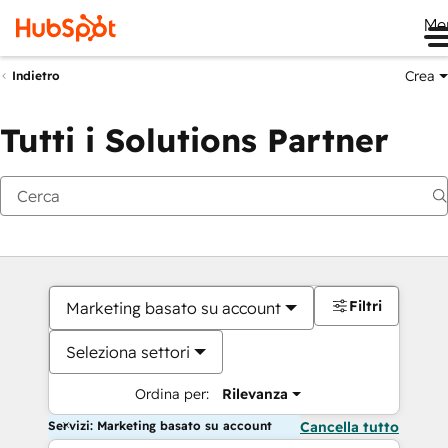
Me
Crea
Indietro
Tutti i Solutions Partner
Filtri
Marketing basato su account
Seleziona settori
Ordina per:
Rilevanza
Servizi: Marketing basato su account
Cancella tutto