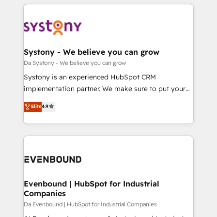
運用ルール・成果指標まで含めて設計します。 3️⃣ 全社
to help you keep winning. What We Do ⚙️ CRM
DX × AI推進のPMO伴走支援 複数部門をまたぐDX×AI変
Implementations across Marketing, Sales, Service,
革を、構想から実装・定着までPMOとして主導。「設
Data & Content 📈 Sales & Marketing Alignment +
定の代行ではなく、設計の責任」を引き受け、部門横断
Revenue Team Enablement 🤖 Breeze AI & Custom
の統合・浸透・変革管理を実行します。 ▸ CMS戦略設
Agent Creation 🔄 Custom Integrations & Data
Systony - We believe you can grow
計・構築：リード獲得・CVR・SEOを前提にした情報設
Migration Why 1406 We become part of your team.
Da Systony - We believe you can grow
計・導線設計・テンプレート設計をContent Hubで一体
Your team learns while we build. We fix what others
Systony is an experienced HubSpot CRM
提供。 ▸ 既存CRM・MAからの移行支援：Salesforce・
broke. Built for mid-market reality—practical
implementation partner. We make sure to put your
Marketo・Pardot等からの移行、カスタム設計、履歴
solutions that work with your actual headcount and
organization's needs and goals first and think along
データ移行と活用設計まで。 ▸ AEO対応：ChatGPT・
Elite
4.9
constraints. By the Numbers 🏆 Top 1% of all
with your organization. We are only satisfied once
Perplexity等のAI検索からの流入・引用を前提にコンテ
HubSpot partners 🔄 Top 5% globally in client
you are too. Why Systony? - 20+ years of
ンツとサイト構造を最適化。 🏆 なぜ100incを選ぶの
retention 📅 8+ years of consistent results since 2017
experience with CRM, Marketing, Sales & Service
か？ ✓ HubSpot Eliteパートナー認定 ✓ HubSpotアワ
Who We Serve Revenue teams, marketing leaders,
implementations - 500+ successful onboardings -
ード受賞・HUGリーダー ✓ ISO27001:2022 /
and sales ops at mid-market companies ready to
Own back-end developers - Complex data
ISO9001:2015 取得 ✓ 400社以上の導入実績 ✓
move beyond spreadsheets into unified systems
migrations (e.g. Salesforce, MS Dynamics, Perfect
HubSpot大百科 出版 CRM・AI活用に関するご相談、現
that drive real business results.
View, SuperOffice) - Custom integrations (e.g. MS
Evenbound | HubSpot for Industrial
状整理の壁打ちなど、構想段階からお気軽にお問い合わ
Companies
Business Central, Navision, AX, SAP, Exact, AFAS) We
せください。
focus on growing B2B companies in the SME sector
Da Evenbound | HubSpot for Industrial Companies
such as manufacturing, SaaS, business services and