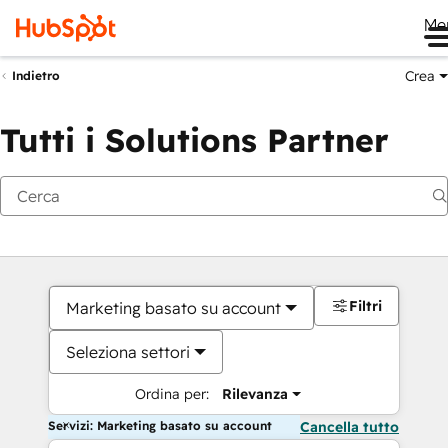
Me
Crea
Indietro
Tutti i Solutions Partner
Filtri
Marketing basato su account
Seleziona settori
Ordina per:
Rilevanza
Servizi: Marketing basato su account
Cancella tutto