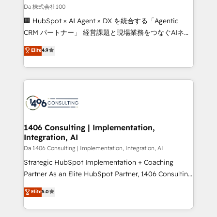
full-funnel HubSpot project ✨ CS: 415% conversion
Da 株式会社100
boost with a new HubSpot site Recognized leaders:
🏢 HubSpot × AI Agent × DX を統合する「Agentic
🏆 HubSpot Platform Migration Impact Award 🏆
CRM パートナー」 経営課題と現場業務をつなぐAIネイ
Clutch HubSpot Global Leader 🏆 Finalist: HubSpot
ティブ・エージェンシーとして、HubSpot Eliteの実装
Elite
4.9
Inbound Campaign of the Year 🏆 Gold AVA Digital
力で顧客フロント業務を再設計します。 💡 100inc は何
Award for Best Website 🌟 Accreditations: CRM
をする会社か？ HubSpotを共通基盤に、AIエージェン
Implementation, HubSpot Content Experience, CRM
トを組み込んだ顧客フロント業務（マーケティング・営
Data Migration & Custom Integration
業・CS）を組織全体で設計・実装する日本のAIネイテ
ィブ・エージェンシーです。事業部・グループ会社・部
門が分立する組織で、データと業務プロセスのサイロ化
を、CRMを軸とした全社共通基盤に再構築します。意
1406 Consulting | Implementation,
Integration, AI
思決定者・PMO・現場担当者に並走します。 1️⃣
HubSpot導入・活用支援 顧客データの一元化から、
Da 1406 Consulting | Implementation, Integration, AI
GTMの見える化・自動化まで。全Hub統合運用、デー
Strategic HubSpot Implementation + Coaching
タ品質設計、グループ横断のCRM統合に対応します。
Partner As an Elite HubSpot Partner, 1406 Consulting
2️⃣ AIエージェント組織構築 営業・マーケティング業務
helps mid-market revenue teams transform how
Elite
5.0
の一部をAIが自律実行する組織への移行を設計・実装。
they sell, market, and serve. We don't just build your
Breeze・Claude等をHubSpotと連携させ、役割定義・
HubSpot—we teach your team to own it, then stay