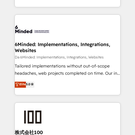
make sure your HubSpot setup becomes a
solutions to complex GTM and RevOps challenges.
powerhouse of productivity, so you can focus on
Our Expertise 🔹 Onboarding & Implementation:
what matters most: growing your business and
Accredited HubSpot Partner, ensuring smooth setup
wowing your customers. Let’s make HubSpot work
tailored to your GTM motion. 🔹 Migrations:
smarter for you!
Accredited HubSpot Partner, ensuring migration
from other CRMs to HubSpot without data loss or
6Minded: Implementations, Integrations,
Websites
downtime. 🔹 RevOps Strategy: Align teams,
processes, and data to drive revenue efficiency. 🔹
Da 6Minded: Implementations, Integrations, Websites
Integrations: Connect HubSpot with your tech stack
Tailored implementations without out-of-scope
for better adoption. 🔹 Custom Solutions: Build
headaches, web projects completed on time. Our in-
tailored apps, workflows, and configurations. We are
house team of certified CRM architects, experts,
Elite
5.0
SOC 2 Type II and ISO 27001 certified, reinforcing
developers, designers, and marketers handles all
our commitment to data security and compliance. At
aspects of your HubSpot. ✨ 400+ global clients ✨
OneMetric, we help revenue teams focus on the
100+ seamless migrations from 15+ different CRMs
OneMetric that matters most: revenue.
✨ 100,000+ hours in HubSpot projects, 75+ full Hub
implementations, and 5,000+ pages ✨ CS: Clients
generating 7-digit MRR from inbound campaigns ✨
CS: 245% organic growth & +751% new visitors for a
株式会社100