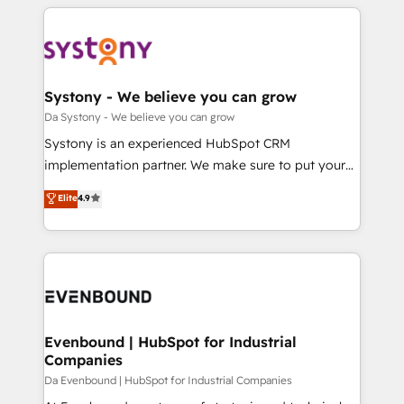
運用ルール・成果指標まで含めて設計します。 3️⃣ 全社
to help you keep winning. What We Do ⚙️ CRM
DX × AI推進のPMO伴走支援 複数部門をまたぐDX×AI変
Implementations across Marketing, Sales, Service,
革を、構想から実装・定着までPMOとして主導。「設
Data & Content 📈 Sales & Marketing Alignment +
定の代行ではなく、設計の責任」を引き受け、部門横断
Revenue Team Enablement 🤖 Breeze AI & Custom
の統合・浸透・変革管理を実行します。 ▸ CMS戦略設
Agent Creation 🔄 Custom Integrations & Data
Systony - We believe you can grow
計・構築：リード獲得・CVR・SEOを前提にした情報設
Migration Why 1406 We become part of your team.
Da Systony - We believe you can grow
計・導線設計・テンプレート設計をContent Hubで一体
Your team learns while we build. We fix what others
Systony is an experienced HubSpot CRM
提供。 ▸ 既存CRM・MAからの移行支援：Salesforce・
broke. Built for mid-market reality—practical
implementation partner. We make sure to put your
Marketo・Pardot等からの移行、カスタム設計、履歴
solutions that work with your actual headcount and
organization's needs and goals first and think along
データ移行と活用設計まで。 ▸ AEO対応：ChatGPT・
Elite
4.9
constraints. By the Numbers 🏆 Top 1% of all
with your organization. We are only satisfied once
Perplexity等のAI検索からの流入・引用を前提にコンテ
HubSpot partners 🔄 Top 5% globally in client
you are too. Why Systony? - 20+ years of
ンツとサイト構造を最適化。 🏆 なぜ100incを選ぶの
retention 📅 8+ years of consistent results since 2017
experience with CRM, Marketing, Sales & Service
か？ ✓ HubSpot Eliteパートナー認定 ✓ HubSpotアワ
Who We Serve Revenue teams, marketing leaders,
implementations - 500+ successful onboardings -
ード受賞・HUGリーダー ✓ ISO27001:2022 /
and sales ops at mid-market companies ready to
Own back-end developers - Complex data
ISO9001:2015 取得 ✓ 400社以上の導入実績 ✓
move beyond spreadsheets into unified systems
migrations (e.g. Salesforce, MS Dynamics, Perfect
HubSpot大百科 出版 CRM・AI活用に関するご相談、現
that drive real business results.
View, SuperOffice) - Custom integrations (e.g. MS
Evenbound | HubSpot for Industrial
状整理の壁打ちなど、構想段階からお気軽にお問い合わ
Companies
Business Central, Navision, AX, SAP, Exact, AFAS) We
せください。
focus on growing B2B companies in the SME sector
Da Evenbound | HubSpot for Industrial Companies
such as manufacturing, SaaS, business services and