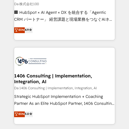
full-funnel HubSpot project ✨ CS: 415% conversion
Da 株式会社100
boost with a new HubSpot site Recognized leaders:
🏢 HubSpot × AI Agent × DX を統合する「Agentic
🏆 HubSpot Platform Migration Impact Award 🏆
CRM パートナー」 経営課題と現場業務をつなぐAIネイ
Clutch HubSpot Global Leader 🏆 Finalist: HubSpot
ティブ・エージェンシーとして、HubSpot Eliteの実装
Elite
4.9
Inbound Campaign of the Year 🏆 Gold AVA Digital
力で顧客フロント業務を再設計します。 💡 100inc は何
Award for Best Website 🌟 Accreditations: CRM
をする会社か？ HubSpotを共通基盤に、AIエージェン
Implementation, HubSpot Content Experience, CRM
トを組み込んだ顧客フロント業務（マーケティング・営
Data Migration & Custom Integration
業・CS）を組織全体で設計・実装する日本のAIネイテ
ィブ・エージェンシーです。事業部・グループ会社・部
門が分立する組織で、データと業務プロセスのサイロ化
を、CRMを軸とした全社共通基盤に再構築します。意
1406 Consulting | Implementation,
Integration, AI
思決定者・PMO・現場担当者に並走します。 1️⃣
HubSpot導入・活用支援 顧客データの一元化から、
Da 1406 Consulting | Implementation, Integration, AI
GTMの見える化・自動化まで。全Hub統合運用、デー
Strategic HubSpot Implementation + Coaching
タ品質設計、グループ横断のCRM統合に対応します。
Partner As an Elite HubSpot Partner, 1406 Consulting
2️⃣ AIエージェント組織構築 営業・マーケティング業務
helps mid-market revenue teams transform how
Elite
5.0
の一部をAIが自律実行する組織への移行を設計・実装。
they sell, market, and serve. We don't just build your
Breeze・Claude等をHubSpotと連携させ、役割定義・
HubSpot—we teach your team to own it, then stay