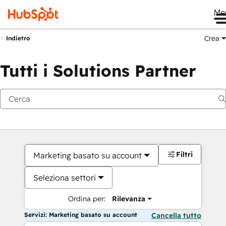
Me
Crea
Indietro
Tutti i Solutions Partner
Filtri
Marketing basato su account
Seleziona settori
Ordina per:
Rilevanza
Servizi: Marketing basato su account
Cancella tutto