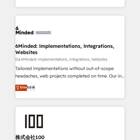
make sure your HubSpot setup becomes a
solutions to complex GTM and RevOps challenges.
powerhouse of productivity, so you can focus on
Our Expertise 🔹 Onboarding & Implementation:
what matters most: growing your business and
Accredited HubSpot Partner, ensuring smooth setup
wowing your customers. Let’s make HubSpot work
tailored to your GTM motion. 🔹 Migrations:
smarter for you!
Accredited HubSpot Partner, ensuring migration
from other CRMs to HubSpot without data loss or
6Minded: Implementations, Integrations,
Websites
downtime. 🔹 RevOps Strategy: Align teams,
processes, and data to drive revenue efficiency. 🔹
Da 6Minded: Implementations, Integrations, Websites
Integrations: Connect HubSpot with your tech stack
Tailored implementations without out-of-scope
for better adoption. 🔹 Custom Solutions: Build
headaches, web projects completed on time. Our in-
tailored apps, workflows, and configurations. We are
house team of certified CRM architects, experts,
Elite
5.0
SOC 2 Type II and ISO 27001 certified, reinforcing
developers, designers, and marketers handles all
our commitment to data security and compliance. At
aspects of your HubSpot. ✨ 400+ global clients ✨
OneMetric, we help revenue teams focus on the
100+ seamless migrations from 15+ different CRMs
OneMetric that matters most: revenue.
✨ 100,000+ hours in HubSpot projects, 75+ full Hub
implementations, and 5,000+ pages ✨ CS: Clients
generating 7-digit MRR from inbound campaigns ✨
CS: 245% organic growth & +751% new visitors for a
株式会社100