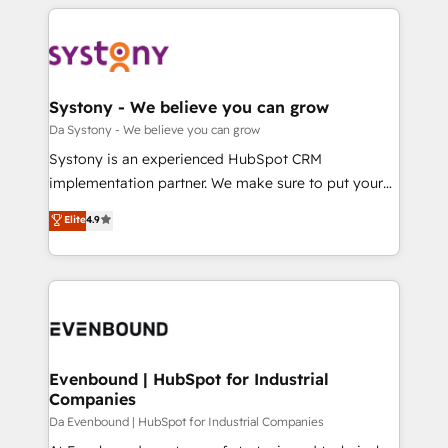
運用ルール・成果指標まで含めて設計します。 3️⃣ 全社
to help you keep winning. What We Do ⚙️ CRM
DX × AI推進のPMO伴走支援 複数部門をまたぐDX×AI変
Implementations across Marketing, Sales, Service,
革を、構想から実装・定着までPMOとして主導。「設
Data & Content 📈 Sales & Marketing Alignment +
定の代行ではなく、設計の責任」を引き受け、部門横断
Revenue Team Enablement 🤖 Breeze AI & Custom
の統合・浸透・変革管理を実行します。 ▸ CMS戦略設
Agent Creation 🔄 Custom Integrations & Data
Systony - We believe you can grow
計・構築：リード獲得・CVR・SEOを前提にした情報設
Migration Why 1406 We become part of your team.
Da Systony - We believe you can grow
計・導線設計・テンプレート設計をContent Hubで一体
Your team learns while we build. We fix what others
Systony is an experienced HubSpot CRM
提供。 ▸ 既存CRM・MAからの移行支援：Salesforce・
broke. Built for mid-market reality—practical
implementation partner. We make sure to put your
Marketo・Pardot等からの移行、カスタム設計、履歴
solutions that work with your actual headcount and
organization's needs and goals first and think along
データ移行と活用設計まで。 ▸ AEO対応：ChatGPT・
Elite
4.9
constraints. By the Numbers 🏆 Top 1% of all
with your organization. We are only satisfied once
Perplexity等のAI検索からの流入・引用を前提にコンテ
HubSpot partners 🔄 Top 5% globally in client
you are too. Why Systony? - 20+ years of
ンツとサイト構造を最適化。 🏆 なぜ100incを選ぶの
retention 📅 8+ years of consistent results since 2017
experience with CRM, Marketing, Sales & Service
か？ ✓ HubSpot Eliteパートナー認定 ✓ HubSpotアワ
Who We Serve Revenue teams, marketing leaders,
implementations - 500+ successful onboardings -
ード受賞・HUGリーダー ✓ ISO27001:2022 /
and sales ops at mid-market companies ready to
Own back-end developers - Complex data
ISO9001:2015 取得 ✓ 400社以上の導入実績 ✓
move beyond spreadsheets into unified systems
migrations (e.g. Salesforce, MS Dynamics, Perfect
HubSpot大百科 出版 CRM・AI活用に関するご相談、現
that drive real business results.
View, SuperOffice) - Custom integrations (e.g. MS
Evenbound | HubSpot for Industrial
状整理の壁打ちなど、構想段階からお気軽にお問い合わ
Companies
Business Central, Navision, AX, SAP, Exact, AFAS) We
せください。
focus on growing B2B companies in the SME sector
Da Evenbound | HubSpot for Industrial Companies
such as manufacturing, SaaS, business services and