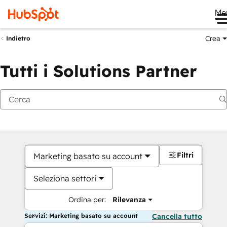
Me
Crea
Indietro
Tutti i Solutions Partner
Filtri
Marketing basato su account
Seleziona settori
Ordina per:
Rilevanza
Servizi: Marketing basato su account
Cancella tutto