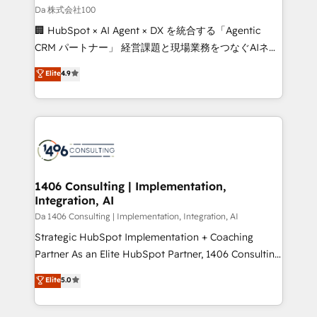
full-funnel HubSpot project ✨ CS: 415% conversion
Da 株式会社100
boost with a new HubSpot site Recognized leaders:
🏢 HubSpot × AI Agent × DX を統合する「Agentic
🏆 HubSpot Platform Migration Impact Award 🏆
CRM パートナー」 経営課題と現場業務をつなぐAIネイ
Clutch HubSpot Global Leader 🏆 Finalist: HubSpot
ティブ・エージェンシーとして、HubSpot Eliteの実装
Elite
4.9
Inbound Campaign of the Year 🏆 Gold AVA Digital
力で顧客フロント業務を再設計します。 💡 100inc は何
Award for Best Website 🌟 Accreditations: CRM
をする会社か？ HubSpotを共通基盤に、AIエージェン
Implementation, HubSpot Content Experience, CRM
トを組み込んだ顧客フロント業務（マーケティング・営
Data Migration & Custom Integration
業・CS）を組織全体で設計・実装する日本のAIネイテ
ィブ・エージェンシーです。事業部・グループ会社・部
門が分立する組織で、データと業務プロセスのサイロ化
を、CRMを軸とした全社共通基盤に再構築します。意
1406 Consulting | Implementation,
Integration, AI
思決定者・PMO・現場担当者に並走します。 1️⃣
HubSpot導入・活用支援 顧客データの一元化から、
Da 1406 Consulting | Implementation, Integration, AI
GTMの見える化・自動化まで。全Hub統合運用、デー
Strategic HubSpot Implementation + Coaching
タ品質設計、グループ横断のCRM統合に対応します。
Partner As an Elite HubSpot Partner, 1406 Consulting
2️⃣ AIエージェント組織構築 営業・マーケティング業務
helps mid-market revenue teams transform how
Elite
5.0
の一部をAIが自律実行する組織への移行を設計・実装。
they sell, market, and serve. We don't just build your
Breeze・Claude等をHubSpotと連携させ、役割定義・
HubSpot—we teach your team to own it, then stay