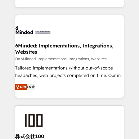
make sure your HubSpot setup becomes a
solutions to complex GTM and RevOps challenges.
powerhouse of productivity, so you can focus on
Our Expertise 🔹 Onboarding & Implementation:
what matters most: growing your business and
Accredited HubSpot Partner, ensuring smooth setup
wowing your customers. Let’s make HubSpot work
tailored to your GTM motion. 🔹 Migrations:
smarter for you!
Accredited HubSpot Partner, ensuring migration
from other CRMs to HubSpot without data loss or
6Minded: Implementations, Integrations,
Websites
downtime. 🔹 RevOps Strategy: Align teams,
processes, and data to drive revenue efficiency. 🔹
Da 6Minded: Implementations, Integrations, Websites
Integrations: Connect HubSpot with your tech stack
Tailored implementations without out-of-scope
for better adoption. 🔹 Custom Solutions: Build
headaches, web projects completed on time. Our in-
tailored apps, workflows, and configurations. We are
house team of certified CRM architects, experts,
Elite
5.0
SOC 2 Type II and ISO 27001 certified, reinforcing
developers, designers, and marketers handles all
our commitment to data security and compliance. At
aspects of your HubSpot. ✨ 400+ global clients ✨
OneMetric, we help revenue teams focus on the
100+ seamless migrations from 15+ different CRMs
OneMetric that matters most: revenue.
✨ 100,000+ hours in HubSpot projects, 75+ full Hub
implementations, and 5,000+ pages ✨ CS: Clients
generating 7-digit MRR from inbound campaigns ✨
CS: 245% organic growth & +751% new visitors for a
株式会社100