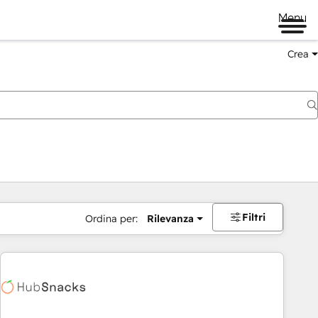
Menu
Crea
Filtri
Ordina per:
Rilevanza