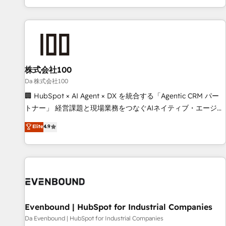
voice and reach more people - Get the most out of your
HubSpot expertise, strategic thinking, and hands-on
HubSpot investment
operational know-how. We know that no two businesses
are alike, so we don’t do cookie-cutter solutions. Instead,
we dive in to understand your needs, goals, and challenges
to deliver solutions that fit like a glove. We’re committed to
株式会社100
being both highly effective and fun to work with. We
believe in efficient processes, as well as building great
Da 株式会社100
relationships. Your success is our success, and we’re all in
🏢 HubSpot × AI Agent × DX を統合する「Agentic CRM パー
this together! From startup to enterprise, we’ll make sure
トナー」 経営課題と現場業務をつなぐAIネイティブ・エージェ
your HubSpot setup becomes a powerhouse of
ンシーとして、HubSpot Eliteの実装力で顧客フロント業務を
Elite
4.9
productivity, so you can focus on what matters most:
再設計します。 💡 100inc は何をする会社か？ HubSpotを共
growing your business and wowing your customers. Let’s
通基盤に、AIエージェントを組み込んだ顧客フロント業務（マ
make HubSpot work smarter for you!
ーケティング・営業・CS）を組織全体で設計・実装する日本の
AIネイティブ・エージェンシーです。事業部・グループ会社・
部門が分立する組織で、データと業務プロセスのサイロ化を、
CRMを軸とした全社共通基盤に再構築します。意思決定者・
PMO・現場担当者に並走します。 1️⃣ HubSpot導入・活用支援
Evenbound | HubSpot for Industrial Companies
顧客データの一元化から、GTMの見える化・自動化まで。全
Da Evenbound | HubSpot for Industrial Companies