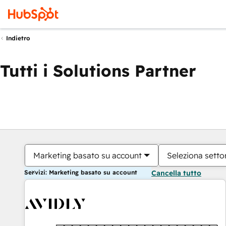
Indietro
Tutti i Solutions Partner
Marketing basato su account
Seleziona settor
Servizi: Marketing basato su account
Cancella tutto