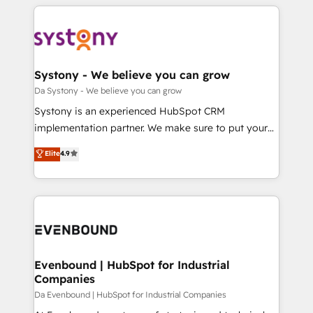
運用ルール・成果指標まで含めて設計します。 3️⃣ 全社
to help you keep winning. What We Do ⚙️ CRM
DX × AI推進のPMO伴走支援 複数部門をまたぐDX×AI変
Implementations across Marketing, Sales, Service,
革を、構想から実装・定着までPMOとして主導。「設
Data & Content 📈 Sales & Marketing Alignment +
定の代行ではなく、設計の責任」を引き受け、部門横断
Revenue Team Enablement 🤖 Breeze AI & Custom
の統合・浸透・変革管理を実行します。 ▸ CMS戦略設
Agent Creation 🔄 Custom Integrations & Data
Systony - We believe you can grow
計・構築：リード獲得・CVR・SEOを前提にした情報設
Migration Why 1406 We become part of your team.
Da Systony - We believe you can grow
計・導線設計・テンプレート設計をContent Hubで一体
Your team learns while we build. We fix what others
Systony is an experienced HubSpot CRM
提供。 ▸ 既存CRM・MAからの移行支援：Salesforce・
broke. Built for mid-market reality—practical
implementation partner. We make sure to put your
Marketo・Pardot等からの移行、カスタム設計、履歴
solutions that work with your actual headcount and
organization's needs and goals first and think along
データ移行と活用設計まで。 ▸ AEO対応：ChatGPT・
Elite
4.9
constraints. By the Numbers 🏆 Top 1% of all
with your organization. We are only satisfied once
Perplexity等のAI検索からの流入・引用を前提にコンテ
HubSpot partners 🔄 Top 5% globally in client
you are too. Why Systony? - 20+ years of
ンツとサイト構造を最適化。 🏆 なぜ100incを選ぶの
retention 📅 8+ years of consistent results since 2017
experience with CRM, Marketing, Sales & Service
か？ ✓ HubSpot Eliteパートナー認定 ✓ HubSpotアワ
Who We Serve Revenue teams, marketing leaders,
implementations - 500+ successful onboardings -
ード受賞・HUGリーダー ✓ ISO27001:2022 /
and sales ops at mid-market companies ready to
Own back-end developers - Complex data
ISO9001:2015 取得 ✓ 400社以上の導入実績 ✓
move beyond spreadsheets into unified systems
migrations (e.g. Salesforce, MS Dynamics, Perfect
HubSpot大百科 出版 CRM・AI活用に関するご相談、現
that drive real business results.
View, SuperOffice) - Custom integrations (e.g. MS
Evenbound | HubSpot for Industrial
状整理の壁打ちなど、構想段階からお気軽にお問い合わ
Companies
Business Central, Navision, AX, SAP, Exact, AFAS) We
せください。
focus on growing B2B companies in the SME sector
Da Evenbound | HubSpot for Industrial Companies
such as manufacturing, SaaS, business services and