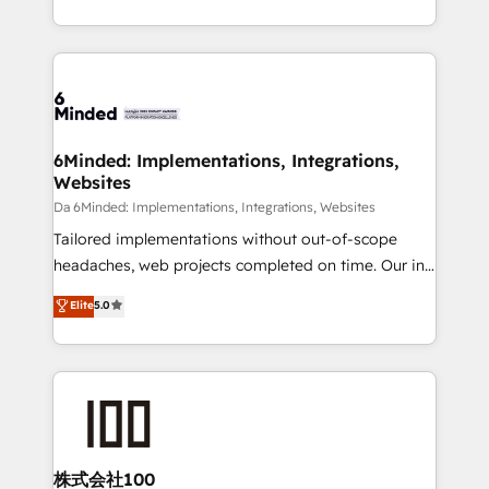
make sure your HubSpot setup becomes a
solutions to complex GTM and RevOps challenges.
powerhouse of productivity, so you can focus on
Our Expertise 🔹 Onboarding & Implementation:
what matters most: growing your business and
Accredited HubSpot Partner, ensuring smooth setup
wowing your customers. Let’s make HubSpot work
tailored to your GTM motion. 🔹 Migrations:
smarter for you!
Accredited HubSpot Partner, ensuring migration
from other CRMs to HubSpot without data loss or
6Minded: Implementations, Integrations,
Websites
downtime. 🔹 RevOps Strategy: Align teams,
processes, and data to drive revenue efficiency. 🔹
Da 6Minded: Implementations, Integrations, Websites
Integrations: Connect HubSpot with your tech stack
Tailored implementations without out-of-scope
for better adoption. 🔹 Custom Solutions: Build
headaches, web projects completed on time. Our in-
tailored apps, workflows, and configurations. We are
house team of certified CRM architects, experts,
Elite
5.0
SOC 2 Type II and ISO 27001 certified, reinforcing
developers, designers, and marketers handles all
our commitment to data security and compliance. At
aspects of your HubSpot. ✨ 400+ global clients ✨
OneMetric, we help revenue teams focus on the
100+ seamless migrations from 15+ different CRMs
OneMetric that matters most: revenue.
✨ 100,000+ hours in HubSpot projects, 75+ full Hub
implementations, and 5,000+ pages ✨ CS: Clients
generating 7-digit MRR from inbound campaigns ✨
CS: 245% organic growth & +751% new visitors for a
株式会社100