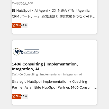
full-funnel HubSpot project ✨ CS: 415% conversion
Da 株式会社100
boost with a new HubSpot site Recognized leaders:
🏢 HubSpot × AI Agent × DX を統合する「Agentic
🏆 HubSpot Platform Migration Impact Award 🏆
CRM パートナー」 経営課題と現場業務をつなぐAIネイ
Clutch HubSpot Global Leader 🏆 Finalist: HubSpot
ティブ・エージェンシーとして、HubSpot Eliteの実装
Elite
4.9
Inbound Campaign of the Year 🏆 Gold AVA Digital
力で顧客フロント業務を再設計します。 💡 100inc は何
Award for Best Website 🌟 Accreditations: CRM
をする会社か？ HubSpotを共通基盤に、AIエージェン
Implementation, HubSpot Content Experience, CRM
トを組み込んだ顧客フロント業務（マーケティング・営
Data Migration & Custom Integration
業・CS）を組織全体で設計・実装する日本のAIネイテ
ィブ・エージェンシーです。事業部・グループ会社・部
門が分立する組織で、データと業務プロセスのサイロ化
を、CRMを軸とした全社共通基盤に再構築します。意
1406 Consulting | Implementation,
Integration, AI
思決定者・PMO・現場担当者に並走します。 1️⃣
HubSpot導入・活用支援 顧客データの一元化から、
Da 1406 Consulting | Implementation, Integration, AI
GTMの見える化・自動化まで。全Hub統合運用、デー
Strategic HubSpot Implementation + Coaching
タ品質設計、グループ横断のCRM統合に対応します。
Partner As an Elite HubSpot Partner, 1406 Consulting
2️⃣ AIエージェント組織構築 営業・マーケティング業務
helps mid-market revenue teams transform how
Elite
5.0
の一部をAIが自律実行する組織への移行を設計・実装。
they sell, market, and serve. We don't just build your
Breeze・Claude等をHubSpotと連携させ、役割定義・
HubSpot—we teach your team to own it, then stay