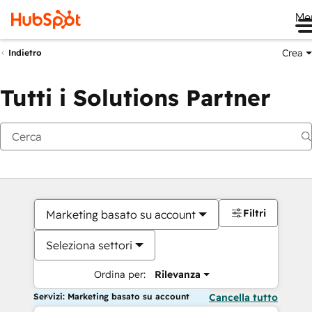
Me
Crea
Indietro
Tutti i Solutions Partner
Filtri
Marketing basato su account
Seleziona settori
Ordina per:
Rilevanza
Servizi: Marketing basato su account
Cancella tutto