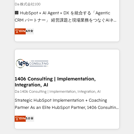
full-funnel HubSpot project ✨ CS: 415% conversion
Da 株式会社100
boost with a new HubSpot site Recognized leaders:
🏢 HubSpot × AI Agent × DX を統合する「Agentic
🏆 HubSpot Platform Migration Impact Award 🏆
CRM パートナー」 経営課題と現場業務をつなぐAIネイ
Clutch HubSpot Global Leader 🏆 Finalist: HubSpot
ティブ・エージェンシーとして、HubSpot Eliteの実装
Elite
4.9
Inbound Campaign of the Year 🏆 Gold AVA Digital
力で顧客フロント業務を再設計します。 💡 100inc は何
Award for Best Website 🌟 Accreditations: CRM
をする会社か？ HubSpotを共通基盤に、AIエージェン
Implementation, HubSpot Content Experience, CRM
トを組み込んだ顧客フロント業務（マーケティング・営
Data Migration & Custom Integration
業・CS）を組織全体で設計・実装する日本のAIネイテ
ィブ・エージェンシーです。事業部・グループ会社・部
門が分立する組織で、データと業務プロセスのサイロ化
を、CRMを軸とした全社共通基盤に再構築します。意
1406 Consulting | Implementation,
Integration, AI
思決定者・PMO・現場担当者に並走します。 1️⃣
HubSpot導入・活用支援 顧客データの一元化から、
Da 1406 Consulting | Implementation, Integration, AI
GTMの見える化・自動化まで。全Hub統合運用、デー
Strategic HubSpot Implementation + Coaching
タ品質設計、グループ横断のCRM統合に対応します。
Partner As an Elite HubSpot Partner, 1406 Consulting
2️⃣ AIエージェント組織構築 営業・マーケティング業務
helps mid-market revenue teams transform how
Elite
5.0
の一部をAIが自律実行する組織への移行を設計・実装。
they sell, market, and serve. We don't just build your
Breeze・Claude等をHubSpotと連携させ、役割定義・
HubSpot—we teach your team to own it, then stay