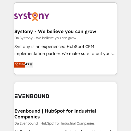
運用ルール・成果指標まで含めて設計します。 3️⃣ 全社
to help you keep winning. What We Do ⚙️ CRM
DX × AI推進のPMO伴走支援 複数部門をまたぐDX×AI変
Implementations across Marketing, Sales, Service,
革を、構想から実装・定着までPMOとして主導。「設
Data & Content 📈 Sales & Marketing Alignment +
定の代行ではなく、設計の責任」を引き受け、部門横断
Revenue Team Enablement 🤖 Breeze AI & Custom
の統合・浸透・変革管理を実行します。 ▸ CMS戦略設
Agent Creation 🔄 Custom Integrations & Data
Systony - We believe you can grow
計・構築：リード獲得・CVR・SEOを前提にした情報設
Migration Why 1406 We become part of your team.
Da Systony - We believe you can grow
計・導線設計・テンプレート設計をContent Hubで一体
Your team learns while we build. We fix what others
Systony is an experienced HubSpot CRM
提供。 ▸ 既存CRM・MAからの移行支援：Salesforce・
broke. Built for mid-market reality—practical
implementation partner. We make sure to put your
Marketo・Pardot等からの移行、カスタム設計、履歴
solutions that work with your actual headcount and
organization's needs and goals first and think along
データ移行と活用設計まで。 ▸ AEO対応：ChatGPT・
Elite
4.9
constraints. By the Numbers 🏆 Top 1% of all
with your organization. We are only satisfied once
Perplexity等のAI検索からの流入・引用を前提にコンテ
HubSpot partners 🔄 Top 5% globally in client
you are too. Why Systony? - 20+ years of
ンツとサイト構造を最適化。 🏆 なぜ100incを選ぶの
retention 📅 8+ years of consistent results since 2017
experience with CRM, Marketing, Sales & Service
か？ ✓ HubSpot Eliteパートナー認定 ✓ HubSpotアワ
Who We Serve Revenue teams, marketing leaders,
implementations - 500+ successful onboardings -
ード受賞・HUGリーダー ✓ ISO27001:2022 /
and sales ops at mid-market companies ready to
Own back-end developers - Complex data
ISO9001:2015 取得 ✓ 400社以上の導入実績 ✓
move beyond spreadsheets into unified systems
migrations (e.g. Salesforce, MS Dynamics, Perfect
HubSpot大百科 出版 CRM・AI活用に関するご相談、現
that drive real business results.
View, SuperOffice) - Custom integrations (e.g. MS
Evenbound | HubSpot for Industrial
状整理の壁打ちなど、構想段階からお気軽にお問い合わ
Companies
Business Central, Navision, AX, SAP, Exact, AFAS) We
せください。
focus on growing B2B companies in the SME sector
Da Evenbound | HubSpot for Industrial Companies
such as manufacturing, SaaS, business services and