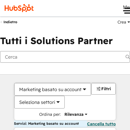
Me
Crea
Indietro
Tutti i Solutions Partner
Filtri
Marketing basato su account
Seleziona settori
Ordina per:
Rilevanza
Servizi: Marketing basato su account
Cancella tutto