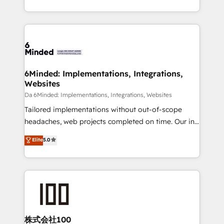
make sure your HubSpot setup becomes a
solutions to complex GTM and RevOps challenges.
powerhouse of productivity, so you can focus on
Our Expertise 🔹 Onboarding & Implementation:
what matters most: growing your business and
Accredited HubSpot Partner, ensuring smooth setup
wowing your customers. Let’s make HubSpot work
tailored to your GTM motion. 🔹 Migrations:
smarter for you!
Accredited HubSpot Partner, ensuring migration
from other CRMs to HubSpot without data loss or
6Minded: Implementations, Integrations,
Websites
downtime. 🔹 RevOps Strategy: Align teams,
processes, and data to drive revenue efficiency. 🔹
Da 6Minded: Implementations, Integrations, Websites
Integrations: Connect HubSpot with your tech stack
Tailored implementations without out-of-scope
for better adoption. 🔹 Custom Solutions: Build
headaches, web projects completed on time. Our in-
tailored apps, workflows, and configurations. We are
house team of certified CRM architects, experts,
Elite
5.0
SOC 2 Type II and ISO 27001 certified, reinforcing
developers, designers, and marketers handles all
our commitment to data security and compliance. At
aspects of your HubSpot. ✨ 400+ global clients ✨
OneMetric, we help revenue teams focus on the
100+ seamless migrations from 15+ different CRMs
OneMetric that matters most: revenue.
✨ 100,000+ hours in HubSpot projects, 75+ full Hub
implementations, and 5,000+ pages ✨ CS: Clients
generating 7-digit MRR from inbound campaigns ✨
CS: 245% organic growth & +751% new visitors for a
株式会社100