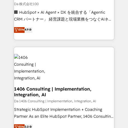
full-funnel HubSpot project ✨ CS: 415% conversion
Da 株式会社100
boost with a new HubSpot site Recognized leaders:
🏢 HubSpot × AI Agent × DX を統合する「Agentic
🏆 HubSpot Platform Migration Impact Award 🏆
CRM パートナー」 経営課題と現場業務をつなぐAIネイ
Clutch HubSpot Global Leader 🏆 Finalist: HubSpot
ティブ・エージェンシーとして、HubSpot Eliteの実装
Elite
4.9
Inbound Campaign of the Year 🏆 Gold AVA Digital
力で顧客フロント業務を再設計します。 💡 100inc は何
Award for Best Website 🌟 Accreditations: CRM
をする会社か？ HubSpotを共通基盤に、AIエージェン
Implementation, HubSpot Content Experience, CRM
トを組み込んだ顧客フロント業務（マーケティング・営
Data Migration & Custom Integration
業・CS）を組織全体で設計・実装する日本のAIネイテ
ィブ・エージェンシーです。事業部・グループ会社・部
門が分立する組織で、データと業務プロセスのサイロ化
を、CRMを軸とした全社共通基盤に再構築します。意
思決定者・PMO・現場担当者に並走します。 1️⃣
HubSpot導入・活用支援 顧客データの一元化から、
1406 Consulting | Implementation,
Integration, AI
GTMの見える化・自動化まで。全Hub統合運用、デー
タ品質設計、グループ横断のCRM統合に対応します。
Da 1406 Consulting | Implementation, Integration, AI
2️⃣ AIエージェント組織構築 営業・マーケティング業務
Strategic HubSpot Implementation + Coaching
の一部をAIが自律実行する組織への移行を設計・実装。
Partner As an Elite HubSpot Partner, 1406 Consulting
Breeze・Claude等をHubSpotと連携させ、役割定義・
helps mid-market revenue teams transform how
Elite
5.0