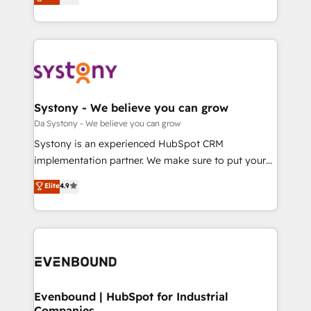
運用ルール・成果指標まで含めて設計します。 3️⃣ 全社
they sell, market, and serve. We don't just build your
DX × AI推進のPMO伴走支援 複数部門をまたぐDX×AI変
HubSpot—we teach your team to own it, then stay
革を、構想から実装・定着までPMOとして主導。「設
to help you keep winning. What We Do ⚙️ CRM
定の代行ではなく、設計の責任」を引き受け、部門横断
Implementations across Marketing, Sales, Service,
の統合・浸透・変革管理を実行します。 ▸ CMS戦略設
Data & Content 📈 Sales & Marketing Alignment +
計・構築：リード獲得・CVR・SEOを前提にした情報設
Revenue Team Enablement 🤖 Breeze AI & Custom
計・導線設計・テンプレート設計をContent Hubで一体
Agent Creation 🔄 Custom Integrations & Data
Systony - We believe you can grow
提供。 ▸ 既存CRM・MAからの移行支援：Salesforce・
Migration Why 1406 We become part of your team.
Da Systony - We believe you can grow
Marketo・Pardot等からの移行、カスタム設計、履歴
Your team learns while we build. We fix what others
Systony is an experienced HubSpot CRM
データ移行と活用設計まで。 ▸ AEO対応：ChatGPT・
broke. Built for mid-market reality—practical
implementation partner. We make sure to put your
Perplexity等のAI検索からの流入・引用を前提にコンテ
solutions that work with your actual headcount and
organization's needs and goals first and think along
ンツとサイト構造を最適化。 🏆 なぜ100incを選ぶの
Elite
4.9
constraints. By the Numbers 🏆 Top 1% of all
with your organization. We are only satisfied once
か？ ✓ HubSpot Eliteパートナー認定 ✓ HubSpotアワ
HubSpot partners 🔄 Top 5% globally in client
you are too. Why Systony? - 20+ years of
ード受賞・HUGリーダー ✓ ISO27001:2022 /
retention 📅 8+ years of consistent results since 2017
experience with CRM, Marketing, Sales & Service
ISO9001:2015 取得 ✓ 400社以上の導入実績 ✓
Who We Serve Revenue teams, marketing leaders,
implementations - 500+ successful onboardings -
HubSpot大百科 出版 CRM・AI活用に関するご相談、現
and sales ops at mid-market companies ready to
Own back-end developers - Complex data
状整理の壁打ちなど、構想段階からお気軽にお問い合わ
move beyond spreadsheets into unified systems
migrations (e.g. Salesforce, MS Dynamics, Perfect
せください。
that drive real business results.
View, SuperOffice) - Custom integrations (e.g. MS
Evenbound | HubSpot for Industrial
Companies
Business Central, Navision, AX, SAP, Exact, AFAS) We