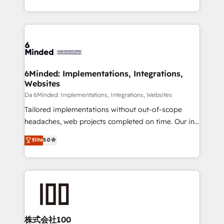
make sure your HubSpot setup becomes a
solutions to complex GTM and RevOps challenges.
powerhouse of productivity, so you can focus on
Our Expertise 🔹 Onboarding & Implementation:
what matters most: growing your business and
Accredited HubSpot Partner, ensuring smooth setup
wowing your customers. Let’s make HubSpot work
tailored to your GTM motion. 🔹 Migrations:
smarter for you!
Accredited HubSpot Partner, ensuring migration
from other CRMs to HubSpot without data loss or
6Minded: Implementations, Integrations,
Websites
downtime. 🔹 RevOps Strategy: Align teams,
processes, and data to drive revenue efficiency. 🔹
Da 6Minded: Implementations, Integrations, Websites
Integrations: Connect HubSpot with your tech stack
Tailored implementations without out-of-scope
for better adoption. 🔹 Custom Solutions: Build
headaches, web projects completed on time. Our in-
tailored apps, workflows, and configurations. We are
house team of certified CRM architects, experts,
Elite
5.0
SOC 2 Type II and ISO 27001 certified, reinforcing
developers, designers, and marketers handles all
our commitment to data security and compliance. At
aspects of your HubSpot. ✨ 400+ global clients ✨
OneMetric, we help revenue teams focus on the
100+ seamless migrations from 15+ different CRMs
OneMetric that matters most: revenue.
✨ 100,000+ hours in HubSpot projects, 75+ full Hub
implementations, and 5,000+ pages ✨ CS: Clients
generating 7-digit MRR from inbound campaigns ✨
CS: 245% organic growth & +751% new visitors for a
株式会社100