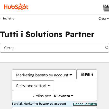
Me
Crea
Indietro
Tutti i Solutions Partner
Filtri
Marketing basato su account
Seleziona settori
Ordina per:
Rilevanza
Servizi: Marketing basato su account
Cancella tutto