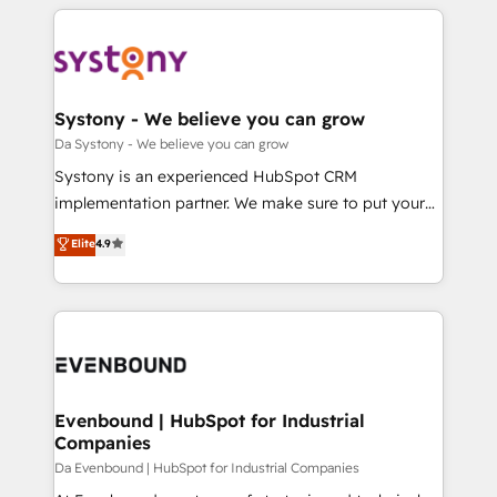
運用ルール・成果指標まで含めて設計します。 3️⃣ 全社
to help you keep winning. What We Do ⚙️ CRM
DX × AI推進のPMO伴走支援 複数部門をまたぐDX×AI変
Implementations across Marketing, Sales, Service,
革を、構想から実装・定着までPMOとして主導。「設
Data & Content 📈 Sales & Marketing Alignment +
定の代行ではなく、設計の責任」を引き受け、部門横断
Revenue Team Enablement 🤖 Breeze AI & Custom
の統合・浸透・変革管理を実行します。 ▸ CMS戦略設
Agent Creation 🔄 Custom Integrations & Data
Systony - We believe you can grow
計・構築：リード獲得・CVR・SEOを前提にした情報設
Migration Why 1406 We become part of your team.
Da Systony - We believe you can grow
計・導線設計・テンプレート設計をContent Hubで一体
Your team learns while we build. We fix what others
Systony is an experienced HubSpot CRM
提供。 ▸ 既存CRM・MAからの移行支援：Salesforce・
broke. Built for mid-market reality—practical
implementation partner. We make sure to put your
Marketo・Pardot等からの移行、カスタム設計、履歴
solutions that work with your actual headcount and
organization's needs and goals first and think along
データ移行と活用設計まで。 ▸ AEO対応：ChatGPT・
Elite
4.9
constraints. By the Numbers 🏆 Top 1% of all
with your organization. We are only satisfied once
Perplexity等のAI検索からの流入・引用を前提にコンテ
HubSpot partners 🔄 Top 5% globally in client
you are too. Why Systony? - 20+ years of
ンツとサイト構造を最適化。 🏆 なぜ100incを選ぶの
retention 📅 8+ years of consistent results since 2017
experience with CRM, Marketing, Sales & Service
か？ ✓ HubSpot Eliteパートナー認定 ✓ HubSpotアワ
Who We Serve Revenue teams, marketing leaders,
implementations - 500+ successful onboardings -
ード受賞・HUGリーダー ✓ ISO27001:2022 /
and sales ops at mid-market companies ready to
Own back-end developers - Complex data
ISO9001:2015 取得 ✓ 400社以上の導入実績 ✓
move beyond spreadsheets into unified systems
migrations (e.g. Salesforce, MS Dynamics, Perfect
HubSpot大百科 出版 CRM・AI活用に関するご相談、現
that drive real business results.
View, SuperOffice) - Custom integrations (e.g. MS
Evenbound | HubSpot for Industrial
状整理の壁打ちなど、構想段階からお気軽にお問い合わ
Companies
Business Central, Navision, AX, SAP, Exact, AFAS) We
せください。
focus on growing B2B companies in the SME sector
Da Evenbound | HubSpot for Industrial Companies
such as manufacturing, SaaS, business services and