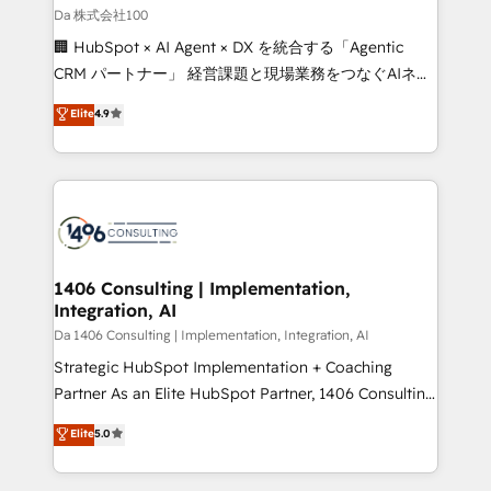
full-funnel HubSpot project ✨ CS: 415% conversion
Da 株式会社100
boost with a new HubSpot site Recognized leaders:
🏢 HubSpot × AI Agent × DX を統合する「Agentic
🏆 HubSpot Platform Migration Impact Award 🏆
CRM パートナー」 経営課題と現場業務をつなぐAIネイ
Clutch HubSpot Global Leader 🏆 Finalist: HubSpot
ティブ・エージェンシーとして、HubSpot Eliteの実装
Elite
4.9
Inbound Campaign of the Year 🏆 Gold AVA Digital
力で顧客フロント業務を再設計します。 💡 100inc は何
Award for Best Website 🌟 Accreditations: CRM
をする会社か？ HubSpotを共通基盤に、AIエージェン
Implementation, HubSpot Content Experience, CRM
トを組み込んだ顧客フロント業務（マーケティング・営
Data Migration & Custom Integration
業・CS）を組織全体で設計・実装する日本のAIネイテ
ィブ・エージェンシーです。事業部・グループ会社・部
門が分立する組織で、データと業務プロセスのサイロ化
を、CRMを軸とした全社共通基盤に再構築します。意
1406 Consulting | Implementation,
Integration, AI
思決定者・PMO・現場担当者に並走します。 1️⃣
HubSpot導入・活用支援 顧客データの一元化から、
Da 1406 Consulting | Implementation, Integration, AI
GTMの見える化・自動化まで。全Hub統合運用、デー
Strategic HubSpot Implementation + Coaching
タ品質設計、グループ横断のCRM統合に対応します。
Partner As an Elite HubSpot Partner, 1406 Consulting
2️⃣ AIエージェント組織構築 営業・マーケティング業務
helps mid-market revenue teams transform how
Elite
5.0
の一部をAIが自律実行する組織への移行を設計・実装。
they sell, market, and serve. We don't just build your
Breeze・Claude等をHubSpotと連携させ、役割定義・
HubSpot—we teach your team to own it, then stay