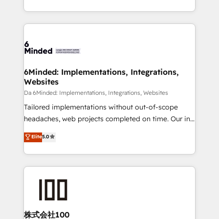
make sure your HubSpot setup becomes a
solutions to complex GTM and RevOps challenges.
powerhouse of productivity, so you can focus on
Our Expertise 🔹 Onboarding & Implementation:
what matters most: growing your business and
Accredited HubSpot Partner, ensuring smooth setup
wowing your customers. Let’s make HubSpot work
tailored to your GTM motion. 🔹 Migrations:
smarter for you!
Accredited HubSpot Partner, ensuring migration
from other CRMs to HubSpot without data loss or
6Minded: Implementations, Integrations,
Websites
downtime. 🔹 RevOps Strategy: Align teams,
processes, and data to drive revenue efficiency. 🔹
Da 6Minded: Implementations, Integrations, Websites
Integrations: Connect HubSpot with your tech stack
Tailored implementations without out-of-scope
for better adoption. 🔹 Custom Solutions: Build
headaches, web projects completed on time. Our in-
tailored apps, workflows, and configurations. We are
house team of certified CRM architects, experts,
Elite
5.0
SOC 2 Type II and ISO 27001 certified, reinforcing
developers, designers, and marketers handles all
our commitment to data security and compliance. At
aspects of your HubSpot. ✨ 400+ global clients ✨
OneMetric, we help revenue teams focus on the
100+ seamless migrations from 15+ different CRMs
OneMetric that matters most: revenue.
✨ 100,000+ hours in HubSpot projects, 75+ full Hub
implementations, and 5,000+ pages ✨ CS: Clients
generating 7-digit MRR from inbound campaigns ✨
CS: 245% organic growth & +751% new visitors for a
株式会社100