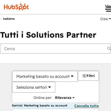
Me
Crea
Indietro
Tutti i Solutions Partner
Filtri
Marketing basato su account
Seleziona settori
Ordina per:
Rilevanza
Servizi: Marketing basato su account
Cancella tutto