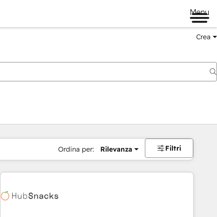
Menu
Crea
Filtri
Ordina per:
Rilevanza