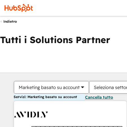
Indietro
Tutti i Solutions Partner
Marketing basato su account
Seleziona settor
Servizi: Marketing basato su account
Cancella tutto