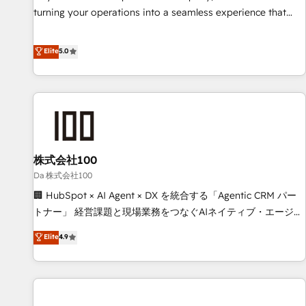
website build We can do lots of things. But everything we
turning your operations into a seamless experience that
do is there for you to: - Grow revenue, and run your
powers real results. We specialize in transforming complex
business more efficiently - Build stronger relationships with
systems into efficient, scalable solutions that work across
Elite
5.0
customers - Make better decisions with data - Find a new
your entire organization. We’re a unique blend of deep
voice and reach more people - Get the most out of your
HubSpot expertise, strategic thinking, and hands-on
HubSpot investment
operational know-how. We know that no two businesses
are alike, so we don’t do cookie-cutter solutions. Instead,
we dive in to understand your needs, goals, and challenges
to deliver solutions that fit like a glove. We’re committed to
株式会社100
being both highly effective and fun to work with. We
believe in efficient processes, as well as building great
Da 株式会社100
relationships. Your success is our success, and we’re all in
🏢 HubSpot × AI Agent × DX を統合する「Agentic CRM パー
this together! From startup to enterprise, we’ll make sure
トナー」 経営課題と現場業務をつなぐAIネイティブ・エージェ
your HubSpot setup becomes a powerhouse of
ンシーとして、HubSpot Eliteの実装力で顧客フロント業務を
Elite
4.9
productivity, so you can focus on what matters most:
再設計します。 💡 100inc は何をする会社か？ HubSpotを共
growing your business and wowing your customers. Let’s
通基盤に、AIエージェントを組み込んだ顧客フロント業務（マ
make HubSpot work smarter for you!
ーケティング・営業・CS）を組織全体で設計・実装する日本の
AIネイティブ・エージェンシーです。事業部・グループ会社・