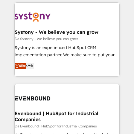
運用ルール・成果指標まで含めて設計します。 3️⃣ 全社
to help you keep winning. What We Do ⚙️ CRM
DX × AI推進のPMO伴走支援 複数部門をまたぐDX×AI変
Implementations across Marketing, Sales, Service,
革を、構想から実装・定着までPMOとして主導。「設
Data & Content 📈 Sales & Marketing Alignment +
定の代行ではなく、設計の責任」を引き受け、部門横断
Revenue Team Enablement 🤖 Breeze AI & Custom
の統合・浸透・変革管理を実行します。 ▸ CMS戦略設
Agent Creation 🔄 Custom Integrations & Data
Systony - We believe you can grow
計・構築：リード獲得・CVR・SEOを前提にした情報設
Migration Why 1406 We become part of your team.
Da Systony - We believe you can grow
計・導線設計・テンプレート設計をContent Hubで一体
Your team learns while we build. We fix what others
Systony is an experienced HubSpot CRM
提供。 ▸ 既存CRM・MAからの移行支援：Salesforce・
broke. Built for mid-market reality—practical
implementation partner. We make sure to put your
Marketo・Pardot等からの移行、カスタム設計、履歴
solutions that work with your actual headcount and
organization's needs and goals first and think along
データ移行と活用設計まで。 ▸ AEO対応：ChatGPT・
Elite
4.9
constraints. By the Numbers 🏆 Top 1% of all
with your organization. We are only satisfied once
Perplexity等のAI検索からの流入・引用を前提にコンテ
HubSpot partners 🔄 Top 5% globally in client
you are too. Why Systony? - 20+ years of
ンツとサイト構造を最適化。 🏆 なぜ100incを選ぶの
retention 📅 8+ years of consistent results since 2017
experience with CRM, Marketing, Sales & Service
か？ ✓ HubSpot Eliteパートナー認定 ✓ HubSpotアワ
Who We Serve Revenue teams, marketing leaders,
implementations - 500+ successful onboardings -
ード受賞・HUGリーダー ✓ ISO27001:2022 /
and sales ops at mid-market companies ready to
Own back-end developers - Complex data
ISO9001:2015 取得 ✓ 400社以上の導入実績 ✓
move beyond spreadsheets into unified systems
migrations (e.g. Salesforce, MS Dynamics, Perfect
HubSpot大百科 出版 CRM・AI活用に関するご相談、現
that drive real business results.
View, SuperOffice) - Custom integrations (e.g. MS
Evenbound | HubSpot for Industrial
状整理の壁打ちなど、構想段階からお気軽にお問い合わ
Companies
Business Central, Navision, AX, SAP, Exact, AFAS) We
せください。
focus on growing B2B companies in the SME sector
Da Evenbound | HubSpot for Industrial Companies
such as manufacturing, SaaS, business services and