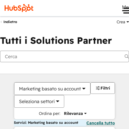
Me
Crea
Indietro
Tutti i Solutions Partner
Filtri
Marketing basato su account
Seleziona settori
Ordina per:
Rilevanza
Servizi: Marketing basato su account
Cancella tutto