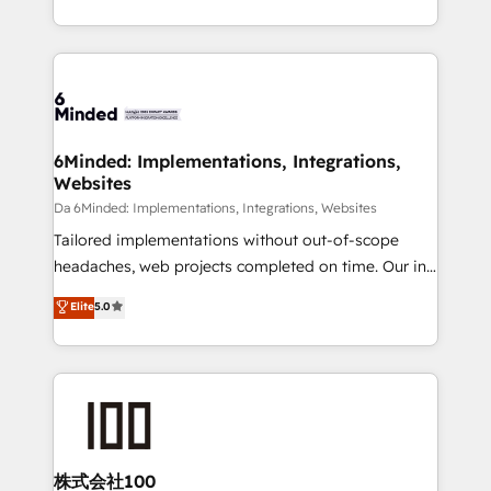
make sure your HubSpot setup becomes a
solutions to complex GTM and RevOps challenges.
powerhouse of productivity, so you can focus on
Our Expertise 🔹 Onboarding & Implementation:
what matters most: growing your business and
Accredited HubSpot Partner, ensuring smooth setup
wowing your customers. Let’s make HubSpot work
tailored to your GTM motion. 🔹 Migrations:
smarter for you!
Accredited HubSpot Partner, ensuring migration
from other CRMs to HubSpot without data loss or
6Minded: Implementations, Integrations,
Websites
downtime. 🔹 RevOps Strategy: Align teams,
processes, and data to drive revenue efficiency. 🔹
Da 6Minded: Implementations, Integrations, Websites
Integrations: Connect HubSpot with your tech stack
Tailored implementations without out-of-scope
for better adoption. 🔹 Custom Solutions: Build
headaches, web projects completed on time. Our in-
tailored apps, workflows, and configurations. We are
house team of certified CRM architects, experts,
Elite
5.0
SOC 2 Type II and ISO 27001 certified, reinforcing
developers, designers, and marketers handles all
our commitment to data security and compliance. At
aspects of your HubSpot. ✨ 400+ global clients ✨
OneMetric, we help revenue teams focus on the
100+ seamless migrations from 15+ different CRMs
OneMetric that matters most: revenue.
✨ 100,000+ hours in HubSpot projects, 75+ full Hub
implementations, and 5,000+ pages ✨ CS: Clients
generating 7-digit MRR from inbound campaigns ✨
CS: 245% organic growth & +751% new visitors for a
株式会社100