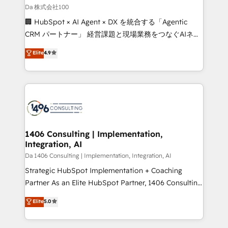
full-funnel HubSpot project ✨ CS: 415% conversion
Da 株式会社100
boost with a new HubSpot site Recognized leaders:
🏢 HubSpot × AI Agent × DX を統合する「Agentic
🏆 HubSpot Platform Migration Impact Award 🏆
CRM パートナー」 経営課題と現場業務をつなぐAIネイ
Clutch HubSpot Global Leader 🏆 Finalist: HubSpot
ティブ・エージェンシーとして、HubSpot Eliteの実装
Elite
4.9
Inbound Campaign of the Year 🏆 Gold AVA Digital
力で顧客フロント業務を再設計します。 💡 100inc は何
Award for Best Website 🌟 Accreditations: CRM
をする会社か？ HubSpotを共通基盤に、AIエージェン
Implementation, HubSpot Content Experience, CRM
トを組み込んだ顧客フロント業務（マーケティング・営
Data Migration & Custom Integration
業・CS）を組織全体で設計・実装する日本のAIネイテ
ィブ・エージェンシーです。事業部・グループ会社・部
門が分立する組織で、データと業務プロセスのサイロ化
を、CRMを軸とした全社共通基盤に再構築します。意
1406 Consulting | Implementation,
Integration, AI
思決定者・PMO・現場担当者に並走します。 1️⃣
HubSpot導入・活用支援 顧客データの一元化から、
Da 1406 Consulting | Implementation, Integration, AI
GTMの見える化・自動化まで。全Hub統合運用、デー
Strategic HubSpot Implementation + Coaching
タ品質設計、グループ横断のCRM統合に対応します。
Partner As an Elite HubSpot Partner, 1406 Consulting
2️⃣ AIエージェント組織構築 営業・マーケティング業務
helps mid-market revenue teams transform how
Elite
5.0
の一部をAIが自律実行する組織への移行を設計・実装。
they sell, market, and serve. We don't just build your
Breeze・Claude等をHubSpotと連携させ、役割定義・
HubSpot—we teach your team to own it, then stay