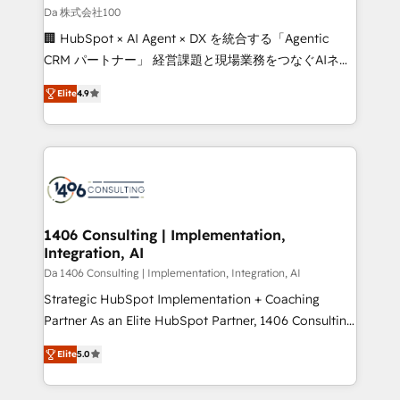
full-funnel HubSpot project ✨ CS: 415% conversion
Da 株式会社100
boost with a new HubSpot site Recognized leaders:
🏢 HubSpot × AI Agent × DX を統合する「Agentic
🏆 HubSpot Platform Migration Impact Award 🏆
CRM パートナー」 経営課題と現場業務をつなぐAIネイ
Clutch HubSpot Global Leader 🏆 Finalist: HubSpot
ティブ・エージェンシーとして、HubSpot Eliteの実装
Inbound Campaign of the Year 🏆 Gold AVA Digital
Elite
4.9
力で顧客フロント業務を再設計します。 💡 100inc は何
Award for Best Website 🌟 Accreditations: CRM
をする会社か？ HubSpotを共通基盤に、AIエージェン
Implementation, HubSpot Content Experience, CRM
トを組み込んだ顧客フロント業務（マーケティング・営
Data Migration & Custom Integration
業・CS）を組織全体で設計・実装する日本のAIネイテ
ィブ・エージェンシーです。事業部・グループ会社・部
門が分立する組織で、データと業務プロセスのサイロ化
を、CRMを軸とした全社共通基盤に再構築します。意
1406 Consulting | Implementation,
Integration, AI
思決定者・PMO・現場担当者に並走します。 1️⃣
HubSpot導入・活用支援 顧客データの一元化から、
Da 1406 Consulting | Implementation, Integration, AI
GTMの見える化・自動化まで。全Hub統合運用、デー
Strategic HubSpot Implementation + Coaching
タ品質設計、グループ横断のCRM統合に対応します。
Partner As an Elite HubSpot Partner, 1406 Consulting
2️⃣ AIエージェント組織構築 営業・マーケティング業務
helps mid-market revenue teams transform how
Elite
5.0
の一部をAIが自律実行する組織への移行を設計・実装。
they sell, market, and serve. We don't just build your
Breeze・Claude等をHubSpotと連携させ、役割定義・
HubSpot—we teach your team to own it, then stay