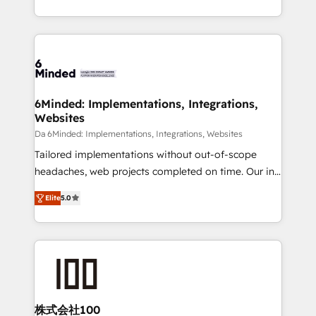
make sure your HubSpot setup becomes a
solutions to complex GTM and RevOps challenges.
powerhouse of productivity, so you can focus on
Our Expertise 🔹 Onboarding & Implementation:
what matters most: growing your business and
Accredited HubSpot Partner, ensuring smooth setup
wowing your customers. Let’s make HubSpot work
tailored to your GTM motion. 🔹 Migrations: Move
smarter for you!
from other CRMs to HubSpot without data loss or
downtime. 🔹 RevOps Strategy: Align teams,
6Minded: Implementations, Integrations,
Websites
processes, and data to drive revenue efficiency. 🔹
Integrations: Connect HubSpot with your tech stack
Da 6Minded: Implementations, Integrations, Websites
for better adoption. 🔹 Custom Solutions: Build
Tailored implementations without out-of-scope
tailored apps, workflows, and configurations. We are
headaches, web projects completed on time. Our in-
SOC 2 Type II and ISO 27001 certified, reinforcing
house team of certified CRM architects, experts,
Elite
5.0
our commitment to data security and compliance. At
developers, designers, and marketers handles all
OneMetric, we help revenue teams focus on the
aspects of your HubSpot. ✨ 400+ global clients ✨
OneMetric that matters most: revenue.
100+ seamless migrations from 15+ different CRMs
✨ 100,000+ hours in HubSpot projects, 75+ full Hub
implementations, and 5,000+ pages ✨ CS: Clients
generating 7-digit MRR from inbound campaigns ✨
CS: 245% organic growth & +751% new visitors for a
株式会社100