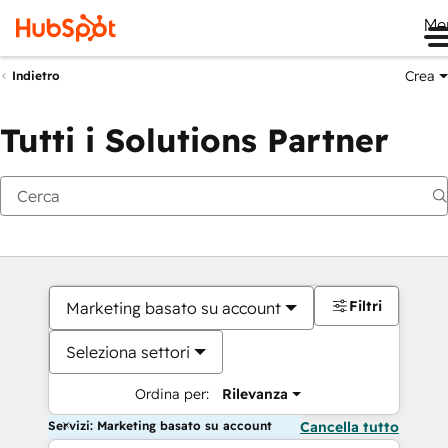
Me
Crea
Indietro
Tutti i Solutions Partner
Filtri
Marketing basato su account
Seleziona settori
Ordina per:
Rilevanza
Servizi: Marketing basato su account
Cancella tutto