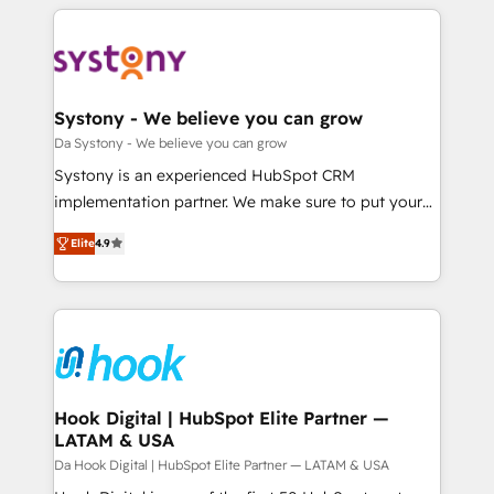
運用ルール・成果指標まで含めて設計します。 3️⃣ 全社
to help you keep winning. What We Do ⚙️ CRM
DX × AI推進のPMO伴走支援 複数部門をまたぐDX×AI変
Implementations across Marketing, Sales, Service,
革を、構想から実装・定着までPMOとして主導。「設
Data & Content 📈 Sales & Marketing Alignment +
定の代行ではなく、設計の責任」を引き受け、部門横断
Revenue Team Enablement 🤖 Breeze AI & Custom
の統合・浸透・変革管理を実行します。 ▸ CMS戦略設
Agent Creation 🔄 Custom Integrations & Data
Systony - We believe you can grow
計・構築：リード獲得・CVR・SEOを前提にした情報設
Migration Why 1406 We become part of your team.
Da Systony - We believe you can grow
計・導線設計・テンプレート設計をContent Hubで一体
Your team learns while we build. We fix what others
Systony is an experienced HubSpot CRM
提供。 ▸ 既存CRM・MAからの移行支援：Salesforce・
broke. Built for mid-market reality—practical
implementation partner. We make sure to put your
Marketo・Pardot等からの移行、カスタム設計、履歴
solutions that work with your actual headcount and
organization's needs and goals first and think along
データ移行と活用設計まで。 ▸ AEO対応：ChatGPT・
constraints. By the Numbers 🏆 Top 1% of all
Elite
4.9
with your organization. We are only satisfied once
Perplexity等のAI検索からの流入・引用を前提にコンテ
HubSpot partners 🔄 Top 5% globally in client
you are too. Why Systony? - 20+ years of
ンツとサイト構造を最適化。 🏆 なぜ100incを選ぶの
retention 📅 8+ years of consistent results since 2017
experience with CRM, Marketing, Sales & Service
か？ ✓ HubSpot Eliteパートナー認定 ✓ HubSpotアワ
Who We Serve Revenue teams, marketing leaders,
implementations - 500+ successful onboardings -
ード受賞・HUGリーダー ✓ ISO27001:2022 /
and sales ops at mid-market companies ready to
Own back-end developers - Complex data
ISO9001:2015 取得 ✓ 400社以上の導入実績 ✓
move beyond spreadsheets into unified systems
migrations (e.g. Salesforce, MS Dynamics, Perfect
HubSpot大百科 出版 CRM・AI活用に関するご相談、現
that drive real business results.
View, SuperOffice) - Custom integrations (e.g. MS
Hook Digital | HubSpot Elite Partner —
状整理の壁打ちなど、構想段階からお気軽にお問い合わ
LATAM & USA
Business Central, Navision, AX, SAP, Exact, AFAS) We
せください。
focus on growing B2B companies in the SME sector
Da Hook Digital | HubSpot Elite Partner — LATAM & USA
such as manufacturing, SaaS, business services and