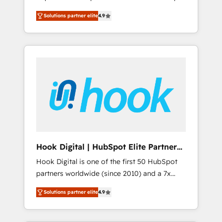
計まで。 ▸ AEO対応：ChatGPT・Perplexity等
your organization's needs and goals first and
Numbers 🏆 Top 1% of all HubSpot partners
のAI検索からの流入・引用を前提にコンテンツ
Solutions partner elite
4.9
think along with your organization. We are
🔄 Top 5% globally in client retention 📅 8+
とサイト構造を最適化。 🏆 なぜ100incを選ぶ
only satisfied once you are too. Why
years of consistent results since 2017 Who
のか？ ✓ HubSpot Eliteパートナー認定 ✓
Systony? - 20+ years of experience with
We Serve Revenue teams, marketing leaders,
HubSpotアワード受賞・HUGリーダー ✓
CRM, Marketing, Sales & Service
and sales ops at mid-market companies
ISO27001:2022 / ISO9001:2015 取得 ✓ 400社
implementations - 500+ successful
ready to move beyond spreadsheets into
以上の導入実績 ✓ HubSpot大百科 出版 CRM・
onboardings - Own back-end developers -
unified systems that drive real business
AI活用に関するご相談、現状整理の壁打ちな
Complex data migrations (e.g. Salesforce, MS
results.
ど、構想段階からお気軽にお問い合わせくださ
Dynamics, Perfect View, SuperOffice) -
い。
Custom integrations (e.g. MS Business
Central, Navision, AX, SAP, Exact, AFAS) We
focus on growing B2B companies in the SME
Hook Digital | HubSpot Elite Partner
sector such as manufacturing, SaaS, business
— LATAM & USA
Hook Digital is one of the first 50 HubSpot
services and wholesaler companies. As an
partners worldwide (since 2010) and a 7x
experienced HubSpot partner, we know how
HubSpot Awarded Elite Partner. With 500+
important user adoption is. That's why we
Solutions partner elite
4.9
projects across the U.S., Brazil, and LATAM,
have developed a step-by-step
we combine global expertise with regional
implementation process that focuses on user
experience. Today, we are Brazil’s largest