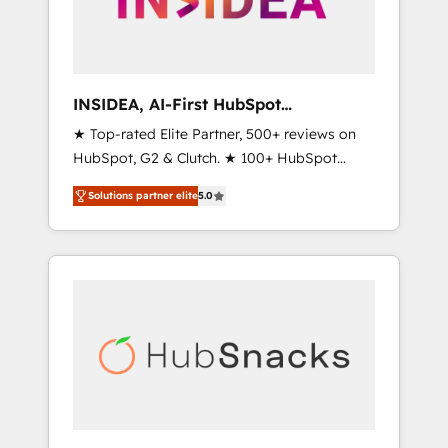
human at global scale. 🏆 HubSpot’s CEO
called us “the partner of the future.” Others
agree it is proof of trust built through
measurable impact.
INSIDEA, AI-First HubSpot
Onboarding & RevOps
★ Top-rated Elite Partner, 500+ reviews on
HubSpot, G2 & Clutch. ★ 100+ HubSpot
Certified Experts & Trainers across the team
Solutions partner elite
5.0
★ 1,500+ implementations across five
continents ★ AI-First, RevOps-led,
Onboarding obsessed ★ Company of the
Year 2024/25 INSIDEA helps growing
companies turn HubSpot into a revenue
engine. We onboard your team, migrate your
data, and build AI-powered workflows that
drive adoption from week one, in your time
zone. What we do ➤ Onboarding: Live in
weeks, with workflows built around your
business, not a template. ➤ Migration: Move