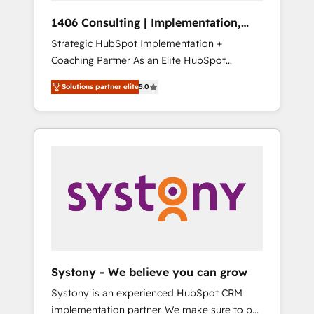
HubSpot導入・活用支援 顧客データの一元化か
1406 Consulting | Implementation,
ら、GTMの見える化・自動化まで。全Hub統合
Integration, AI
Strategic HubSpot Implementation +
運用、データ品質設計、グループ横断のCRM統
Coaching Partner As an Elite HubSpot
合に対応します。 2️⃣ AIエージェント組織構築
Partner, 1406 Consulting helps mid-market
営業・マーケティング業務の一部をAIが自律実
Solutions partner elite
5.0
revenue teams transform how they sell,
行する組織への移行を設計・実装。Breeze・
market, and serve. We don't just build your
Claude等をHubSpotと連携させ、役割定義・運
HubSpot—we teach your team to own it, then
用ルール・成果指標まで含めて設計します。 3️⃣
stay to help you keep winning. What We Do
全社DX × AI推進のPMO伴走支援 複数部門をま
⚙️ CRM Implementations across Marketing,
たぐDX×AI変革を、構想から実装・定着まで
Sales, Service, Data & Content 📈 Sales &
PMOとして主導。「設定の代行ではなく、設計
Marketing Alignment + Revenue Team
の責任」を引き受け、部門横断の統合・浸透・
Enablement 🤖 Breeze AI & Custom Agent
変革管理を実行します。 ▸ CMS戦略設計・構
Creation 🔄 Custom Integrations & Data
築：リード獲得・CVR・SEOを前提にした情報
Migration Why 1406 We become part of your
設計・導線設計・テンプレート設計をContent
team. Your team learns while we build. We fix
Hubで一体提供。 ▸ 既存CRM・MAからの移行
Systony - We believe you can grow
what others broke. Built for mid-market
支援：Salesforce・Marketo・Pardot等からの
Systony is an experienced HubSpot CRM
reality—practical solutions that work with
移行、カスタム設計、履歴データ移行と活用設
implementation partner. We make sure to put
your actual headcount and constraints. By the