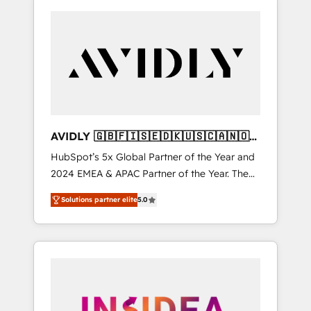
AVIDLY 🇬🇧🇫🇮🇸🇪🇩🇰🇺🇸🇨🇦🇳🇴
🇩🇪🇦🇺🇳🇿
HubSpot’s 5x Global Partner of the Year and
2024 EMEA & APAC Partner of the Year. The
world’s most experienced and fully
Solutions partner elite
5.0
accredited HubSpot Solutions Partner. 🚀
With 2,750+ HubSpot projects delivered and
370+ specialists across EMEA, APAC and NAM,
we de-risk complex CRM programmes and
accelerate ROI across every HubSpot Hub. 🧭
From multi-region migrations to AI-powered
automation, we turn complexity into clarity,