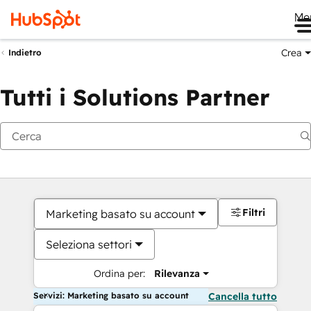
Me
Crea
Indietro
Tutti i Solutions Partner
Filtri
Marketing basato su account
Seleziona settori
Ordina per:
Rilevanza
Servizi: Marketing basato su account
Cancella tutto