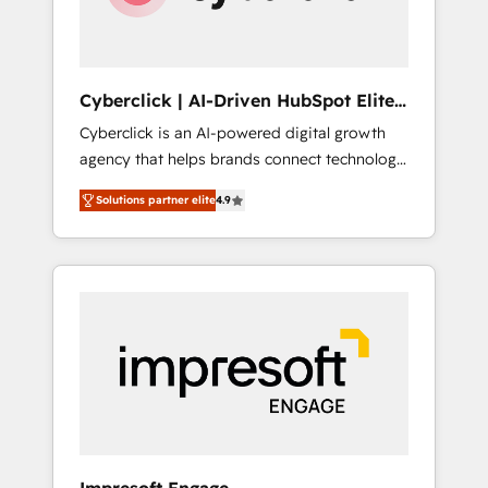
integrations 🤖 AI workflows & enrichment 📘
Team enablement & company-wide adoption
We create HubSpot environments that teams
use with confidence and that leadership can
Cyberclick | AI-Driven HubSpot Elite
rely on for scalable revenue insights.
Partner
Cyberclick is an AI-powered digital growth
agency that helps brands connect technology,
data, and creativity to achieve measurable
Solutions partner elite
4.9
results. Founded in Barcelona and operating
across Spain, LATAM, and the UK, we support
global companies in building smarter
marketing, sales, and customer success
strategies. As the only HubSpot Elite Partner
in Iberia (Spain & Portugal), we combine
human insight with intelligent automation to
drive sustainable growth. Our
multidisciplinary team designs solutions that
simplify complexity, boost performance, and
turn innovation into real impact. 🌍 Highlights