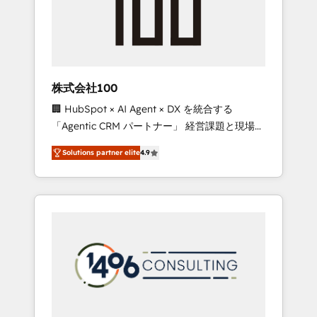
✨ CS: Clients generating 7-digit MRR from
inbound campaigns ✨ CS: 245% organic
growth & +751% new visitors for a full-funnel
HubSpot project ✨ CS: 415% conversion
boost with a new HubSpot site Recognized
株式会社100
leaders: 🏆 HubSpot Platform Migration
🏢 HubSpot × AI Agent × DX を統合する
Impact Award 🏆 Clutch HubSpot Global
「Agentic CRM パートナー」 経営課題と現場業
Leader 🏆 Finalist: HubSpot Inbound
務をつなぐAIネイティブ・エージェンシーとし
Campaign of the Year 🏆 Gold AVA Digital
Solutions partner elite
4.9
て、HubSpot Eliteの実装力で顧客フロント業務
Award for Best Website 🌟 Accreditations:
を再設計します。 💡 100inc は何をする会社
CRM Implementation, HubSpot Content
か？ HubSpotを共通基盤に、AIエージェントを
Experience, CRM Data Migration & Custom
組み込んだ顧客フロント業務（マーケティン
Integration
グ・営業・CS）を組織全体で設計・実装する日
本のAIネイティブ・エージェンシーです。事業
部・グループ会社・部門が分立する組織で、デ
ータと業務プロセスのサイロ化を、CRMを軸と
した全社共通基盤に再構築します。意思決定
者・PMO・現場担当者に並走します。 1️⃣