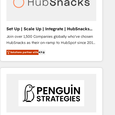
Set Up | Scale Up | Integrate | HubSnacks
FlexPlan
Join over 1,500 Companies globally who've chosen
HubSnacks as their on-ramp to HubSpot since 2014
Simple pay-as-you-go plans that accelerate value...
Solutions partner elite
4.9
1️⃣ Set Up | Onboarding New or Check-fixing existing
HubSpot portals 2️⃣ Scale Up | 100% HubSpot Task
Execution... Global 24/7 ... All Experts 3️⃣ Integrate |
your entire Tech Stack with Custom Integrations
Slash months from your API Integration project... ⬅️
Click "Contact Business" ⬅️ to access 150+ Kickstart
Integration templates that put HubSpot in the center
of your tech stack, syncing... 🛍️ Shopify or
WooCommerce 💲 Stripe or Paypal 💰 Sage or
Netsuite 🤖 Google or Microsoft ✍️ DocuSign or