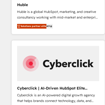
Huble
Huble is a global HubSpot, marketing, and creative
consultancy working with mid-market and enterprise
businesses. We go beyond implementation, shaping
Solutions partner elite
4.9
the strategy, processes, and teams that turn
HubSpot into a genuine growth engine. Named
HubSpot's Global Partner of the Year in 2024,
consistently ranked among their top 5 partners
worldwide, and with over 15 years in the ecosystem,
Huble has built a track record that speaks for itself.
One company, one operating model, delivering
across offices and consulting teams in the UK, USA,
Canada, Germany, France, Belgium, Singapore, and
South Africa. Certified compliant with ISO/IEC
27001:2022 and ISO 9001:2015 across all seven
Cyberclick | AI-Driven HubSpot Elite
international offices and 175+ employees.
Partner
Cyberclick is an AI-powered digital growth agency
that helps brands connect technology, data, and