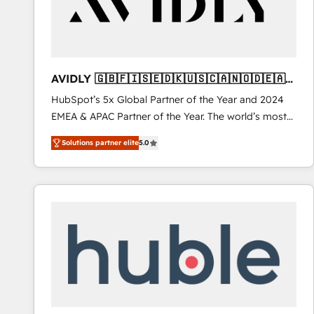
AVIDLY 🇬🇧🇫🇮🇸🇪🇩🇰🇺🇸🇨🇦🇳🇴🇩🇪🇦🇺
🇳🇿
HubSpot’s 5x Global Partner of the Year and 2024
EMEA & APAC Partner of the Year. The world’s most
experienced and fully accredited HubSpot Solutions
Solutions partner elite
5.0
Partner. 🚀 With 2,750+ HubSpot projects delivered
and 370+ specialists across EMEA, APAC and NAM,
we de-risk complex CRM programmes and
accelerate ROI across every HubSpot Hub. 🧭 From
multi-region migrations to AI-powered automation,
we turn complexity into clarity, human at global
scale. 🏆 HubSpot’s CEO called us “the partner of the
future.” Others agree it is proof of trust built through
measurable impact.