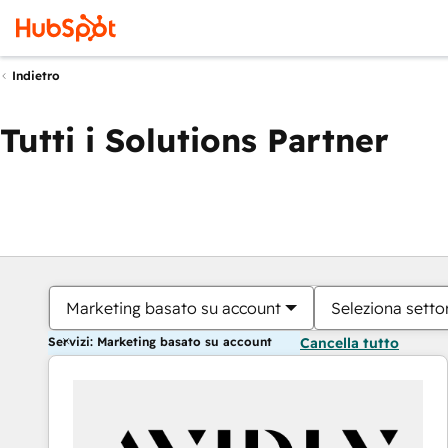
Indietro
Tutti i Solutions Partner
Marketing basato su account
Seleziona settor
Servizi: Marketing basato su account
Cancella tutto