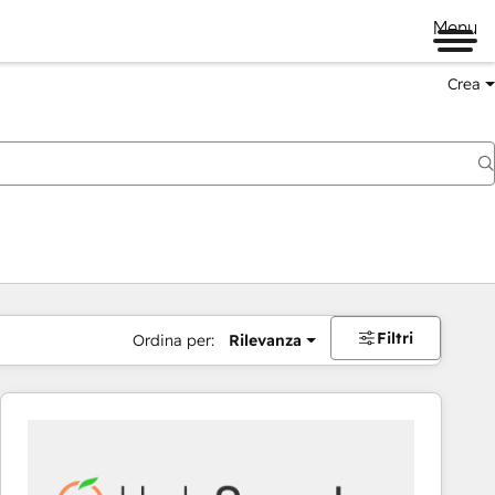
Menu
Crea
Filtri
Ordina per:
Rilevanza