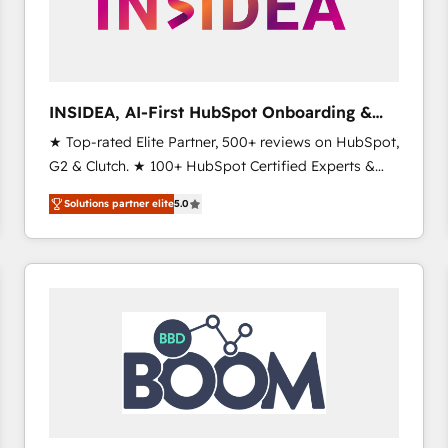
INSIDEA, AI-First HubSpot Onboarding &
RevOps
★ Top-rated Elite Partner, 500+ reviews on HubSpot,
G2 & Clutch. ★ 100+ HubSpot Certified Experts &
Trainers across the team ★ 1,500+ implementations
Solutions partner elite
5.0
across five continents ★ AI-First, RevOps-led,
Onboarding obsessed ★ Company of the Year
2024/25 INSIDEA helps growing companies turn
HubSpot into a revenue engine. We onboard your
team, migrate your data, and build AI-powered
workflows that drive adoption from week one, in
your time zone. What we do ➤ Onboarding: Live in
weeks, with workflows built around your business,
not a template. ➤ Migration: Move from any legacy
CRM. Zero downtime, full data integrity. ➤