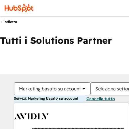
Indietro
Tutti i Solutions Partner
Marketing basato su account
Seleziona settor
Servizi: Marketing basato su account
Cancella tutto