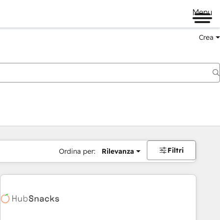
Menu
Crea
Filtri
Ordina per:
Rilevanza