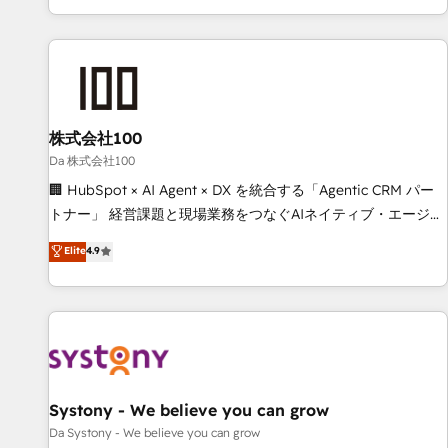
voice and reach more people - Get the most out of your
HubSpot expertise, strategic thinking, and hands-on
HubSpot investment
operational know-how. We know that no two businesses
are alike, so we don’t do cookie-cutter solutions. Instead,
we dive in to understand your needs, goals, and challenges
to deliver solutions that fit like a glove. We’re committed to
株式会社100
being both highly effective and fun to work with. We
believe in efficient processes, as well as building great
Da 株式会社100
relationships. Your success is our success, and we’re all in
🏢 HubSpot × AI Agent × DX を統合する「Agentic CRM パー
this together! From startup to enterprise, we’ll make sure
トナー」 経営課題と現場業務をつなぐAIネイティブ・エージェ
your HubSpot setup becomes a powerhouse of
ンシーとして、HubSpot Eliteの実装力で顧客フロント業務を
Elite
4.9
productivity, so you can focus on what matters most:
再設計します。 💡 100inc は何をする会社か？ HubSpotを共
growing your business and wowing your customers. Let’s
通基盤に、AIエージェントを組み込んだ顧客フロント業務（マ
make HubSpot work smarter for you!
ーケティング・営業・CS）を組織全体で設計・実装する日本の
AIネイティブ・エージェンシーです。事業部・グループ会社・
部門が分立する組織で、データと業務プロセスのサイロ化を、
CRMを軸とした全社共通基盤に再構築します。意思決定者・
PMO・現場担当者に並走します。 1️⃣ HubSpot導入・活用支援
Systony - We believe you can grow
顧客データの一元化から、GTMの見える化・自動化まで。全
Da Systony - We believe you can grow