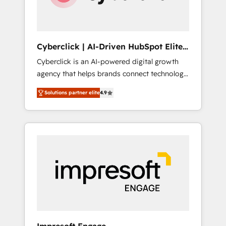
integrations 🤖 AI workflows & enrichment 📘
Team enablement & company-wide adoption
We create HubSpot environments that teams
use with confidence and that leadership can
Cyberclick | AI-Driven HubSpot Elite
rely on for scalable revenue insights.
Partner
Cyberclick is an AI-powered digital growth
agency that helps brands connect technology,
data, and creativity to achieve measurable
Solutions partner elite
4.9
results. Founded in Barcelona and operating
across Spain, LATAM, and the UK, we support
global companies in building smarter
marketing, sales, and customer success
strategies. As the only HubSpot Elite Partner
in Iberia (Spain & Portugal), we combine
human insight with intelligent automation to
drive sustainable growth. Our
multidisciplinary team designs solutions that
simplify complexity, boost performance, and
turn innovation into real impact. 🌍 Highlights