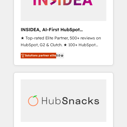
human at global scale. 🏆 HubSpot’s CEO
called us “the partner of the future.” Others
agree it is proof of trust built through
measurable impact.
INSIDEA, AI-First HubSpot
Onboarding & RevOps
★ Top-rated Elite Partner, 500+ reviews on
HubSpot, G2 & Clutch. ★ 100+ HubSpot
Certified Experts & Trainers across the team
Solutions partner elite
5.0
★ 1,500+ implementations across five
continents ★ AI-First, RevOps-led,
Onboarding obsessed ★ Company of the
Year 2024/25 INSIDEA helps growing
companies turn HubSpot into a revenue
engine. We onboard your team, migrate your
data, and build AI-powered workflows that
drive adoption from week one, in your time
zone. What we do ➤ Onboarding: Live in
weeks, with workflows built around your
business, not a template. ➤ Migration: Move