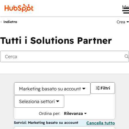
Me
Crea
Indietro
Tutti i Solutions Partner
Filtri
Marketing basato su account
Seleziona settori
Ordina per:
Rilevanza
Servizi: Marketing basato su account
Cancella tutto