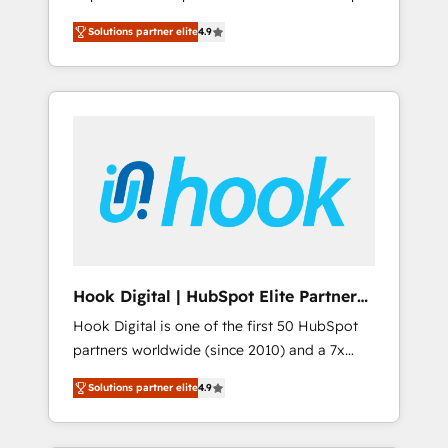
計まで。 ▸ AEO対応：ChatGPT・Perplexity等
your organization's needs and goals first and
Numbers 🏆 Top 1% of all HubSpot partners
のAI検索からの流入・引用を前提にコンテンツ
Solutions partner elite
4.9
think along with your organization. We are
🔄 Top 5% globally in client retention 📅 8+
とサイト構造を最適化。 🏆 なぜ100incを選ぶ
only satisfied once you are too. Why
years of consistent results since 2017 Who
のか？ ✓ HubSpot Eliteパートナー認定 ✓
Systony? - 20+ years of experience with
We Serve Revenue teams, marketing leaders,
HubSpotアワード受賞・HUGリーダー ✓
CRM, Marketing, Sales & Service
and sales ops at mid-market companies
ISO27001:2022 / ISO9001:2015 取得 ✓ 400社
implementations - 500+ successful
ready to move beyond spreadsheets into
以上の導入実績 ✓ HubSpot大百科 出版 CRM・
onboardings - Own back-end developers -
unified systems that drive real business
AI活用に関するご相談、現状整理の壁打ちな
Complex data migrations (e.g. Salesforce, MS
results.
ど、構想段階からお気軽にお問い合わせくださ
Dynamics, Perfect View, SuperOffice) -
い。
Custom integrations (e.g. MS Business
Central, Navision, AX, SAP, Exact, AFAS) We
focus on growing B2B companies in the SME
Hook Digital | HubSpot Elite Partner
sector such as manufacturing, SaaS, business
— LATAM & USA
Hook Digital is one of the first 50 HubSpot
services and wholesaler companies. As an
partners worldwide (since 2010) and a 7x
experienced HubSpot partner, we know how
HubSpot Awarded Elite Partner. With 500+
important user adoption is. That's why we
Solutions partner elite
4.9
projects across the U.S., Brazil, and LATAM,
have developed a step-by-step
we combine global expertise with regional
implementation process that focuses on user
experience. Today, we are Brazil’s largest