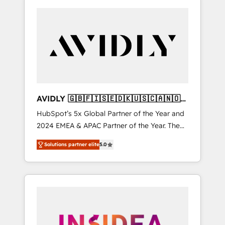
AVIDLY 🇬🇧🇫🇮🇸🇪🇩🇰🇺🇸🇨🇦🇳🇴
🇩🇪🇦🇺🇳🇿
HubSpot’s 5x Global Partner of the Year and
2024 EMEA & APAC Partner of the Year. The
world’s most experienced and fully
Solutions partner elite
5.0
accredited HubSpot Solutions Partner. 🚀
With 2,750+ HubSpot projects delivered and
370+ specialists across EMEA, APAC and NAM,
we de-risk complex CRM programmes and
accelerate ROI across every HubSpot Hub. 🧭
From multi-region migrations to AI-powered
automation, we turn complexity into clarity,