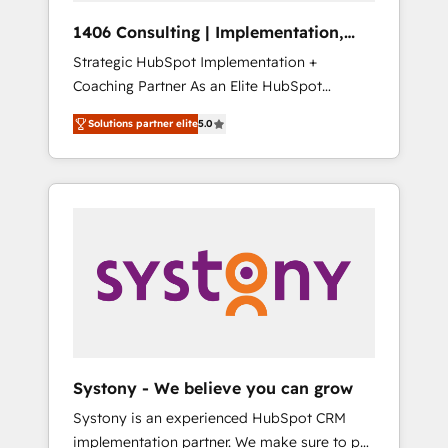
HubSpot導入・活用支援 顧客データの一元化か
1406 Consulting | Implementation,
ら、GTMの見える化・自動化まで。全Hub統合
Integration, AI
Strategic HubSpot Implementation +
運用、データ品質設計、グループ横断のCRM統
Coaching Partner As an Elite HubSpot
合に対応します。 2️⃣ AIエージェント組織構築
Partner, 1406 Consulting helps mid-market
営業・マーケティング業務の一部をAIが自律実
Solutions partner elite
5.0
revenue teams transform how they sell,
行する組織への移行を設計・実装。Breeze・
market, and serve. We don't just build your
Claude等をHubSpotと連携させ、役割定義・運
HubSpot—we teach your team to own it, then
用ルール・成果指標まで含めて設計します。 3️⃣
stay to help you keep winning. What We Do
全社DX × AI推進のPMO伴走支援 複数部門をま
⚙️ CRM Implementations across Marketing,
たぐDX×AI変革を、構想から実装・定着まで
Sales, Service, Data & Content 📈 Sales &
PMOとして主導。「設定の代行ではなく、設計
Marketing Alignment + Revenue Team
の責任」を引き受け、部門横断の統合・浸透・
Enablement 🤖 Breeze AI & Custom Agent
変革管理を実行します。 ▸ CMS戦略設計・構
Creation 🔄 Custom Integrations & Data
築：リード獲得・CVR・SEOを前提にした情報
Migration Why 1406 We become part of your
設計・導線設計・テンプレート設計をContent
team. Your team learns while we build. We fix
Hubで一体提供。 ▸ 既存CRM・MAからの移行
Systony - We believe you can grow
what others broke. Built for mid-market
支援：Salesforce・Marketo・Pardot等からの
Systony is an experienced HubSpot CRM
reality—practical solutions that work with
移行、カスタム設計、履歴データ移行と活用設
implementation partner. We make sure to put
your actual headcount and constraints. By the