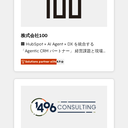
✨ CS: Clients generating 7-digit MRR from
inbound campaigns ✨ CS: 245% organic
growth & +751% new visitors for a full-funnel
HubSpot project ✨ CS: 415% conversion
boost with a new HubSpot site Recognized
株式会社100
leaders: 🏆 HubSpot Platform Migration
🏢 HubSpot × AI Agent × DX を統合する
Impact Award 🏆 Clutch HubSpot Global
「Agentic CRM パートナー」 経営課題と現場業
Leader 🏆 Finalist: HubSpot Inbound
務をつなぐAIネイティブ・エージェンシーとし
Campaign of the Year 🏆 Gold AVA Digital
Solutions partner elite
4.9
て、HubSpot Eliteの実装力で顧客フロント業務
Award for Best Website 🌟 Accreditations:
を再設計します。 💡 100inc は何をする会社
CRM Implementation, HubSpot Content
か？ HubSpotを共通基盤に、AIエージェントを
Experience, CRM Data Migration & Custom
組み込んだ顧客フロント業務（マーケティン
Integration
グ・営業・CS）を組織全体で設計・実装する日
本のAIネイティブ・エージェンシーです。事業
部・グループ会社・部門が分立する組織で、デ
ータと業務プロセスのサイロ化を、CRMを軸と
した全社共通基盤に再構築します。意思決定
者・PMO・現場担当者に並走します。 1️⃣