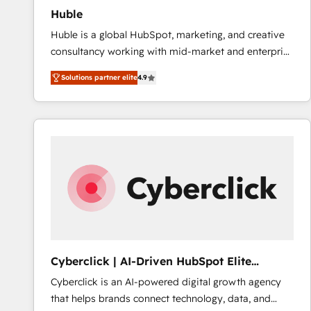
Huble
Huble is a global HubSpot, marketing, and creative
consultancy working with mid-market and enterprise
businesses. We go beyond implementation, shaping
Solutions partner elite
4.9
the strategy, processes, and teams that turn
HubSpot into a genuine growth engine. Named
HubSpot's Global Partner of the Year in 2024,
consistently ranked among their top 5 partners
worldwide, and with over 15 years in the ecosystem,
Huble has built a track record that speaks for itself.
One company, one operating model, delivering
across offices and consulting teams in the UK, USA,
Canada, Germany, France, Belgium, Singapore, and
South Africa. Certified compliant with ISO/IEC
27001:2022 and ISO 9001:2015 across all seven
Cyberclick | AI-Driven HubSpot Elite
international offices and 175+ employees.
Partner
Cyberclick is an AI-powered digital growth agency
that helps brands connect technology, data, and