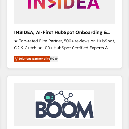
INSIDEA, AI-First HubSpot Onboarding &
RevOps
★ Top-rated Elite Partner, 500+ reviews on HubSpot,
G2 & Clutch. ★ 100+ HubSpot Certified Experts &
Trainers across the team ★ 1,500+ implementations
Solutions partner elite
5.0
across five continents ★ AI-First, RevOps-led,
Onboarding obsessed ★ Company of the Year
2024/25 INSIDEA helps growing companies turn
HubSpot into a revenue engine. We onboard your
team, migrate your data, and build AI-powered
workflows that drive adoption from week one, in
your time zone. What we do ➤ Onboarding: Live in
weeks, with workflows built around your business,
not a template. ➤ Migration: Move from any legacy
CRM. Zero downtime, full data integrity. ➤