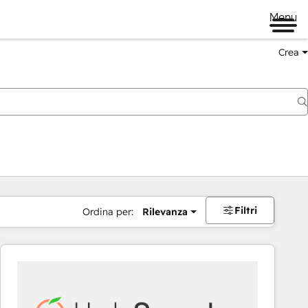
Menu
Crea
Filtri
Ordina per:
Rilevanza