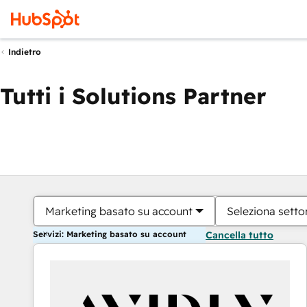
Indietro
Tutti i Solutions Partner
Marketing basato su account
Seleziona settor
Servizi: Marketing basato su account
Cancella tutto