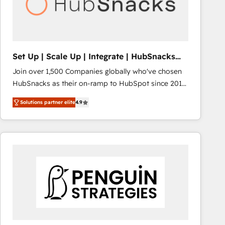
Set Up | Scale Up | Integrate | HubSnacks
FlexPlan
Join over 1,500 Companies globally who've chosen
HubSnacks as their on-ramp to HubSpot since 2014
Simple pay-as-you-go plans that accelerate value...
Solutions partner elite
4.9
1️⃣ Set Up | Onboarding New or Check-fixing existing
HubSpot portals 2️⃣ Scale Up | 100% HubSpot Task
Execution... Global 24/7 ... All Experts 3️⃣ Integrate |
your entire Tech Stack with Custom Integrations
Slash months from your API Integration project... ⬅️
Click "Contact Business" ⬅️ to access 150+ Kickstart
Integration templates that put HubSpot in the center
of your tech stack, syncing... 🛍️ Shopify or
WooCommerce 💲 Stripe or Paypal 💰 Sage or
Netsuite 🤖 Google or Microsoft ✍️ DocuSign or