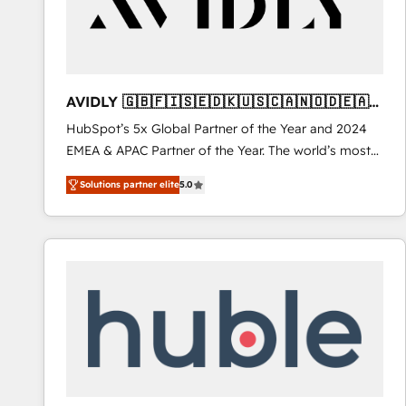
AVIDLY 🇬🇧🇫🇮🇸🇪🇩🇰🇺🇸🇨🇦🇳🇴🇩🇪🇦🇺
🇳🇿
HubSpot’s 5x Global Partner of the Year and 2024
EMEA & APAC Partner of the Year. The world’s most
experienced and fully accredited HubSpot Solutions
Solutions partner elite
5.0
Partner. 🚀 With 2,750+ HubSpot projects delivered
and 370+ specialists across EMEA, APAC and NAM,
we de-risk complex CRM programmes and
accelerate ROI across every HubSpot Hub. 🧭 From
multi-region migrations to AI-powered automation,
we turn complexity into clarity, human at global
scale. 🏆 HubSpot’s CEO called us “the partner of the
future.” Others agree it is proof of trust built through
measurable impact.