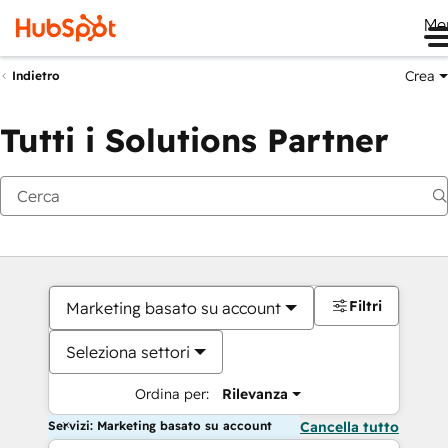
Me
Crea
Indietro
Tutti i Solutions Partner
Filtri
Marketing basato su account
Seleziona settori
Ordina per:
Rilevanza
Servizi: Marketing basato su account
Cancella tutto