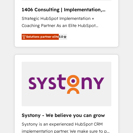
HubSpot導入・活用支援 顧客データの一元化か
1406 Consulting | Implementation,
ら、GTMの見える化・自動化まで。全Hub統合
Integration, AI
Strategic HubSpot Implementation +
運用、データ品質設計、グループ横断のCRM統
Coaching Partner As an Elite HubSpot
合に対応します。 2️⃣ AIエージェント組織構築
Partner, 1406 Consulting helps mid-market
営業・マーケティング業務の一部をAIが自律実
Solutions partner elite
5.0
revenue teams transform how they sell,
行する組織への移行を設計・実装。Breeze・
market, and serve. We don't just build your
Claude等をHubSpotと連携させ、役割定義・運
HubSpot—we teach your team to own it, then
用ルール・成果指標まで含めて設計します。 3️⃣
stay to help you keep winning. What We Do
全社DX × AI推進のPMO伴走支援 複数部門をま
⚙️ CRM Implementations across Marketing,
たぐDX×AI変革を、構想から実装・定着まで
Sales, Service, Data & Content 📈 Sales &
PMOとして主導。「設定の代行ではなく、設計
Marketing Alignment + Revenue Team
の責任」を引き受け、部門横断の統合・浸透・
Enablement 🤖 Breeze AI & Custom Agent
変革管理を実行します。 ▸ CMS戦略設計・構
Creation 🔄 Custom Integrations & Data
築：リード獲得・CVR・SEOを前提にした情報
Migration Why 1406 We become part of your
設計・導線設計・テンプレート設計をContent
team. Your team learns while we build. We fix
Hubで一体提供。 ▸ 既存CRM・MAからの移行
Systony - We believe you can grow
what others broke. Built for mid-market
支援：Salesforce・Marketo・Pardot等からの
Systony is an experienced HubSpot CRM
reality—practical solutions that work with
移行、カスタム設計、履歴データ移行と活用設
implementation partner. We make sure to put
your actual headcount and constraints. By the