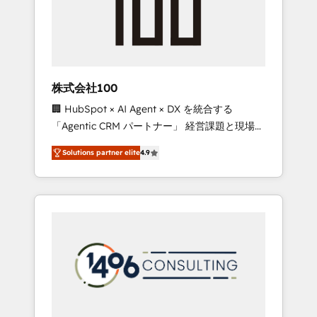
✨ CS: Clients generating 7-digit MRR from
inbound campaigns ✨ CS: 245% organic
growth & +751% new visitors for a full-funnel
HubSpot project ✨ CS: 415% conversion
boost with a new HubSpot site Recognized
株式会社100
leaders: 🏆 HubSpot Platform Migration
🏢 HubSpot × AI Agent × DX を統合する
Impact Award 🏆 Clutch HubSpot Global
「Agentic CRM パートナー」 経営課題と現場業
Leader 🏆 Finalist: HubSpot Inbound
務をつなぐAIネイティブ・エージェンシーとし
Campaign of the Year 🏆 Gold AVA Digital
Solutions partner elite
4.9
て、HubSpot Eliteの実装力で顧客フロント業務
Award for Best Website 🌟 Accreditations:
を再設計します。 💡 100inc は何をする会社
CRM Implementation, HubSpot Content
か？ HubSpotを共通基盤に、AIエージェントを
Experience, CRM Data Migration & Custom
組み込んだ顧客フロント業務（マーケティン
Integration
グ・営業・CS）を組織全体で設計・実装する日
本のAIネイティブ・エージェンシーです。事業
部・グループ会社・部門が分立する組織で、デ
ータと業務プロセスのサイロ化を、CRMを軸と
した全社共通基盤に再構築します。意思決定
者・PMO・現場担当者に並走します。 1️⃣