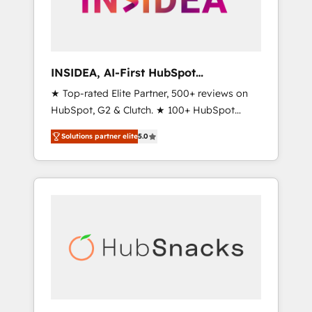
human at global scale. 🏆 HubSpot’s CEO
called us “the partner of the future.” Others
agree it is proof of trust built through
measurable impact.
INSIDEA, AI-First HubSpot
Onboarding & RevOps
★ Top-rated Elite Partner, 500+ reviews on
HubSpot, G2 & Clutch. ★ 100+ HubSpot
Certified Experts & Trainers across the team
Solutions partner elite
5.0
★ 1,500+ implementations across five
continents ★ AI-First, RevOps-led,
Onboarding obsessed ★ Company of the
Year 2024/25 INSIDEA helps growing
companies turn HubSpot into a revenue
engine. We onboard your team, migrate your
data, and build AI-powered workflows that
drive adoption from week one, in your time
zone. What we do ➤ Onboarding: Live in
weeks, with workflows built around your
business, not a template. ➤ Migration: Move