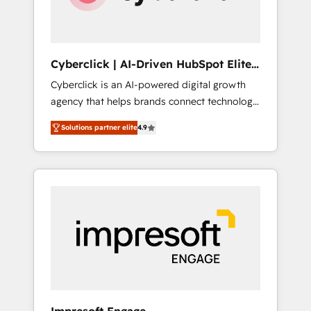
integrations 🤖 AI workflows & enrichment 📘
Team enablement & company-wide adoption
We create HubSpot environments that teams
use with confidence and that leadership can
Cyberclick | AI-Driven HubSpot Elite
rely on for scalable revenue insights.
Partner
Cyberclick is an AI-powered digital growth
agency that helps brands connect technology,
data, and creativity to achieve measurable
Solutions partner elite
4.9
results. Founded in Barcelona and operating
across Spain, LATAM, and the UK, we support
global companies in building smarter
marketing, sales, and customer success
strategies. As the only HubSpot Elite Partner
in Iberia (Spain & Portugal), we combine
human insight with intelligent automation to
drive sustainable growth. Our
multidisciplinary team designs solutions that
simplify complexity, boost performance, and
turn innovation into real impact. 🌍 Highlights