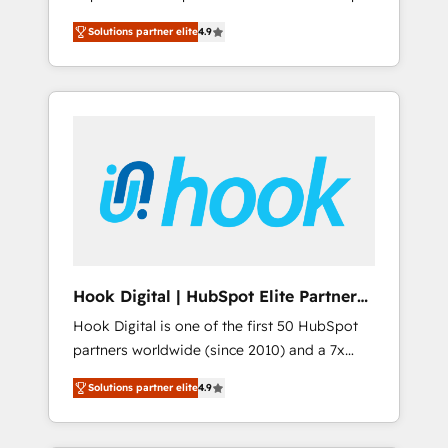
計まで。 ▸ AEO対応：ChatGPT・Perplexity等
your organization's needs and goals first and
Numbers 🏆 Top 1% of all HubSpot partners
のAI検索からの流入・引用を前提にコンテンツ
Solutions partner elite
4.9
think along with your organization. We are
🔄 Top 5% globally in client retention 📅 8+
とサイト構造を最適化。 🏆 なぜ100incを選ぶ
only satisfied once you are too. Why
years of consistent results since 2017 Who
のか？ ✓ HubSpot Eliteパートナー認定 ✓
Systony? - 20+ years of experience with
We Serve Revenue teams, marketing leaders,
HubSpotアワード受賞・HUGリーダー ✓
CRM, Marketing, Sales & Service
and sales ops at mid-market companies
ISO27001:2022 / ISO9001:2015 取得 ✓ 400社
implementations - 500+ successful
ready to move beyond spreadsheets into
以上の導入実績 ✓ HubSpot大百科 出版 CRM・
onboardings - Own back-end developers -
unified systems that drive real business
AI活用に関するご相談、現状整理の壁打ちな
Complex data migrations (e.g. Salesforce, MS
results.
ど、構想段階からお気軽にお問い合わせくださ
Dynamics, Perfect View, SuperOffice) -
い。
Custom integrations (e.g. MS Business
Central, Navision, AX, SAP, Exact, AFAS) We
focus on growing B2B companies in the SME
Hook Digital | HubSpot Elite Partner
sector such as manufacturing, SaaS, business
— LATAM & USA
Hook Digital is one of the first 50 HubSpot
services and wholesaler companies. As an
partners worldwide (since 2010) and a 7x
experienced HubSpot partner, we know how
HubSpot Awarded Elite Partner. With 500+
important user adoption is. That's why we
Solutions partner elite
4.9
projects across the U.S., Brazil, and LATAM,
have developed a step-by-step
we combine global expertise with regional
implementation process that focuses on user
experience. Today, we are Brazil’s largest