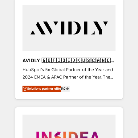
AVIDLY 🇬🇧🇫🇮🇸🇪🇩🇰🇺🇸🇨🇦🇳🇴
🇩🇪🇦🇺🇳🇿
HubSpot’s 5x Global Partner of the Year and
2024 EMEA & APAC Partner of the Year. The
world’s most experienced and fully
Solutions partner elite
5.0
accredited HubSpot Solutions Partner. 🚀
With 2,750+ HubSpot projects delivered and
370+ specialists across EMEA, APAC and NAM,
we de-risk complex CRM programmes and
accelerate ROI across every HubSpot Hub. 🧭
From multi-region migrations to AI-powered
automation, we turn complexity into clarity,