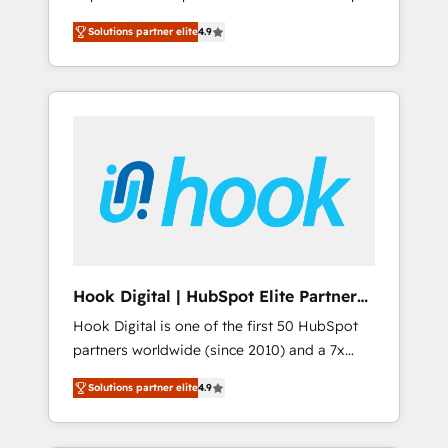
計まで。 ▸ AEO対応：ChatGPT・Perplexity等
your organization's needs and goals first and
Numbers 🏆 Top 1% of all HubSpot partners
のAI検索からの流入・引用を前提にコンテンツ
Solutions partner elite
4.9
think along with your organization. We are
🔄 Top 5% globally in client retention 📅 8+
とサイト構造を最適化。 🏆 なぜ100incを選ぶ
only satisfied once you are too. Why
years of consistent results since 2017 Who
のか？ ✓ HubSpot Eliteパートナー認定 ✓
Systony? - 20+ years of experience with
We Serve Revenue teams, marketing leaders,
HubSpotアワード受賞・HUGリーダー ✓
CRM, Marketing, Sales & Service
and sales ops at mid-market companies
ISO27001:2022 / ISO9001:2015 取得 ✓ 400社
implementations - 500+ successful
ready to move beyond spreadsheets into
以上の導入実績 ✓ HubSpot大百科 出版 CRM・
onboardings - Own back-end developers -
unified systems that drive real business
AI活用に関するご相談、現状整理の壁打ちな
Complex data migrations (e.g. Salesforce, MS
results.
ど、構想段階からお気軽にお問い合わせくださ
Dynamics, Perfect View, SuperOffice) -
い。
Custom integrations (e.g. MS Business
Central, Navision, AX, SAP, Exact, AFAS) We
focus on growing B2B companies in the SME
Hook Digital | HubSpot Elite Partner
sector such as manufacturing, SaaS, business
— LATAM & USA
Hook Digital is one of the first 50 HubSpot
services and wholesaler companies. As an
partners worldwide (since 2010) and a 7x
experienced HubSpot partner, we know how
HubSpot Awarded Elite Partner. With 500+
important user adoption is. That's why we
Solutions partner elite
4.9
projects across the U.S., Brazil, and LATAM,
have developed a step-by-step
we combine global expertise with regional
implementation process that focuses on user
experience. Today, we are Brazil’s largest