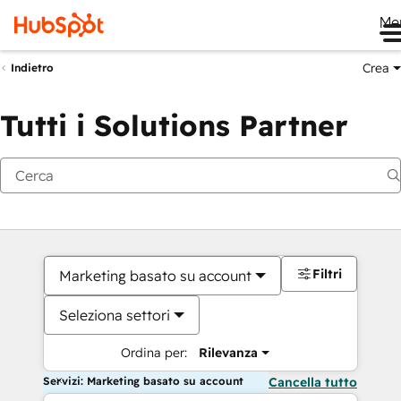
Me
Crea
Indietro
Tutti i Solutions Partner
Filtri
Marketing basato su account
Seleziona settori
Ordina per:
Rilevanza
Servizi: Marketing basato su account
Cancella tutto