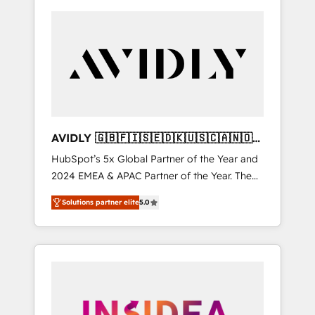
AVIDLY 🇬🇧🇫🇮🇸🇪🇩🇰🇺🇸🇨🇦🇳🇴
🇩🇪🇦🇺🇳🇿
HubSpot’s 5x Global Partner of the Year and
2024 EMEA & APAC Partner of the Year. The
world’s most experienced and fully
Solutions partner elite
5.0
accredited HubSpot Solutions Partner. 🚀
With 2,750+ HubSpot projects delivered and
370+ specialists across EMEA, APAC and NAM,
we de-risk complex CRM programmes and
accelerate ROI across every HubSpot Hub. 🧭
From multi-region migrations to AI-powered
automation, we turn complexity into clarity,