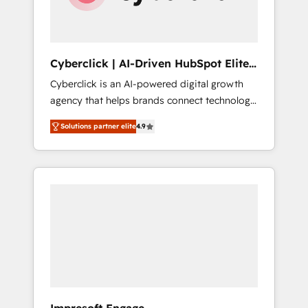
integrations 🤖 AI workflows & enrichment 📘
Team enablement & company-wide adoption
We create HubSpot environments that teams
use with confidence and that leadership can
Cyberclick | AI-Driven HubSpot Elite
rely on for scalable revenue insights.
Partner
Cyberclick is an AI-powered digital growth
agency that helps brands connect technology,
data, and creativity to achieve measurable
Solutions partner elite
4.9
results. Founded in Barcelona and operating
across Spain, LATAM, and the UK, we support
global companies in building smarter
marketing, sales, and customer success
strategies. As the only HubSpot Elite Partner
in Iberia (Spain & Portugal), we combine
human insight with intelligent automation to
drive sustainable growth. Our
multidisciplinary team designs solutions that
simplify complexity, boost performance, and
turn innovation into real impact. 🌍 Highlights