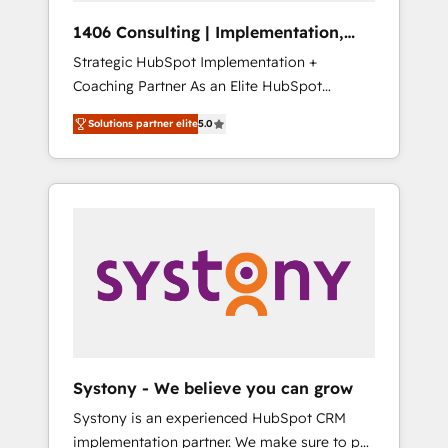
HubSpot導入・活用支援 顧客データの一元化か
1406 Consulting | Implementation,
ら、GTMの見える化・自動化まで。全Hub統合
Integration, AI
Strategic HubSpot Implementation +
運用、データ品質設計、グループ横断のCRM統
Coaching Partner As an Elite HubSpot
合に対応します。 2️⃣ AIエージェント組織構築
Partner, 1406 Consulting helps mid-market
営業・マーケティング業務の一部をAIが自律実
Solutions partner elite
5.0
revenue teams transform how they sell,
行する組織への移行を設計・実装。Breeze・
market, and serve. We don't just build your
Claude等をHubSpotと連携させ、役割定義・運
HubSpot—we teach your team to own it, then
用ルール・成果指標まで含めて設計します。 3️⃣
stay to help you keep winning. What We Do
全社DX × AI推進のPMO伴走支援 複数部門をま
⚙️ CRM Implementations across Marketing,
たぐDX×AI変革を、構想から実装・定着まで
Sales, Service, Data & Content 📈 Sales &
PMOとして主導。「設定の代行ではなく、設計
Marketing Alignment + Revenue Team
の責任」を引き受け、部門横断の統合・浸透・
Enablement 🤖 Breeze AI & Custom Agent
変革管理を実行します。 ▸ CMS戦略設計・構
Creation 🔄 Custom Integrations & Data
築：リード獲得・CVR・SEOを前提にした情報
Migration Why 1406 We become part of your
設計・導線設計・テンプレート設計をContent
team. Your team learns while we build. We fix
Hubで一体提供。 ▸ 既存CRM・MAからの移行
Systony - We believe you can grow
what others broke. Built for mid-market
支援：Salesforce・Marketo・Pardot等からの
Systony is an experienced HubSpot CRM
reality—practical solutions that work with
移行、カスタム設計、履歴データ移行と活用設
implementation partner. We make sure to put
your actual headcount and constraints. By the