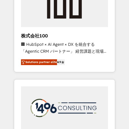
✨ CS: Clients generating 7-digit MRR from
inbound campaigns ✨ CS: 245% organic
growth & +751% new visitors for a full-funnel
HubSpot project ✨ CS: 415% conversion
boost with a new HubSpot site Recognized
株式会社100
leaders: 🏆 HubSpot Platform Migration
🏢 HubSpot × AI Agent × DX を統合する
Impact Award 🏆 Clutch HubSpot Global
「Agentic CRM パートナー」 経営課題と現場業
Leader 🏆 Finalist: HubSpot Inbound
務をつなぐAIネイティブ・エージェンシーとし
Campaign of the Year 🏆 Gold AVA Digital
Solutions partner elite
4.9
て、HubSpot Eliteの実装力で顧客フロント業務
Award for Best Website 🌟 Accreditations:
を再設計します。 💡 100inc は何をする会社
CRM Implementation, HubSpot Content
か？ HubSpotを共通基盤に、AIエージェントを
Experience, CRM Data Migration & Custom
組み込んだ顧客フロント業務（マーケティン
Integration
グ・営業・CS）を組織全体で設計・実装する日
本のAIネイティブ・エージェンシーです。事業
部・グループ会社・部門が分立する組織で、デ
ータと業務プロセスのサイロ化を、CRMを軸と
した全社共通基盤に再構築します。意思決定
者・PMO・現場担当者に並走します。 1️⃣