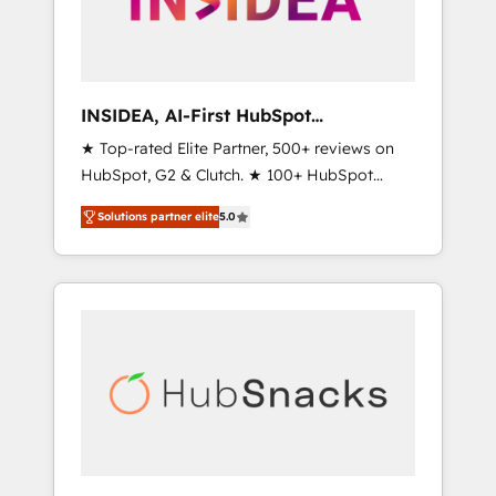
human at global scale. 🏆 HubSpot’s CEO
called us “the partner of the future.” Others
agree it is proof of trust built through
measurable impact.
INSIDEA, AI-First HubSpot
Onboarding & RevOps
★ Top-rated Elite Partner, 500+ reviews on
HubSpot, G2 & Clutch. ★ 100+ HubSpot
Certified Experts & Trainers across the team
Solutions partner elite
5.0
★ 1,500+ implementations across five
continents ★ AI-First, RevOps-led,
Onboarding obsessed ★ Company of the
Year 2024/25 INSIDEA helps growing
companies turn HubSpot into a revenue
engine. We onboard your team, migrate your
data, and build AI-powered workflows that
drive adoption from week one, in your time
zone. What we do ➤ Onboarding: Live in
weeks, with workflows built around your
business, not a template. ➤ Migration: Move