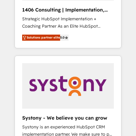
HubSpot導入・活用支援 顧客データの一元化か
1406 Consulting | Implementation,
ら、GTMの見える化・自動化まで。全Hub統合
Integration, AI
Strategic HubSpot Implementation +
運用、データ品質設計、グループ横断のCRM統
Coaching Partner As an Elite HubSpot
合に対応します。 2️⃣ AIエージェント組織構築
Partner, 1406 Consulting helps mid-market
営業・マーケティング業務の一部をAIが自律実
Solutions partner elite
5.0
revenue teams transform how they sell,
行する組織への移行を設計・実装。Breeze・
market, and serve. We don't just build your
Claude等をHubSpotと連携させ、役割定義・運
HubSpot—we teach your team to own it, then
用ルール・成果指標まで含めて設計します。 3️⃣
stay to help you keep winning. What We Do
全社DX × AI推進のPMO伴走支援 複数部門をま
⚙️ CRM Implementations across Marketing,
たぐDX×AI変革を、構想から実装・定着まで
Sales, Service, Data & Content 📈 Sales &
PMOとして主導。「設定の代行ではなく、設計
Marketing Alignment + Revenue Team
の責任」を引き受け、部門横断の統合・浸透・
Enablement 🤖 Breeze AI & Custom Agent
変革管理を実行します。 ▸ CMS戦略設計・構
Creation 🔄 Custom Integrations & Data
築：リード獲得・CVR・SEOを前提にした情報
Migration Why 1406 We become part of your
設計・導線設計・テンプレート設計をContent
team. Your team learns while we build. We fix
Hubで一体提供。 ▸ 既存CRM・MAからの移行
Systony - We believe you can grow
what others broke. Built for mid-market
支援：Salesforce・Marketo・Pardot等からの
Systony is an experienced HubSpot CRM
reality—practical solutions that work with
移行、カスタム設計、履歴データ移行と活用設
implementation partner. We make sure to put
your actual headcount and constraints. By the