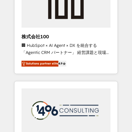
✨ CS: Clients generating 7-digit MRR from
inbound campaigns ✨ CS: 245% organic
growth & +751% new visitors for a full-funnel
HubSpot project ✨ CS: 415% conversion
boost with a new HubSpot site Recognized
株式会社100
leaders: 🏆 HubSpot Platform Migration
🏢 HubSpot × AI Agent × DX を統合する
Impact Award 🏆 Clutch HubSpot Global
「Agentic CRM パートナー」 経営課題と現場業
Leader 🏆 Finalist: HubSpot Inbound
務をつなぐAIネイティブ・エージェンシーとし
Campaign of the Year 🏆 Gold AVA Digital
Solutions partner elite
4.9
て、HubSpot Eliteの実装力で顧客フロント業務
Award for Best Website 🌟 Accreditations:
を再設計します。 💡 100inc は何をする会社
CRM Implementation, HubSpot Content
か？ HubSpotを共通基盤に、AIエージェントを
Experience, CRM Data Migration & Custom
組み込んだ顧客フロント業務（マーケティン
Integration
グ・営業・CS）を組織全体で設計・実装する日
本のAIネイティブ・エージェンシーです。事業
部・グループ会社・部門が分立する組織で、デ
ータと業務プロセスのサイロ化を、CRMを軸と
した全社共通基盤に再構築します。意思決定
者・PMO・現場担当者に並走します。 1️⃣