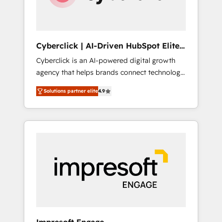
integrations 🤖 AI workflows & enrichment 📘
Team enablement & company-wide adoption
We create HubSpot environments that teams
use with confidence and that leadership can
Cyberclick | AI-Driven HubSpot Elite
rely on for scalable revenue insights.
Partner
Cyberclick is an AI-powered digital growth
agency that helps brands connect technology,
data, and creativity to achieve measurable
Solutions partner elite
4.9
results. Founded in Barcelona and operating
across Spain, LATAM, and the UK, we support
global companies in building smarter
marketing, sales, and customer success
strategies. As the only HubSpot Elite Partner
in Iberia (Spain & Portugal), we combine
human insight with intelligent automation to
drive sustainable growth. Our
multidisciplinary team designs solutions that
simplify complexity, boost performance, and
turn innovation into real impact. 🌍 Highlights