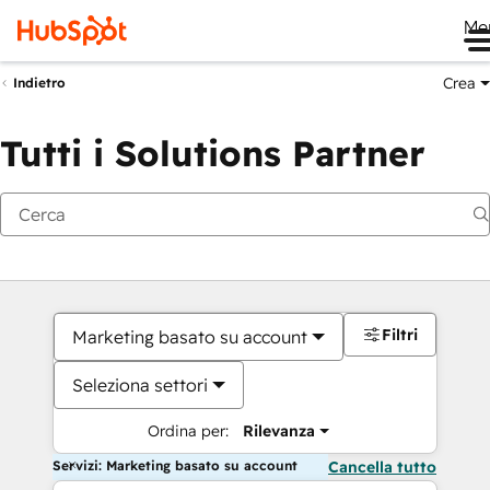
Me
Crea
Indietro
Tutti i Solutions Partner
Filtri
Marketing basato su account
Seleziona settori
Ordina per:
Rilevanza
Servizi: Marketing basato su account
Cancella tutto