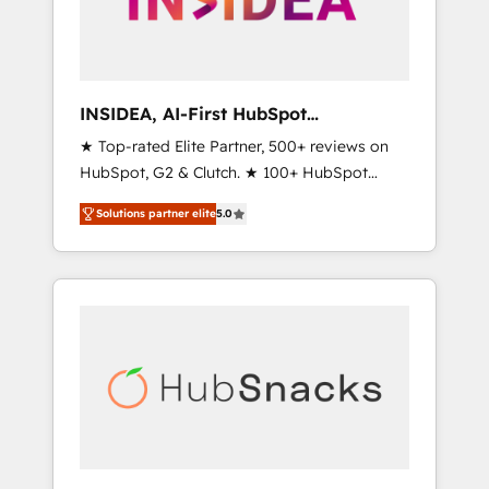
human at global scale. 🏆 HubSpot’s CEO
called us “the partner of the future.” Others
agree it is proof of trust built through
measurable impact.
INSIDEA, AI-First HubSpot
Onboarding & RevOps
★ Top-rated Elite Partner, 500+ reviews on
HubSpot, G2 & Clutch. ★ 100+ HubSpot
Certified Experts & Trainers across the team
Solutions partner elite
5.0
★ 1,500+ implementations across five
continents ★ AI-First, RevOps-led,
Onboarding obsessed ★ Company of the
Year 2024/25 INSIDEA helps growing
companies turn HubSpot into a revenue
engine. We onboard your team, migrate your
data, and build AI-powered workflows that
drive adoption from week one, in your time
zone. What we do ➤ Onboarding: Live in
weeks, with workflows built around your
business, not a template. ➤ Migration: Move