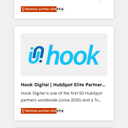
計まで。 ▸ AEO対応：ChatGPT・Perplexity等
your organization's needs and goals first and
Numbers 🏆 Top 1% of all HubSpot partners
のAI検索からの流入・引用を前提にコンテンツ
Solutions partner elite
4.9
think along with your organization. We are
🔄 Top 5% globally in client retention 📅 8+
とサイト構造を最適化。 🏆 なぜ100incを選ぶ
only satisfied once you are too. Why
years of consistent results since 2017 Who
のか？ ✓ HubSpot Eliteパートナー認定 ✓
Systony? - 20+ years of experience with
We Serve Revenue teams, marketing leaders,
HubSpotアワード受賞・HUGリーダー ✓
CRM, Marketing, Sales & Service
and sales ops at mid-market companies
ISO27001:2022 / ISO9001:2015 取得 ✓ 400社
implementations - 500+ successful
ready to move beyond spreadsheets into
以上の導入実績 ✓ HubSpot大百科 出版 CRM・
onboardings - Own back-end developers -
unified systems that drive real business
AI活用に関するご相談、現状整理の壁打ちな
Complex data migrations (e.g. Salesforce, MS
results.
ど、構想段階からお気軽にお問い合わせくださ
Dynamics, Perfect View, SuperOffice) -
い。
Custom integrations (e.g. MS Business
Central, Navision, AX, SAP, Exact, AFAS) We
focus on growing B2B companies in the SME
Hook Digital | HubSpot Elite Partner
sector such as manufacturing, SaaS, business
— LATAM & USA
Hook Digital is one of the first 50 HubSpot
services and wholesaler companies. As an
partners worldwide (since 2010) and a 7x
experienced HubSpot partner, we know how
HubSpot Awarded Elite Partner. With 500+
important user adoption is. That's why we
Solutions partner elite
4.9
projects across the U.S., Brazil, and LATAM,
have developed a step-by-step
we combine global expertise with regional
implementation process that focuses on user
experience. Today, we are Brazil’s largest