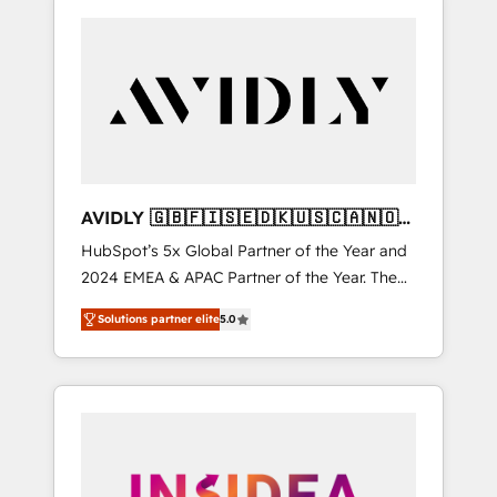
AVIDLY 🇬🇧🇫🇮🇸🇪🇩🇰🇺🇸🇨🇦🇳🇴
🇩🇪🇦🇺🇳🇿
HubSpot’s 5x Global Partner of the Year and
2024 EMEA & APAC Partner of the Year. The
world’s most experienced and fully
Solutions partner elite
5.0
accredited HubSpot Solutions Partner. 🚀
With 2,750+ HubSpot projects delivered and
370+ specialists across EMEA, APAC and NAM,
we de-risk complex CRM programmes and
accelerate ROI across every HubSpot Hub. 🧭
From multi-region migrations to AI-powered
automation, we turn complexity into clarity,