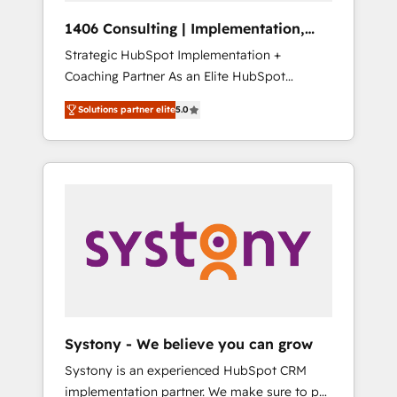
HubSpot導入・活用支援 顧客データの一元化か
1406 Consulting | Implementation,
ら、GTMの見える化・自動化まで。全Hub統合
Integration, AI
Strategic HubSpot Implementation +
運用、データ品質設計、グループ横断のCRM統
Coaching Partner As an Elite HubSpot
合に対応します。 2️⃣ AIエージェント組織構築
Partner, 1406 Consulting helps mid-market
営業・マーケティング業務の一部をAIが自律実
Solutions partner elite
5.0
revenue teams transform how they sell,
行する組織への移行を設計・実装。Breeze・
market, and serve. We don't just build your
Claude等をHubSpotと連携させ、役割定義・運
HubSpot—we teach your team to own it, then
用ルール・成果指標まで含めて設計します。 3️⃣
stay to help you keep winning. What We Do
全社DX × AI推進のPMO伴走支援 複数部門をま
⚙️ CRM Implementations across Marketing,
たぐDX×AI変革を、構想から実装・定着まで
Sales, Service, Data & Content 📈 Sales &
PMOとして主導。「設定の代行ではなく、設計
Marketing Alignment + Revenue Team
の責任」を引き受け、部門横断の統合・浸透・
Enablement 🤖 Breeze AI & Custom Agent
変革管理を実行します。 ▸ CMS戦略設計・構
Creation 🔄 Custom Integrations & Data
築：リード獲得・CVR・SEOを前提にした情報
Migration Why 1406 We become part of your
設計・導線設計・テンプレート設計をContent
team. Your team learns while we build. We fix
Hubで一体提供。 ▸ 既存CRM・MAからの移行
Systony - We believe you can grow
what others broke. Built for mid-market
支援：Salesforce・Marketo・Pardot等からの
Systony is an experienced HubSpot CRM
reality—practical solutions that work with
移行、カスタム設計、履歴データ移行と活用設
implementation partner. We make sure to put
your actual headcount and constraints. By the