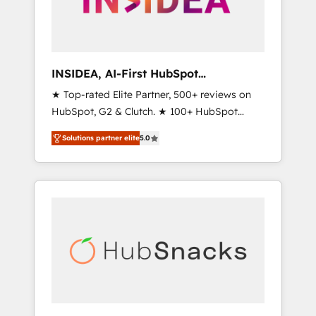
human at global scale. 🏆 HubSpot’s CEO
called us “the partner of the future.” Others
agree it is proof of trust built through
measurable impact.
INSIDEA, AI-First HubSpot
Onboarding & RevOps
★ Top-rated Elite Partner, 500+ reviews on
HubSpot, G2 & Clutch. ★ 100+ HubSpot
Certified Experts & Trainers across the team
Solutions partner elite
5.0
★ 1,500+ implementations across five
continents ★ AI-First, RevOps-led,
Onboarding obsessed ★ Company of the
Year 2024/25 INSIDEA helps growing
companies turn HubSpot into a revenue
engine. We onboard your team, migrate your
data, and build AI-powered workflows that
drive adoption from week one, in your time
zone. What we do ➤ Onboarding: Live in
weeks, with workflows built around your
business, not a template. ➤ Migration: Move