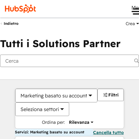
Me
Crea
Indietro
Tutti i Solutions Partner
Filtri
Marketing basato su account
Seleziona settori
Ordina per:
Rilevanza
Servizi: Marketing basato su account
Cancella tutto