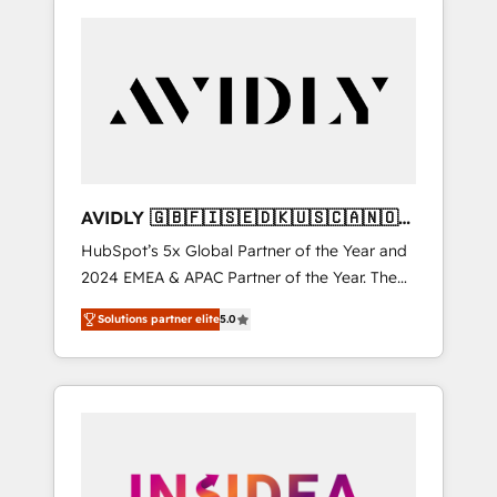
AVIDLY 🇬🇧🇫🇮🇸🇪🇩🇰🇺🇸🇨🇦🇳🇴
🇩🇪🇦🇺🇳🇿
HubSpot’s 5x Global Partner of the Year and
2024 EMEA & APAC Partner of the Year. The
world’s most experienced and fully
Solutions partner elite
5.0
accredited HubSpot Solutions Partner. 🚀
With 2,750+ HubSpot projects delivered and
370+ specialists across EMEA, APAC and NAM,
we de-risk complex CRM programmes and
accelerate ROI across every HubSpot Hub. 🧭
From multi-region migrations to AI-powered
automation, we turn complexity into clarity,