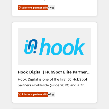
計まで。 ▸ AEO対応：ChatGPT・Perplexity等
your organization's needs and goals first and
Numbers 🏆 Top 1% of all HubSpot partners
のAI検索からの流入・引用を前提にコンテンツ
Solutions partner elite
4.9
think along with your organization. We are
🔄 Top 5% globally in client retention 📅 8+
とサイト構造を最適化。 🏆 なぜ100incを選ぶ
only satisfied once you are too. Why
years of consistent results since 2017 Who
のか？ ✓ HubSpot Eliteパートナー認定 ✓
Systony? - 20+ years of experience with
We Serve Revenue teams, marketing leaders,
HubSpotアワード受賞・HUGリーダー ✓
CRM, Marketing, Sales & Service
and sales ops at mid-market companies
ISO27001:2022 / ISO9001:2015 取得 ✓ 400社
implementations - 500+ successful
ready to move beyond spreadsheets into
以上の導入実績 ✓ HubSpot大百科 出版 CRM・
onboardings - Own back-end developers -
unified systems that drive real business
AI活用に関するご相談、現状整理の壁打ちな
Complex data migrations (e.g. Salesforce, MS
results.
ど、構想段階からお気軽にお問い合わせくださ
Dynamics, Perfect View, SuperOffice) -
い。
Custom integrations (e.g. MS Business
Central, Navision, AX, SAP, Exact, AFAS) We
focus on growing B2B companies in the SME
Hook Digital | HubSpot Elite Partner
sector such as manufacturing, SaaS, business
— LATAM & USA
Hook Digital is one of the first 50 HubSpot
services and wholesaler companies. As an
partners worldwide (since 2010) and a 7x
experienced HubSpot partner, we know how
HubSpot Awarded Elite Partner. With 500+
important user adoption is. That's why we
Solutions partner elite
4.9
projects across the U.S., Brazil, and LATAM,
have developed a step-by-step
we combine global expertise with regional
implementation process that focuses on user
experience. Today, we are Brazil’s largest