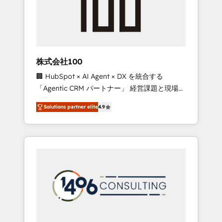
✨ CS: Clients generating 7-digit MRR from
inbound campaigns ✨ CS: 245% organic
growth & +751% new visitors for a full-funnel
HubSpot project ✨ CS: 415% conversion
boost with a new HubSpot site Recognized
株式会社100
leaders: 🏆 HubSpot Platform Migration
🏢 HubSpot × AI Agent × DX を統合する
Impact Award 🏆 Clutch HubSpot Global
「Agentic CRM パートナー」 経営課題と現場業
Leader 🏆 Finalist: HubSpot Inbound
務をつなぐAIネイティブ・エージェンシーとし
Campaign of the Year 🏆 Gold AVA Digital
Solutions partner elite
4.9
て、HubSpot Eliteの実装力で顧客フロント業務
Award for Best Website 🌟 Accreditations:
を再設計します。 💡 100inc は何をする会社
CRM Implementation, HubSpot Content
か？ HubSpotを共通基盤に、AIエージェントを
Experience, CRM Data Migration & Custom
組み込んだ顧客フロント業務（マーケティン
Integration
グ・営業・CS）を組織全体で設計・実装する日
本のAIネイティブ・エージェンシーです。事業
部・グループ会社・部門が分立する組織で、デ
ータと業務プロセスのサイロ化を、CRMを軸と
した全社共通基盤に再構築します。意思決定
者・PMO・現場担当者に並走します。 1️⃣