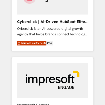
integrations 🤖 AI workflows & enrichment 📘
Team enablement & company-wide adoption
We create HubSpot environments that teams
use with confidence and that leadership can
Cyberclick | AI-Driven HubSpot Elite
rely on for scalable revenue insights.
Partner
Cyberclick is an AI-powered digital growth
agency that helps brands connect technology,
data, and creativity to achieve measurable
Solutions partner elite
4.9
results. Founded in Barcelona and operating
across Spain, LATAM, and the UK, we support
global companies in building smarter
marketing, sales, and customer success
strategies. As the only HubSpot Elite Partner
in Iberia (Spain & Portugal), we combine
human insight with intelligent automation to
drive sustainable growth. Our
multidisciplinary team designs solutions that
simplify complexity, boost performance, and
turn innovation into real impact. 🌍 Highlights