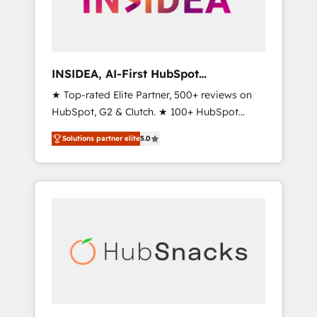
human at global scale. 🏆 HubSpot’s CEO
called us “the partner of the future.” Others
agree it is proof of trust built through
measurable impact.
INSIDEA, AI-First HubSpot
Onboarding & RevOps
★ Top-rated Elite Partner, 500+ reviews on
HubSpot, G2 & Clutch. ★ 100+ HubSpot
Certified Experts & Trainers across the team
Solutions partner elite
5.0
★ 1,500+ implementations across five
continents ★ AI-First, RevOps-led,
Onboarding obsessed ★ Company of the
Year 2024/25 INSIDEA helps growing
companies turn HubSpot into a revenue
engine. We onboard your team, migrate your
data, and build AI-powered workflows that
drive adoption from week one, in your time
zone. What we do ➤ Onboarding: Live in
weeks, with workflows built around your
business, not a template. ➤ Migration: Move