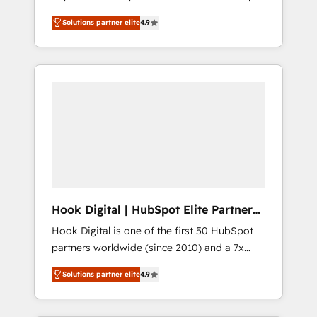
計まで。 ▸ AEO対応：ChatGPT・Perplexity等
your organization's needs and goals first and
Numbers 🏆 Top 1% of all HubSpot partners
のAI検索からの流入・引用を前提にコンテンツ
Solutions partner elite
4.9
think along with your organization. We are
🔄 Top 5% globally in client retention 📅 8+
とサイト構造を最適化。 🏆 なぜ100incを選ぶ
only satisfied once you are too. Why
years of consistent results since 2017 Who
のか？ ✓ HubSpot Eliteパートナー認定 ✓
Systony? - 20+ years of experience with
We Serve Revenue teams, marketing leaders,
HubSpotアワード受賞・HUGリーダー ✓
CRM, Marketing, Sales & Service
and sales ops at mid-market companies
ISO27001:2022 / ISO9001:2015 取得 ✓ 400社
implementations - 500+ successful
ready to move beyond spreadsheets into
以上の導入実績 ✓ HubSpot大百科 出版 CRM・
onboardings - Own back-end developers -
unified systems that drive real business
AI活用に関するご相談、現状整理の壁打ちな
Complex data migrations (e.g. Salesforce, MS
results.
ど、構想段階からお気軽にお問い合わせくださ
Dynamics, Perfect View, SuperOffice) -
い。
Custom integrations (e.g. MS Business
Central, Navision, AX, SAP, Exact, AFAS) We
focus on growing B2B companies in the SME
Hook Digital | HubSpot Elite Partner
sector such as manufacturing, SaaS, business
— LATAM & USA
Hook Digital is one of the first 50 HubSpot
services and wholesaler companies. As an
partners worldwide (since 2010) and a 7x
experienced HubSpot partner, we know how
HubSpot Awarded Elite Partner. With 500+
important user adoption is. That's why we
Solutions partner elite
4.9
projects across the U.S., Brazil, and LATAM,
have developed a step-by-step
we combine global expertise with regional
implementation process that focuses on user
experience. Today, we are Brazil’s largest