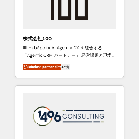
✨ CS: Clients generating 7-digit MRR from
inbound campaigns ✨ CS: 245% organic
growth & +751% new visitors for a full-funnel
HubSpot project ✨ CS: 415% conversion
boost with a new HubSpot site Recognized
株式会社100
leaders: 🏆 HubSpot Platform Migration
🏢 HubSpot × AI Agent × DX を統合する
Impact Award 🏆 Clutch HubSpot Global
「Agentic CRM パートナー」 経営課題と現場業
Leader 🏆 Finalist: HubSpot Inbound
務をつなぐAIネイティブ・エージェンシーとし
Campaign of the Year 🏆 Gold AVA Digital
Solutions partner elite
4.9
て、HubSpot Eliteの実装力で顧客フロント業務
Award for Best Website 🌟 Accreditations:
を再設計します。 💡 100inc は何をする会社
CRM Implementation, HubSpot Content
か？ HubSpotを共通基盤に、AIエージェントを
Experience, CRM Data Migration & Custom
組み込んだ顧客フロント業務（マーケティン
Integration
グ・営業・CS）を組織全体で設計・実装する日
本のAIネイティブ・エージェンシーです。事業
部・グループ会社・部門が分立する組織で、デ
ータと業務プロセスのサイロ化を、CRMを軸と
した全社共通基盤に再構築します。意思決定
者・PMO・現場担当者に並走します。 1️⃣