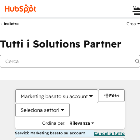
Me
Crea
Indietro
Tutti i Solutions Partner
Filtri
Marketing basato su account
Seleziona settori
Ordina per:
Rilevanza
Servizi: Marketing basato su account
Cancella tutto