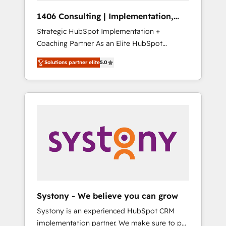
HubSpot導入・活用支援 顧客データの一元化か
1406 Consulting | Implementation,
ら、GTMの見える化・自動化まで。全Hub統合
Integration, AI
Strategic HubSpot Implementation +
運用、データ品質設計、グループ横断のCRM統
Coaching Partner As an Elite HubSpot
合に対応します。 2️⃣ AIエージェント組織構築
Partner, 1406 Consulting helps mid-market
営業・マーケティング業務の一部をAIが自律実
Solutions partner elite
5.0
revenue teams transform how they sell,
行する組織への移行を設計・実装。Breeze・
market, and serve. We don't just build your
Claude等をHubSpotと連携させ、役割定義・運
HubSpot—we teach your team to own it, then
用ルール・成果指標まで含めて設計します。 3️⃣
stay to help you keep winning. What We Do
全社DX × AI推進のPMO伴走支援 複数部門をま
⚙️ CRM Implementations across Marketing,
たぐDX×AI変革を、構想から実装・定着まで
Sales, Service, Data & Content 📈 Sales &
PMOとして主導。「設定の代行ではなく、設計
Marketing Alignment + Revenue Team
の責任」を引き受け、部門横断の統合・浸透・
Enablement 🤖 Breeze AI & Custom Agent
変革管理を実行します。 ▸ CMS戦略設計・構
Creation 🔄 Custom Integrations & Data
築：リード獲得・CVR・SEOを前提にした情報
Migration Why 1406 We become part of your
設計・導線設計・テンプレート設計をContent
team. Your team learns while we build. We fix
Hubで一体提供。 ▸ 既存CRM・MAからの移行
Systony - We believe you can grow
what others broke. Built for mid-market
支援：Salesforce・Marketo・Pardot等からの
Systony is an experienced HubSpot CRM
reality—practical solutions that work with
移行、カスタム設計、履歴データ移行と活用設
implementation partner. We make sure to put
your actual headcount and constraints. By the