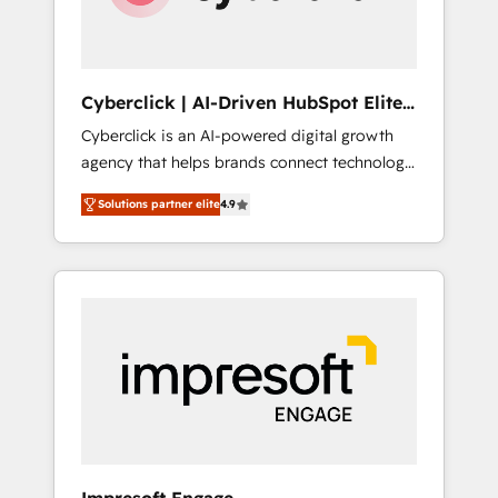
integrations 🤖 AI workflows & enrichment 📘
Team enablement & company-wide adoption
We create HubSpot environments that teams
use with confidence and that leadership can
Cyberclick | AI-Driven HubSpot Elite
rely on for scalable revenue insights.
Partner
Cyberclick is an AI-powered digital growth
agency that helps brands connect technology,
data, and creativity to achieve measurable
Solutions partner elite
4.9
results. Founded in Barcelona and operating
across Spain, LATAM, and the UK, we support
global companies in building smarter
marketing, sales, and customer success
strategies. As the only HubSpot Elite Partner
in Iberia (Spain & Portugal), we combine
human insight with intelligent automation to
drive sustainable growth. Our
multidisciplinary team designs solutions that
simplify complexity, boost performance, and
turn innovation into real impact. 🌍 Highlights