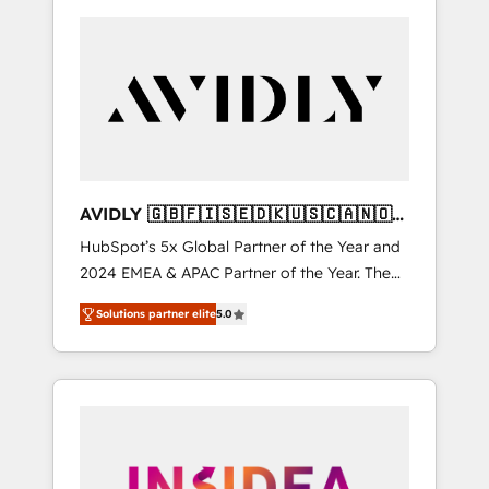
AVIDLY 🇬🇧🇫🇮🇸🇪🇩🇰🇺🇸🇨🇦🇳🇴
🇩🇪🇦🇺🇳🇿
HubSpot’s 5x Global Partner of the Year and
2024 EMEA & APAC Partner of the Year. The
world’s most experienced and fully
Solutions partner elite
5.0
accredited HubSpot Solutions Partner. 🚀
With 2,750+ HubSpot projects delivered and
370+ specialists across EMEA, APAC and NAM,
we de-risk complex CRM programmes and
accelerate ROI across every HubSpot Hub. 🧭
From multi-region migrations to AI-powered
automation, we turn complexity into clarity,