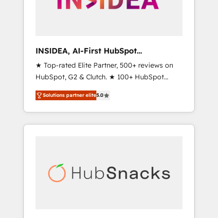
human at global scale. 🏆 HubSpot’s CEO
called us “the partner of the future.” Others
agree it is proof of trust built through
measurable impact.
INSIDEA, AI-First HubSpot
Onboarding & RevOps
★ Top-rated Elite Partner, 500+ reviews on
HubSpot, G2 & Clutch. ★ 100+ HubSpot
Certified Experts & Trainers across the team
Solutions partner elite
5.0
★ 1,500+ implementations across five
continents ★ AI-First, RevOps-led,
Onboarding obsessed ★ Company of the
Year 2024/25 INSIDEA helps growing
companies turn HubSpot into a revenue
engine. We onboard your team, migrate your
data, and build AI-powered workflows that
drive adoption from week one, in your time
zone. What we do ➤ Onboarding: Live in
weeks, with workflows built around your
business, not a template. ➤ Migration: Move