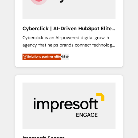
integrations 🤖 AI workflows & enrichment 📘
Team enablement & company-wide adoption
We create HubSpot environments that teams
use with confidence and that leadership can
Cyberclick | AI-Driven HubSpot Elite
rely on for scalable revenue insights.
Partner
Cyberclick is an AI-powered digital growth
agency that helps brands connect technology,
data, and creativity to achieve measurable
Solutions partner elite
4.9
results. Founded in Barcelona and operating
across Spain, LATAM, and the UK, we support
global companies in building smarter
marketing, sales, and customer success
strategies. As the only HubSpot Elite Partner
in Iberia (Spain & Portugal), we combine
human insight with intelligent automation to
drive sustainable growth. Our
multidisciplinary team designs solutions that
simplify complexity, boost performance, and
turn innovation into real impact. 🌍 Highlights