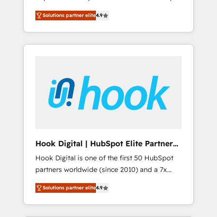
計まで。 ▸ AEO対応：ChatGPT・Perplexity等
your organization's needs and goals first and
Numbers 🏆 Top 1% of all HubSpot partners
のAI検索からの流入・引用を前提にコンテンツ
Solutions partner elite
4.9
think along with your organization. We are
🔄 Top 5% globally in client retention 📅 8+
とサイト構造を最適化。 🏆 なぜ100incを選ぶ
only satisfied once you are too. Why
years of consistent results since 2017 Who
のか？ ✓ HubSpot Eliteパートナー認定 ✓
Systony? - 20+ years of experience with
We Serve Revenue teams, marketing leaders,
HubSpotアワード受賞・HUGリーダー ✓
CRM, Marketing, Sales & Service
and sales ops at mid-market companies
ISO27001:2022 / ISO9001:2015 取得 ✓ 400社
implementations - 500+ successful
ready to move beyond spreadsheets into
以上の導入実績 ✓ HubSpot大百科 出版 CRM・
onboardings - Own back-end developers -
unified systems that drive real business
AI活用に関するご相談、現状整理の壁打ちな
Complex data migrations (e.g. Salesforce, MS
results.
ど、構想段階からお気軽にお問い合わせくださ
Dynamics, Perfect View, SuperOffice) -
い。
Custom integrations (e.g. MS Business
Central, Navision, AX, SAP, Exact, AFAS) We
focus on growing B2B companies in the SME
Hook Digital | HubSpot Elite Partner
sector such as manufacturing, SaaS, business
— LATAM & USA
Hook Digital is one of the first 50 HubSpot
services and wholesaler companies. As an
partners worldwide (since 2010) and a 7x
experienced HubSpot partner, we know how
HubSpot Awarded Elite Partner. With 500+
important user adoption is. That's why we
Solutions partner elite
4.9
projects across the U.S., Brazil, and LATAM,
have developed a step-by-step
we combine global expertise with regional
implementation process that focuses on user
experience. Today, we are Brazil’s largest