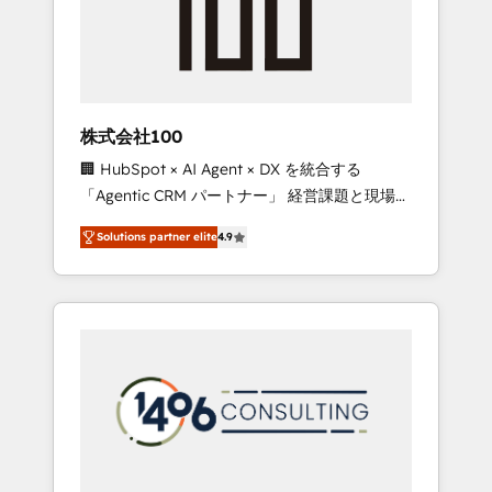
✨ CS: Clients generating 7-digit MRR from
inbound campaigns ✨ CS: 245% organic
growth & +751% new visitors for a full-funnel
HubSpot project ✨ CS: 415% conversion
boost with a new HubSpot site Recognized
株式会社100
leaders: 🏆 HubSpot Platform Migration
🏢 HubSpot × AI Agent × DX を統合する
Impact Award 🏆 Clutch HubSpot Global
「Agentic CRM パートナー」 経営課題と現場業
Leader 🏆 Finalist: HubSpot Inbound
務をつなぐAIネイティブ・エージェンシーとし
Campaign of the Year 🏆 Gold AVA Digital
Solutions partner elite
4.9
て、HubSpot Eliteの実装力で顧客フロント業務
Award for Best Website 🌟 Accreditations:
を再設計します。 💡 100inc は何をする会社
CRM Implementation, HubSpot Content
か？ HubSpotを共通基盤に、AIエージェントを
Experience, CRM Data Migration & Custom
組み込んだ顧客フロント業務（マーケティン
Integration
グ・営業・CS）を組織全体で設計・実装する日
本のAIネイティブ・エージェンシーです。事業
部・グループ会社・部門が分立する組織で、デ
ータと業務プロセスのサイロ化を、CRMを軸と
した全社共通基盤に再構築します。意思決定
者・PMO・現場担当者に並走します。 1️⃣