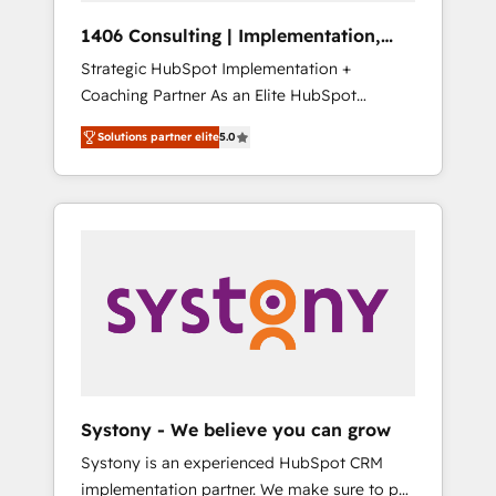
HubSpot導入・活用支援 顧客データの一元化か
1406 Consulting | Implementation,
ら、GTMの見える化・自動化まで。全Hub統合
Integration, AI
Strategic HubSpot Implementation +
運用、データ品質設計、グループ横断のCRM統
Coaching Partner As an Elite HubSpot
合に対応します。 2️⃣ AIエージェント組織構築
Partner, 1406 Consulting helps mid-market
営業・マーケティング業務の一部をAIが自律実
Solutions partner elite
5.0
revenue teams transform how they sell,
行する組織への移行を設計・実装。Breeze・
market, and serve. We don't just build your
Claude等をHubSpotと連携させ、役割定義・運
HubSpot—we teach your team to own it, then
用ルール・成果指標まで含めて設計します。 3️⃣
stay to help you keep winning. What We Do
全社DX × AI推進のPMO伴走支援 複数部門をま
⚙️ CRM Implementations across Marketing,
たぐDX×AI変革を、構想から実装・定着まで
Sales, Service, Data & Content 📈 Sales &
PMOとして主導。「設定の代行ではなく、設計
Marketing Alignment + Revenue Team
の責任」を引き受け、部門横断の統合・浸透・
Enablement 🤖 Breeze AI & Custom Agent
変革管理を実行します。 ▸ CMS戦略設計・構
Creation 🔄 Custom Integrations & Data
築：リード獲得・CVR・SEOを前提にした情報
Migration Why 1406 We become part of your
設計・導線設計・テンプレート設計をContent
team. Your team learns while we build. We fix
Hubで一体提供。 ▸ 既存CRM・MAからの移行
Systony - We believe you can grow
what others broke. Built for mid-market
支援：Salesforce・Marketo・Pardot等からの
Systony is an experienced HubSpot CRM
reality—practical solutions that work with
移行、カスタム設計、履歴データ移行と活用設
implementation partner. We make sure to put
your actual headcount and constraints. By the