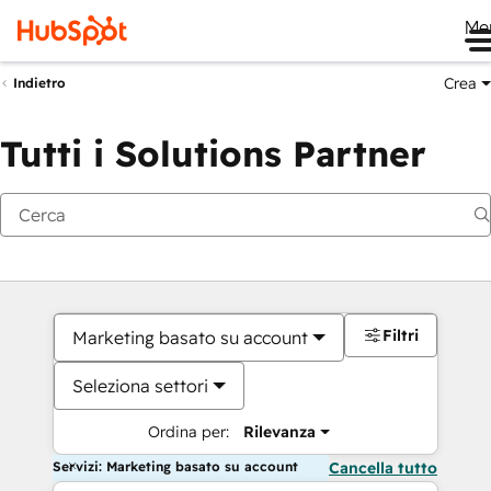
Me
Crea
Indietro
Tutti i Solutions Partner
Filtri
Marketing basato su account
Seleziona settori
Ordina per:
Rilevanza
Servizi: Marketing basato su account
Cancella tutto