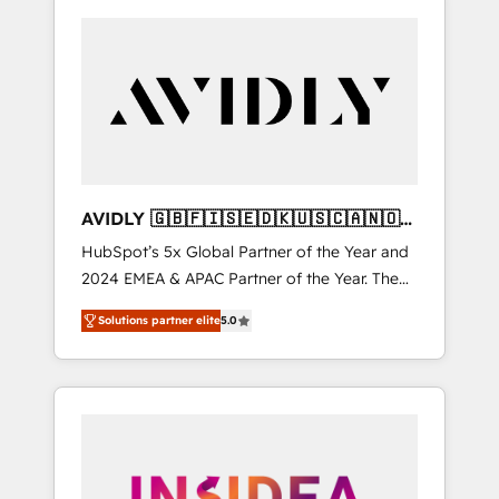
AVIDLY 🇬🇧🇫🇮🇸🇪🇩🇰🇺🇸🇨🇦🇳🇴
🇩🇪🇦🇺🇳🇿
HubSpot’s 5x Global Partner of the Year and
2024 EMEA & APAC Partner of the Year. The
world’s most experienced and fully
Solutions partner elite
5.0
accredited HubSpot Solutions Partner. 🚀
With 2,750+ HubSpot projects delivered and
370+ specialists across EMEA, APAC and NAM,
we de-risk complex CRM programmes and
accelerate ROI across every HubSpot Hub. 🧭
From multi-region migrations to AI-powered
automation, we turn complexity into clarity,