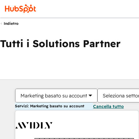
Indietro
Tutti i Solutions Partner
Marketing basato su account
Seleziona settor
Servizi: Marketing basato su account
Cancella tutto