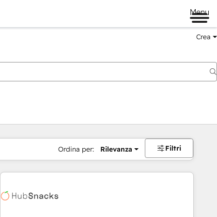
Menu
Crea
Filtri
Ordina per:
Rilevanza