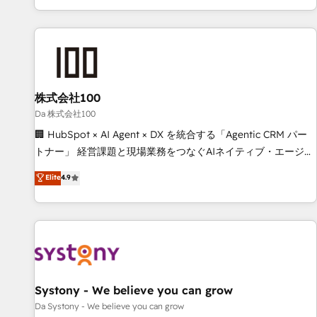
voice and reach more people - Get the most out of your
challenges. Our Expertise 🔹 Onboarding & Implementation:
HubSpot investment
Accredited HubSpot Partner, ensuring smooth setup
tailored to your GTM motion. 🔹 Migrations: Accredited
HubSpot Partner, ensuring migration from other CRMs to
HubSpot without data loss or downtime. 🔹 RevOps
Strategy: Align teams, processes, and data to drive revenue
株式会社100
efficiency. 🔹 Integrations: Connect HubSpot with your tech
Da 株式会社100
stack for better adoption. 🔹 Custom Solutions: Build
🏢 HubSpot × AI Agent × DX を統合する「Agentic CRM パー
tailored apps, workflows, and configurations. We are SOC 2
トナー」 経営課題と現場業務をつなぐAIネイティブ・エージェ
Type II and ISO 27001 certified, reinforcing our commitment
ンシーとして、HubSpot Eliteの実装力で顧客フロント業務を
Elite
4.9
to data security and compliance. At OneMetric, we help
再設計します。 💡 100inc は何をする会社か？ HubSpotを共
revenue teams focus on the OneMetric that matters most:
通基盤に、AIエージェントを組み込んだ顧客フロント業務（マ
revenue.
ーケティング・営業・CS）を組織全体で設計・実装する日本の
AIネイティブ・エージェンシーです。事業部・グループ会社・
部門が分立する組織で、データと業務プロセスのサイロ化を、
CRMを軸とした全社共通基盤に再構築します。意思決定者・
PMO・現場担当者に並走します。 1️⃣ HubSpot導入・活用支援
Systony - We believe you can grow
顧客データの一元化から、GTMの見える化・自動化まで。全
Da Systony - We believe you can grow