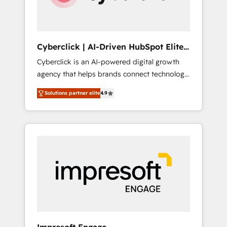
integrations 🤖 AI workflows & enrichment 📘
Team enablement & company-wide adoption
We create HubSpot environments that teams
use with confidence and that leadership can
Cyberclick | AI-Driven HubSpot Elite
rely on for scalable revenue insights.
Partner
Cyberclick is an AI-powered digital growth
agency that helps brands connect technology,
data, and creativity to achieve measurable
Solutions partner elite
4.9
results. Founded in Barcelona and operating
across Spain, LATAM, and the UK, we support
global companies in building smarter
marketing, sales, and customer success
strategies. As the only HubSpot Elite Partner
in Iberia (Spain & Portugal), we combine
human insight with intelligent automation to
drive sustainable growth. Our
multidisciplinary team designs solutions that
simplify complexity, boost performance, and
turn innovation into real impact. 🌍 Highlights