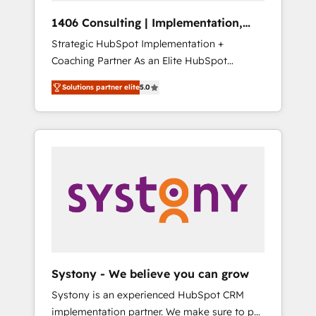
HubSpot導入・活用支援 顧客データの一元化か
1406 Consulting | Implementation,
ら、GTMの見える化・自動化まで。全Hub統合
Integration, AI
Strategic HubSpot Implementation +
運用、データ品質設計、グループ横断のCRM統
Coaching Partner As an Elite HubSpot
合に対応します。 2️⃣ AIエージェント組織構築
Partner, 1406 Consulting helps mid-market
営業・マーケティング業務の一部をAIが自律実
Solutions partner elite
5.0
revenue teams transform how they sell,
行する組織への移行を設計・実装。Breeze・
market, and serve. We don't just build your
Claude等をHubSpotと連携させ、役割定義・運
HubSpot—we teach your team to own it, then
用ルール・成果指標まで含めて設計します。 3️⃣
stay to help you keep winning. What We Do
全社DX × AI推進のPMO伴走支援 複数部門をま
⚙️ CRM Implementations across Marketing,
たぐDX×AI変革を、構想から実装・定着まで
Sales, Service, Data & Content 📈 Sales &
PMOとして主導。「設定の代行ではなく、設計
Marketing Alignment + Revenue Team
の責任」を引き受け、部門横断の統合・浸透・
Enablement 🤖 Breeze AI & Custom Agent
変革管理を実行します。 ▸ CMS戦略設計・構
Creation 🔄 Custom Integrations & Data
築：リード獲得・CVR・SEOを前提にした情報
Migration Why 1406 We become part of your
設計・導線設計・テンプレート設計をContent
team. Your team learns while we build. We fix
Hubで一体提供。 ▸ 既存CRM・MAからの移行
Systony - We believe you can grow
what others broke. Built for mid-market
支援：Salesforce・Marketo・Pardot等からの
Systony is an experienced HubSpot CRM
reality—practical solutions that work with
移行、カスタム設計、履歴データ移行と活用設
implementation partner. We make sure to put
your actual headcount and constraints. By the