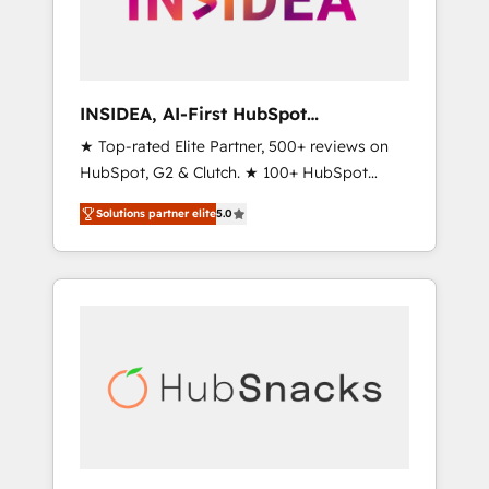
human at global scale. 🏆 HubSpot’s CEO
called us “the partner of the future.” Others
agree it is proof of trust built through
measurable impact.
INSIDEA, AI-First HubSpot
Onboarding & RevOps
★ Top-rated Elite Partner, 500+ reviews on
HubSpot, G2 & Clutch. ★ 100+ HubSpot
Certified Experts & Trainers across the team
Solutions partner elite
5.0
★ 1,500+ implementations across five
continents ★ AI-First, RevOps-led,
Onboarding obsessed ★ Company of the
Year 2024/25 INSIDEA helps growing
companies turn HubSpot into a revenue
engine. We onboard your team, migrate your
data, and build AI-powered workflows that
drive adoption from week one, in your time
zone. What we do ➤ Onboarding: Live in
weeks, with workflows built around your
business, not a template. ➤ Migration: Move