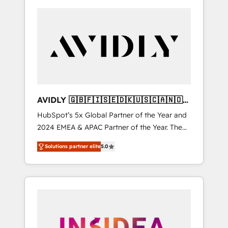
AVIDLY 🇬🇧🇫🇮🇸🇪🇩🇰🇺🇸🇨🇦🇳🇴
🇩🇪🇦🇺🇳🇿
HubSpot’s 5x Global Partner of the Year and
2024 EMEA & APAC Partner of the Year. The
world’s most experienced and fully
Solutions partner elite
5.0
accredited HubSpot Solutions Partner. 🚀
With 2,750+ HubSpot projects delivered and
370+ specialists across EMEA, APAC and NAM,
we de-risk complex CRM programmes and
accelerate ROI across every HubSpot Hub. 🧭
From multi-region migrations to AI-powered
automation, we turn complexity into clarity,