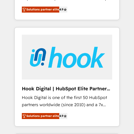
計まで。 ▸ AEO対応：ChatGPT・Perplexity等
your organization's needs and goals first and
Numbers 🏆 Top 1% of all HubSpot partners
のAI検索からの流入・引用を前提にコンテンツ
Solutions partner elite
4.9
think along with your organization. We are
🔄 Top 5% globally in client retention 📅 8+
とサイト構造を最適化。 🏆 なぜ100incを選ぶ
only satisfied once you are too. Why
years of consistent results since 2017 Who
のか？ ✓ HubSpot Eliteパートナー認定 ✓
Systony? - 20+ years of experience with
We Serve Revenue teams, marketing leaders,
HubSpotアワード受賞・HUGリーダー ✓
CRM, Marketing, Sales & Service
and sales ops at mid-market companies
ISO27001:2022 / ISO9001:2015 取得 ✓ 400社
implementations - 500+ successful
ready to move beyond spreadsheets into
以上の導入実績 ✓ HubSpot大百科 出版 CRM・
onboardings - Own back-end developers -
unified systems that drive real business
AI活用に関するご相談、現状整理の壁打ちな
Complex data migrations (e.g. Salesforce, MS
results.
ど、構想段階からお気軽にお問い合わせくださ
Dynamics, Perfect View, SuperOffice) -
い。
Custom integrations (e.g. MS Business
Central, Navision, AX, SAP, Exact, AFAS) We
focus on growing B2B companies in the SME
Hook Digital | HubSpot Elite Partner
sector such as manufacturing, SaaS, business
— LATAM & USA
Hook Digital is one of the first 50 HubSpot
services and wholesaler companies. As an
partners worldwide (since 2010) and a 7x
experienced HubSpot partner, we know how
HubSpot Awarded Elite Partner. With 500+
important user adoption is. That's why we
Solutions partner elite
4.9
projects across the U.S., Brazil, and LATAM,
have developed a step-by-step
we combine global expertise with regional
implementation process that focuses on user
experience. Today, we are Brazil’s largest