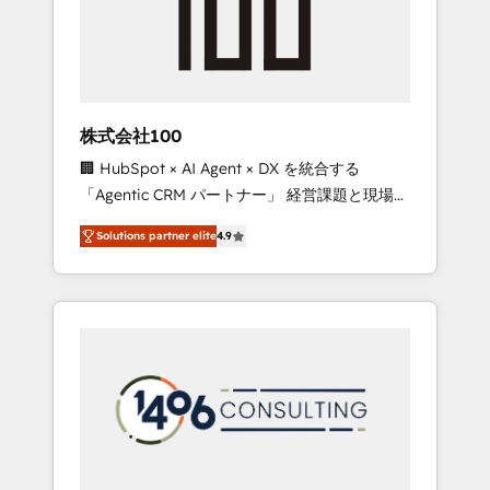
✨ CS: Clients generating 7-digit MRR from
inbound campaigns ✨ CS: 245% organic
growth & +751% new visitors for a full-funnel
HubSpot project ✨ CS: 415% conversion
boost with a new HubSpot site Recognized
株式会社100
leaders: 🏆 HubSpot Platform Migration
🏢 HubSpot × AI Agent × DX を統合する
Impact Award 🏆 Clutch HubSpot Global
「Agentic CRM パートナー」 経営課題と現場業
Leader 🏆 Finalist: HubSpot Inbound
務をつなぐAIネイティブ・エージェンシーとし
Campaign of the Year 🏆 Gold AVA Digital
Solutions partner elite
4.9
て、HubSpot Eliteの実装力で顧客フロント業務
Award for Best Website 🌟 Accreditations:
を再設計します。 💡 100inc は何をする会社
CRM Implementation, HubSpot Content
か？ HubSpotを共通基盤に、AIエージェントを
Experience, CRM Data Migration & Custom
組み込んだ顧客フロント業務（マーケティン
Integration
グ・営業・CS）を組織全体で設計・実装する日
本のAIネイティブ・エージェンシーです。事業
部・グループ会社・部門が分立する組織で、デ
ータと業務プロセスのサイロ化を、CRMを軸と
した全社共通基盤に再構築します。意思決定
者・PMO・現場担当者に並走します。 1️⃣