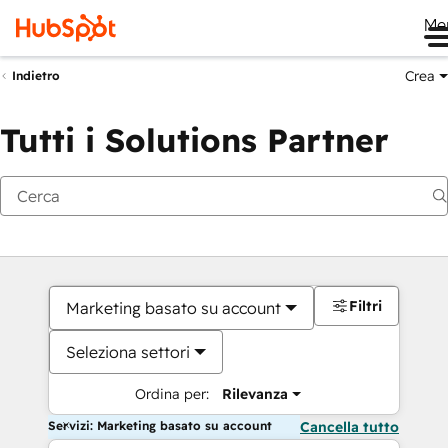
Me
Crea
Indietro
Tutti i Solutions Partner
Filtri
Marketing basato su account
Seleziona settori
Ordina per:
Rilevanza
Servizi: Marketing basato su account
Cancella tutto